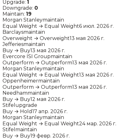
Upgrade:
1
Downgrade:
0
Maintain:
19
Morgan Stanley
maintain
Equal Weight
→
Equal Weight
6 июл. 2026 г.
Barclays
maintain
Overweight
→
Overweight
13 мая 2026 г.
Jefferies
maintain
Buy
→
Buy
13 мая 2026 г.
Evercore ISI Group
maintain
Outperform
→
Outperform
13 мая 2026 г.
Morgan Stanley
maintain
Equal Weight
→
Equal Weight
13 мая 2026 г.
Oppenheimer
maintain
Outperform
→
Outperform
13 мая 2026 г.
Needham
maintain
Buy
→
Buy
12 мая 2026 г.
Stifel
upgrade
Buy
→
Hold
17 апр. 2026 г.
Morgan Stanley
maintain
Equal Weight
→
Equal Weight
24 мар. 2026 г.
Stifel
maintain
Buy
→
Buy
19 февр. 2026 г.