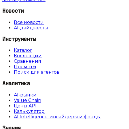
Новости
Все новости
AI-дайджесты
Инструменты
Каталог
Коллекции
Сравнения
Промпты
Поиск для агентов
Аналитика
AI-рынки
Value Chain
Цены API
Калькулятор
AI Intelligence: инсайдеры и фонды
Знания