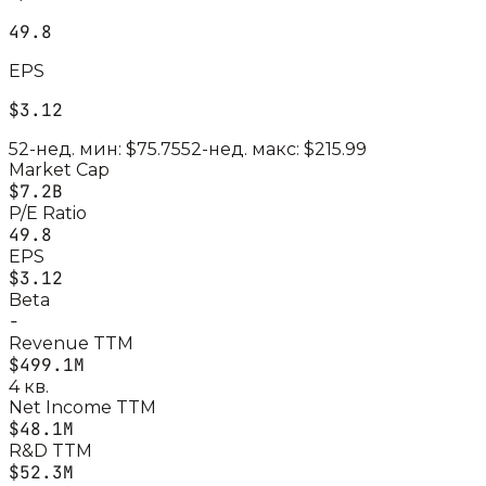
49.8
EPS
$3.12
52-нед. мин:
$75.75
52-нед. макс:
$215.99
Market Cap
$7.2B
P/E Ratio
49.8
EPS
$3.12
Beta
-
Revenue TTM
$499.1M
4 кв.
Net Income TTM
$48.1M
R&D TTM
$52.3M