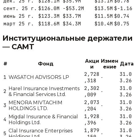
дек. 25 г.
$128.1M
$35.9M
$13.1M
$0.78
сент. 25 г.
$126.0M
-$53.2M
$13.5M
$-1.16
июнь 25 г.
$123.3M
$33.7M
$11.5M
$0.74
март 25 г.
$118.6M
$34.3M
$10.4M
$0.75
Институциональные держатели
—
CAMT
Акци
Измен
#
Фонд
Дата
и
ение
2,728
31.0
1
WASATCH ADVISORS LP
-
,318
3.26
2,302
31.0
Harel Insurance Investments
2
-
& Financial Services Ltd.
,009
3.26
2,073
31.0
MENORA MIVTACHIM
3
-
HOLDINGS LTD.
,204
3.26
1,928
31.0
Migdal Insurance & Financial
4
-
Holdings Ltd.
,396
3.26
1,879
31.0
Clal Insurance Enterprises
5
-
Holdings Ltd
,150
3.26