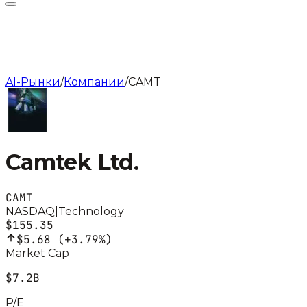
AI-Рынки
/
Компании
/
CAMT
Camtek Ltd.
CAMT
NASDAQ
|
Technology
$155.35
$5.68
(
+3.79%
)
Market Cap
$7.2B
P/E