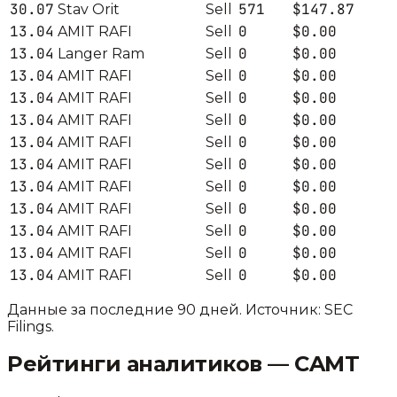
30.07
571
$147.87
Stav Orit
Sell
13.04
0
$0.00
AMIT RAFI
Sell
13.04
0
$0.00
Langer Ram
Sell
13.04
0
$0.00
AMIT RAFI
Sell
13.04
0
$0.00
AMIT RAFI
Sell
13.04
0
$0.00
AMIT RAFI
Sell
13.04
0
$0.00
AMIT RAFI
Sell
13.04
0
$0.00
AMIT RAFI
Sell
13.04
0
$0.00
AMIT RAFI
Sell
13.04
0
$0.00
AMIT RAFI
Sell
13.04
0
$0.00
AMIT RAFI
Sell
13.04
0
$0.00
AMIT RAFI
Sell
13.04
0
$0.00
AMIT RAFI
Sell
Данные за последние 90 дней. Источник: SEC
Filings.
Рейтинги аналитиков —
CAMT