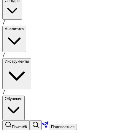
Сегодня
/
Аналитика
/
Инструменты
/
Обучение
⌘K
Поиск
Подписаться