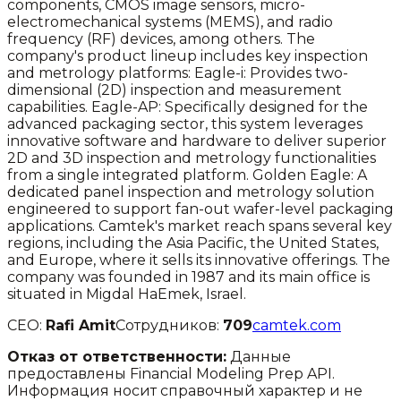
components, CMOS image sensors, micro-
electromechanical systems (MEMS), and radio
frequency (RF) devices, among others. The
company's product lineup includes key inspection
and metrology platforms: Eagle-i: Provides two-
dimensional (2D) inspection and measurement
capabilities. Eagle-AP: Specifically designed for the
advanced packaging sector, this system leverages
innovative software and hardware to deliver superior
2D and 3D inspection and metrology functionalities
from a single integrated platform. Golden Eagle: A
dedicated panel inspection and metrology solution
engineered to support fan-out wafer-level packaging
applications. Camtek's market reach spans several key
regions, including the Asia Pacific, the United States,
and Europe, where it sells its innovative offerings. The
company was founded in 1987 and its main office is
situated in Migdal HaEmek, Israel.
CEO:
Rafi Amit
Сотрудников:
709
camtek.com
Отказ от ответственности:
Данные
предоставлены Financial Modeling Prep API.
Информация носит справочный характер и не