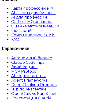
Карта профессий и AI
AI-агенты для бизнеса
AI для профессий
Gartner MQ анализы
Оценка автономизации
Глоссарий
Кейсы внедрения ИИ
FAQ
Справочники
Автономный бизнес
Claude Code Tips
Вайб-кодинг
MCP Protocol
AI-кодинг агенты
Agent Frameworks
Deep Thinking Prompts
Гид по AI-агентам
OpenClaw vs NanoClaw
Конституция Claude