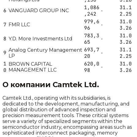
1,086
31.1
6
VANGUARD GROUP INC
-
,242
2.25
979,6
31.0
7
FMR LLC
-
96
3.26
783,3
31.0
8
Y.D. More Investments Ltd
-
65
3.26
693,7
31.1
Analog Century Management
9
-
LP
20
2.25
1
620,0
31.0
BROWN CAPITAL
-
0
MANAGEMENT LLC
98
3.26
О компании
Camtek Ltd.
Camtek Ltd., operating with its subsidiaries, is
dedicated to the development, manufacturing, and
global distribution of advanced inspection and
precision measurement tools. These critical systems
serve a variety of specialized segments within the
semiconductor industry, encompassing areas such as
sophisticated interconnect packaging, memory