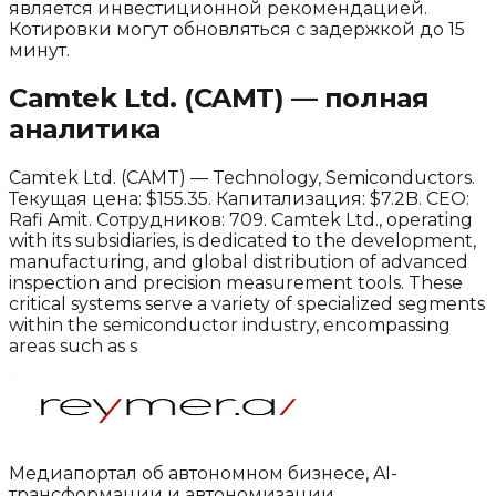
является инвестиционной рекомендацией.
Котировки могут обновляться с задержкой до 15
минут.
Camtek Ltd.
(
CAMT
) — полная
аналитика
Camtek Ltd.
(
CAMT
) —
Technology
,
Semiconductors
.
Текущая цена: $155.35.
Капитализация: $7.2B.
CEO:
Rafi Amit.
Сотрудников: 709.
Camtek Ltd., operating
with its subsidiaries, is dedicated to the development,
manufacturing, and global distribution of advanced
inspection and precision measurement tools. These
critical systems serve a variety of specialized segments
within the semiconductor industry, encompassing
areas such as s
Медиапортал об автономном бизнесе, AI-
трансформации и автономизации.