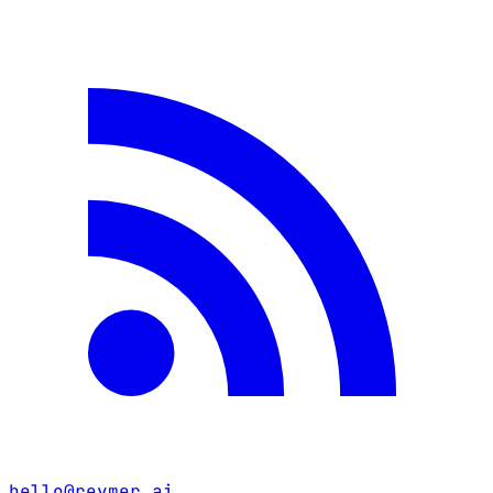
hello@reymer.ai