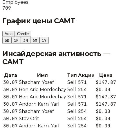
Employees
709
График цены
CAMT
Area
Candle
5D
1M
3M
6M
1Y
Инсайдерская активность —
CAMT
Дата
Имя
Тип
Акции
Цена
30.07
571
$147.87
Shacham Yosef
Sell
30.07
254
$0.00
Ben Arie Mordechay
Sell
30.07
571
$147.87
Ben Arie Mordechay
Sell
30.07
571
$147.87
Andorn Karni Yarl
Sell
30.07
254
$0.00
Shacham Yosef
Sell
30.07
254
$0.00
Stav Orit
Sell
30.07
254
$0.00
Andorn Karni Yarl
Sell