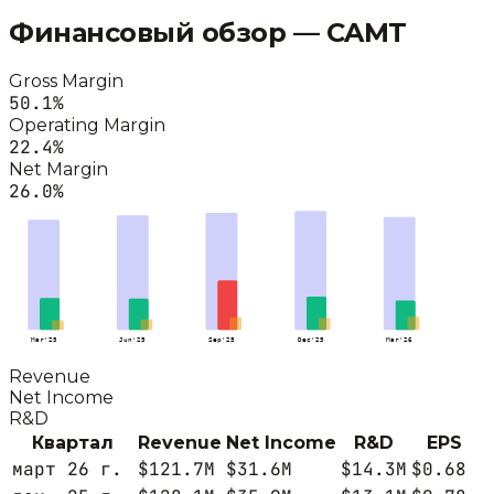
Финансовый обзор —
CAMT
Gross Margin
50.1
%
Operating Margin
22.4
%
Net Margin
26.0
%
Mar'25
Jun'25
Sep'25
Dec'25
Mar'26
Revenue
Net Income
R&D
Квартал
Revenue
Net Income
R&D
EPS
март 26 г.
$121.7M
$31.6M
$14.3M
$0.68