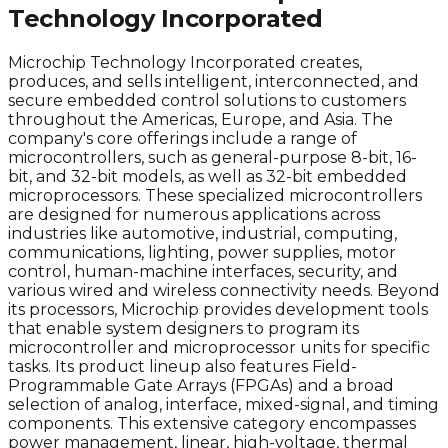
Technology Incorporated
Microchip Technology Incorporated creates,
produces, and sells intelligent, interconnected, and
secure embedded control solutions to customers
throughout the Americas, Europe, and Asia. The
company's core offerings include a range of
microcontrollers, such as general-purpose 8-bit, 16-
bit, and 32-bit models, as well as 32-bit embedded
microprocessors. These specialized microcontrollers
are designed for numerous applications across
industries like automotive, industrial, computing,
communications, lighting, power supplies, motor
control, human-machine interfaces, security, and
various wired and wireless connectivity needs. Beyond
its processors, Microchip provides development tools
that enable system designers to program its
microcontroller and microprocessor units for specific
tasks. Its product lineup also features Field-
Programmable Gate Arrays (FPGAs) and a broad
selection of analog, interface, mixed-signal, and timing
components. This extensive category encompasses
power management, linear, high-voltage, thermal