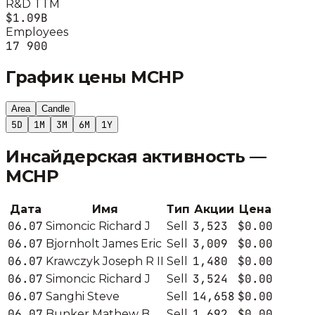
R&D TTM
$1.09B
Employees
17 900
График цены
MCHP
Area
Candle
5D
1M
3M
6M
1Y
Инсайдерская активность —
MCHP
Дата
Имя
Тип
Акции
Цена
06.07
3,523
$0.00
Simoncic Richard J
Sell
06.07
3,009
$0.00
Bjornholt James Eric
Sell
06.07
1,480
$0.00
Krawczyk Joseph R II
Sell
06.07
3,524
$0.00
Simoncic Richard J
Sell
06.07
14,658
$0.00
Sanghi Steve
Sell
06.07
1,692
$0.00
Bunker Mathew B
Sell