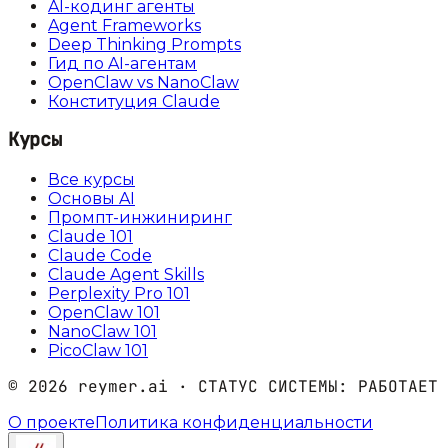
AI-кодинг агенты
Agent Frameworks
Deep Thinking Prompts
Гид по AI-агентам
OpenClaw vs NanoClaw
Конституция Claude
Курсы
Все курсы
Основы AI
Промпт-инжиниринг
Claude 101
Claude Code
Claude Agent Skills
Perplexity Pro 101
OpenClaw 101
NanoClaw 101
PicoClaw 101
©
2026
reymer.ai · СТАТУС СИСТЕМЫ:
РАБОТАЕТ
О проекте
Политика конфиденциальности