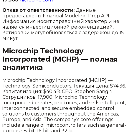
Отказ от ответственности:
Данные
предоставлены Financial Modeling Prep API.
Информация носит справочный характер и не
является инвестиционной рекомендацией.
Котировки могут обновляться с задержкой до 15
минут.
Microchip Technology
Incorporated
(
MCHP
) — полная
аналитика
Microchip Technology Incorporated
(
MCHP
) —
Technology
,
Semiconductors
.
Текущая цена: $74.36.
Капитализация: $40.4B.
CEO: Stephen Sanghi.
Сотрудников: 17,900.
Microchip Technology
Incorporated creates, produces, and sells intelligent,
interconnected, and secure embedded control
solutions to customers throughout the Americas,
Europe, and Asia. The company's core offerings
include a range of microcontrollers, such as general-
purpose 8-bit, 16-bit, and 32-bi