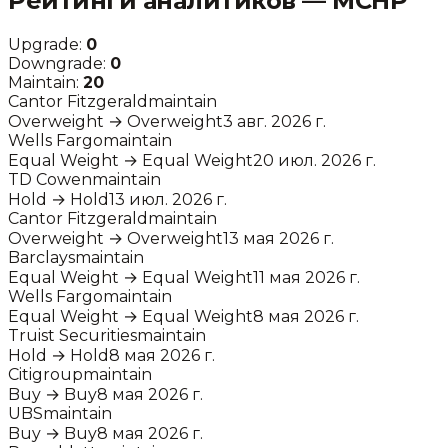
Рейтинги аналитиков —
MCHP
Upgrade:
0
Downgrade:
0
Maintain:
20
Cantor Fitzgerald
maintain
Overweight
→
Overweight
3 авг. 2026 г.
Wells Fargo
maintain
Equal Weight
→
Equal Weight
20 июл. 2026 г.
TD Cowen
maintain
Hold
→
Hold
13 июл. 2026 г.
Cantor Fitzgerald
maintain
Overweight
→
Overweight
13 мая 2026 г.
Barclays
maintain
Equal Weight
→
Equal Weight
11 мая 2026 г.
Wells Fargo
maintain
Equal Weight
→
Equal Weight
8 мая 2026 г.
Truist Securities
maintain
Hold
→
Hold
8 мая 2026 г.
Citigroup
maintain
Buy
→
Buy
8 мая 2026 г.
UBS
maintain
Buy
→
Buy
8 мая 2026 г.