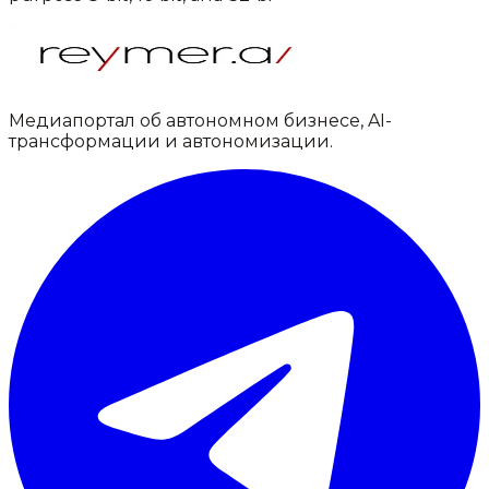
Медиапортал об автономном бизнесе, AI-
трансформации и автономизации.