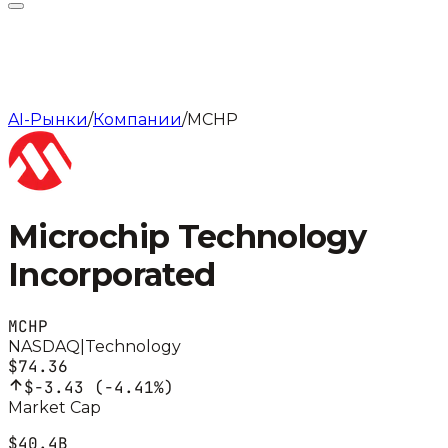
AI-Рынки
/
Компании
/
MCHP
Microchip Technology
Incorporated
MCHP
NASDAQ
|
Technology
$74.36
$-3.43
(
-4.41%
)
Market Cap
$40.4B