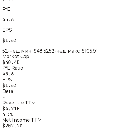
P/E
45.6
EPS
$1.63
52-нед. мин:
$48.52
52-нед. макс:
$105.91
Market Cap
$40.4B
P/E Ratio
45.6
EPS
$1.63
Beta
-
Revenue TTM
$4.71B
4 кв.
Net Income TTM
$202.2M