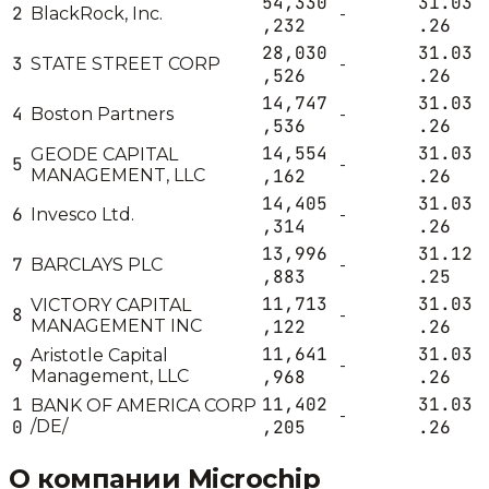
54,330
31.03
2
BlackRock, Inc.
-
,232
.26
28,030
31.03
3
STATE STREET CORP
-
,526
.26
14,747
31.03
4
Boston Partners
-
,536
.26
14,554
31.03
GEODE CAPITAL
5
-
MANAGEMENT, LLC
,162
.26
14,405
31.03
6
Invesco Ltd.
-
,314
.26
13,996
31.12
7
BARCLAYS PLC
-
,883
.25
11,713
31.03
VICTORY CAPITAL
8
-
MANAGEMENT INC
,122
.26
11,641
31.03
Aristotle Capital
9
-
Management, LLC
,968
.26
1
11,402
31.03
BANK OF AMERICA CORP
-
0
/DE/
,205
.26
О компании
Microchip