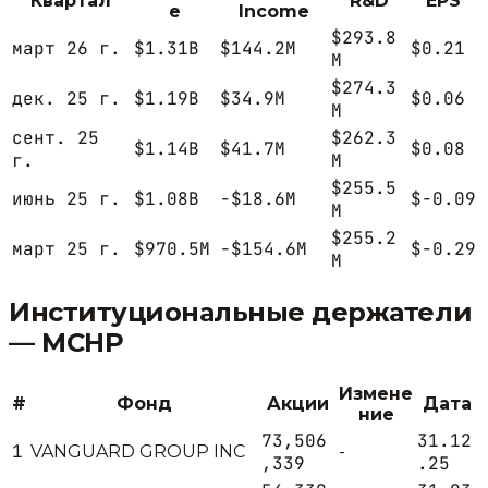
Квартал
R&D
EPS
e
Income
$293.8
март 26 г.
$1.31B
$144.2M
$0.21
M
$274.3
дек. 25 г.
$1.19B
$34.9M
$0.06
M
сент. 25
$262.3
$1.14B
$41.7M
$0.08
г.
M
$255.5
июнь 25 г.
$1.08B
-$18.6M
$-0.09
M
$255.2
март 25 г.
$970.5M
-$154.6M
$-0.29
M
Институциональные держатели
—
MCHP
Измене
#
Фонд
Акции
Дата
ние
73,506
31.12
1
VANGUARD GROUP INC
-
,339
.25