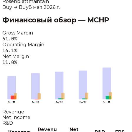
Rosenblatt
maintain
Buy
→
Buy
8 мая 2026 г.
Финансовый обзор —
MCHP
Gross Margin
61.0
%
Operating Margin
16.1
%
Net Margin
11.0
%
Mar'25
Jun'25
Sep'25
Dec'25
Mar'26
Revenue
Net Income
R&D
Revenu
Net