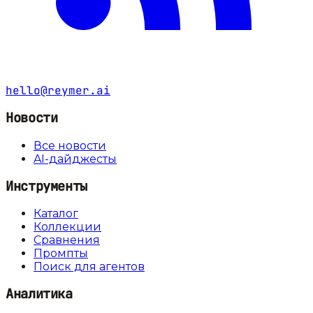
hello@reymer.ai
Новости
Все новости
AI-дайджесты
Инструменты
Каталог
Коллекции
Сравнения
Промпты
Поиск для агентов
Аналитика