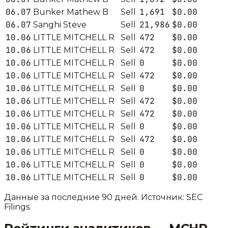
06.07
1,691
$0.00
Bunker Mathew B
Sell
06.07
21,986
$0.00
Sanghi Steve
Sell
10.06
472
$0.00
LITTLE MITCHELL R
Sell
10.06
472
$0.00
LITTLE MITCHELL R
Sell
10.06
0
$0.00
LITTLE MITCHELL R
Sell
10.06
472
$0.00
LITTLE MITCHELL R
Sell
10.06
0
$0.00
LITTLE MITCHELL R
Sell
10.06
472
$0.00
LITTLE MITCHELL R
Sell
10.06
472
$0.00
LITTLE MITCHELL R
Sell
10.06
0
$0.00
LITTLE MITCHELL R
Sell
10.06
472
$0.00
LITTLE MITCHELL R
Sell
10.06
0
$0.00
LITTLE MITCHELL R
Sell
10.06
0
$0.00
LITTLE MITCHELL R
Sell
10.06
0
$0.00
LITTLE MITCHELL R
Sell
Данные за последние 90 дней. Источник: SEC
Filings.