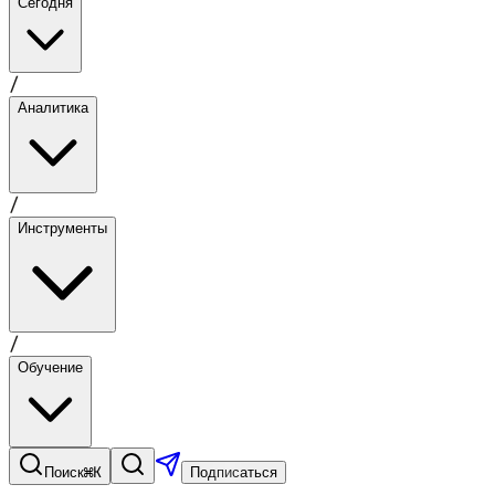
Сегодня
/
Аналитика
/
Инструменты
/
Обучение
⌘K
Поиск
Подписаться