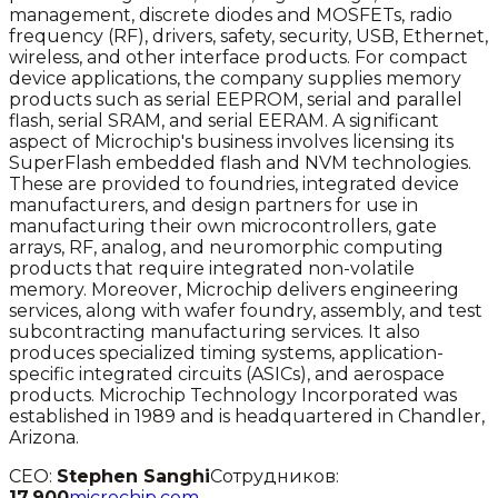
management, discrete diodes and MOSFETs, radio
frequency (RF), drivers, safety, security, USB, Ethernet,
wireless, and other interface products. For compact
device applications, the company supplies memory
products such as serial EEPROM, serial and parallel
flash, serial SRAM, and serial EERAM. A significant
aspect of Microchip's business involves licensing its
SuperFlash embedded flash and NVM technologies.
These are provided to foundries, integrated device
manufacturers, and design partners for use in
manufacturing their own microcontrollers, gate
arrays, RF, analog, and neuromorphic computing
products that require integrated non-volatile
memory. Moreover, Microchip delivers engineering
services, along with wafer foundry, assembly, and test
subcontracting manufacturing services. It also
produces specialized timing systems, application-
specific integrated circuits (ASICs), and aerospace
products. Microchip Technology Incorporated was
established in 1989 and is headquartered in Chandler,
Arizona.
CEO:
Stephen Sanghi
Сотрудников:
17,900
microchip.com