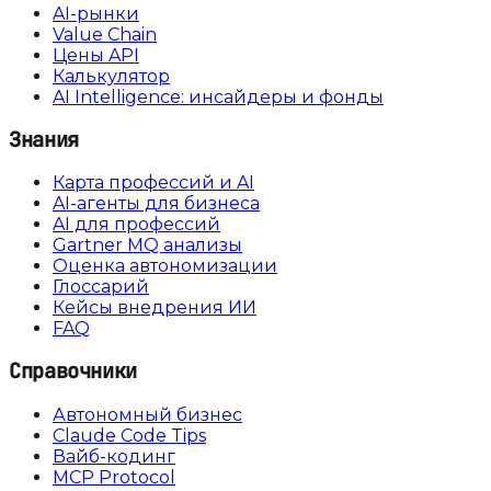
AI-рынки
Value Chain
Цены API
Калькулятор
AI Intelligence: инсайдеры и фонды
Знания
Карта профессий и AI
AI-агенты для бизнеса
AI для профессий
Gartner MQ анализы
Оценка автономизации
Глоссарий
Кейсы внедрения ИИ
FAQ
Справочники
Автономный бизнес
Claude Code Tips
Вайб-кодинг
MCP Protocol