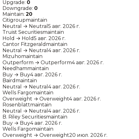
Upgrade:
0
Downgrade:
0
Maintain:
20
Citigroup
maintain
Neutral
→
Neutral
5 авг. 2026 г.
Truist Securities
maintain
Hold
→
Hold
5 авг. 2026 г.
Cantor Fitzgerald
maintain
Neutral
→
Neutral
4 авг. 2026 г.
Mizuho
maintain
Outperform
→
Outperform
4 авг. 2026 г.
Needham
maintain
Buy
→
Buy
4 авг. 2026 г.
Baird
maintain
Neutral
→
Neutral
4 авг. 2026 г.
Wells Fargo
maintain
Overweight
→
Overweight
4 авг. 2026 г.
Rosenblatt
maintain
Neutral
→
Neutral
4 авг. 2026 г.
B. Riley Securities
maintain
Buy
→
Buy
4 авг. 2026 г.
Wells Fargo
maintain
Overweight
→
Overweight
20 июл. 2026 г.