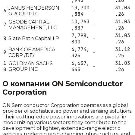
,943
.26
13,700
31.03
JANUS HENDERSON
6
-
GROUP PLC
,884
.26
10,763
31.03
GEODE CAPITAL
7
-
MANAGEMENT, LLC
,837
.26
7,798,
31.03
8
Slate Path Capital LP
-
800
.26
6,774,
31.12
BANK OF AMERICA
9
-
CORP /DE/
325
.25
1
6,637,
31.03
GOLDMAN SACHS
-
0
GROUP INC
445
.26
О компании
ON Semiconductor
Corporation
ON Semiconductor Corporation operates as a global
provider of sophisticated power and sensing solutions.
Their cutting-edge power innovations are pivotal in
modernizing various sectors: they contribute to the
development of lighter, extended-range electric
vehicles, underpin rapid-charging infrastructure, and