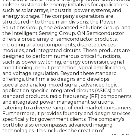
bolster sustainable energy initiatives for applications
such as solar arrays, industrial power systems, and
energy storage. The company's operations are
structured into three main divisions: the Power
Solutions Group, the Advanced Solutions Group, and
the Intelligent Sensing Group. ON Semiconductor
offers a broad array of semiconductor products,
including analog components, discrete devices,
modules, and integrated circuits. These products are
designed to perform numerous critical functions,
such as power switching, energy conversion, signal
conditioning, circuit protection, signal amplification,
and voltage regulation. Beyond these standard
offerings, the firm also designs and develops
specialized analog, mixed-signal, advanced logic,
application-specific integrated circuits (ASICs) and
standard products, radio frequency (RF) components,
and integrated power management solutions,
catering to a diverse range of end-market consumers.
Furthermore, it provides foundry and design services
specifically for government clients. The company's
portfolio also encompasses advanced imaging
technologies. This includes the creation of