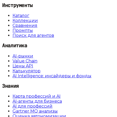
Инструменты
Каталог
Коллекции
Сравнения
Промпты
Поиск для агентов
Аналитика
AI-рынки
Value Chain
Цены API
Калькулятор
AI Intelligence: инсайдеры и фонды
Знания
Карта профессий и AI
AI-агенты для бизнеса
AI для профессий
Gartner MQ анализы
Оценка автономизации