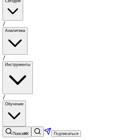
Сегодня
/
Аналитика
/
Инструменты
/
Обучение
⌘K
Поиск
Подписаться