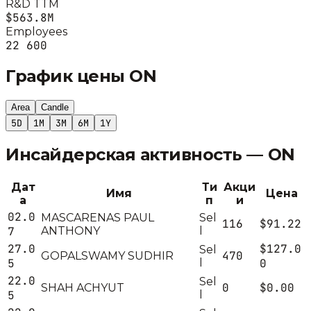
R&D TTM
$563.8M
Employees
22 600
График цены
ON
Area
Candle
5D
1M
3M
6M
1Y
Инсайдерская активность —
ON
Дат
Ти
Акци
Имя
Цена
а
п
и
02.0
MASCARENAS PAUL
Sel
116
$91.22
7
ANTHONY
l
27.0
$127.0
Sel
470
GOPALSWAMY SUDHIR
5
l
0
22.0
Sel
0
$0.00
SHAH ACHYUT
5
l