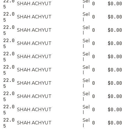
22.0
Sel
0
$0.00
SHAH ACHYUT
5
l
22.0
Sel
0
$0.00
SHAH ACHYUT
5
l
22.0
Sel
0
$0.00
SHAH ACHYUT
5
l
22.0
Sel
0
$0.00
SHAH ACHYUT
5
l
22.0
Sel
0
$0.00
SHAH ACHYUT
5
l
22.0
Sel
0
$0.00
SHAH ACHYUT
5
l
22.0
Sel
0
$0.00
SHAH ACHYUT
5
l
22.0
Sel
0
$0.00
SHAH ACHYUT
5
l
22.0
Sel
0
$0.00
SHAH ACHYUT
5
l
22.0
Sel
0
$0.00
SHAH ACHYUT
5
l