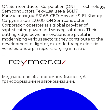
ON Semiconductor Corporation
(
ON
) —
Technology
,
Semiconductors
.
Текущая цена: $81.17.
Капитализация: $31.6B.
CEO: Hassane S. El-Khoury.
Сотрудников: 22,600.
ON Semiconductor
Corporation operates as a global provider of
sophisticated power and sensing solutions. Their
cutting-edge power innovations are pivotal in
modernizing various sectors: they contribute to the
development of lighter, extended-range electric
vehicles, underpin rapid-charging infrastru
Медиапортал об автономном бизнесе, AI-
трансформации и автономизации.