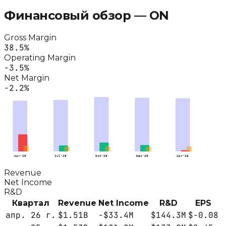
Финансовый обзор —
ON
Gross Margin
38.5
%
Operating Margin
-3.5
%
Net Margin
-2.2
%
Apr'25
Jul'25
Oct'25
Dec'25
Apr'26
Revenue
Net Income
R&D
Квартал
Revenue
Net Income
R&D
EPS
апр. 26 г.
$1.51B
-$33.4M
$144.3M
$-0.08