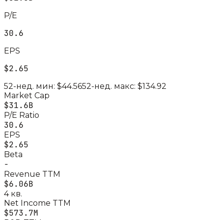
P/E
30.6
EPS
$2.65
52-нед. мин:
$44.56
52-нед. макс:
$134.92
Market Cap
$31.6B
P/E Ratio
30.6
EPS
$2.65
Beta
-
Revenue TTM
$6.06B
4 кв.
Net Income TTM
$573.7M