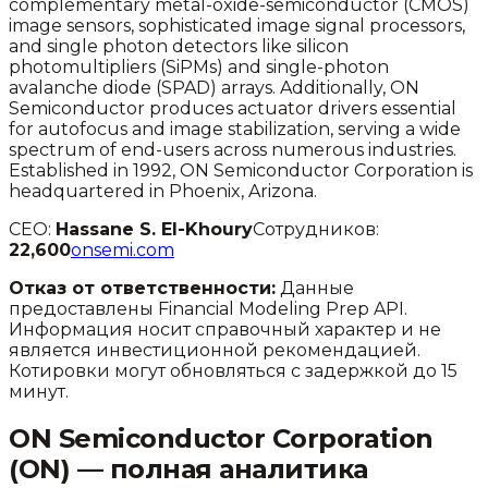
complementary metal-oxide-semiconductor (CMOS)
image sensors, sophisticated image signal processors,
and single photon detectors like silicon
photomultipliers (SiPMs) and single-photon
avalanche diode (SPAD) arrays. Additionally, ON
Semiconductor produces actuator drivers essential
for autofocus and image stabilization, serving a wide
spectrum of end-users across numerous industries.
Established in 1992, ON Semiconductor Corporation is
headquartered in Phoenix, Arizona.
CEO:
Hassane S. El-Khoury
Сотрудников:
22,600
onsemi.com
Отказ от ответственности:
Данные
предоставлены Financial Modeling Prep API.
Информация носит справочный характер и не
является инвестиционной рекомендацией.
Котировки могут обновляться с задержкой до 15
минут.
ON Semiconductor Corporation
(
ON
) — полная аналитика