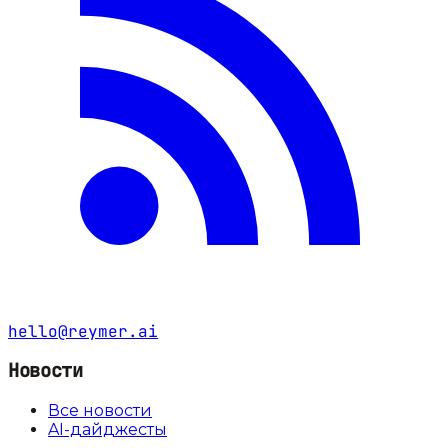
hello@reymer.ai
Новости
Все новости
AI-дайджесты