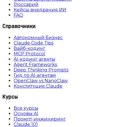
Глоссарий
Кейсы внедрения ИИ
FAQ
Справочники
Автономный бизнес
Claude Code Tips
Вайб-кодинг
MCP Protocol
AI-кодинг агенты
Agent Frameworks
Deep Thinking Prompts
Гид по AI-агентам
OpenClaw vs NanoClaw
Конституция Claude
Курсы
Все курсы
Основы AI
Промпт-инжиниринг
Claude 101