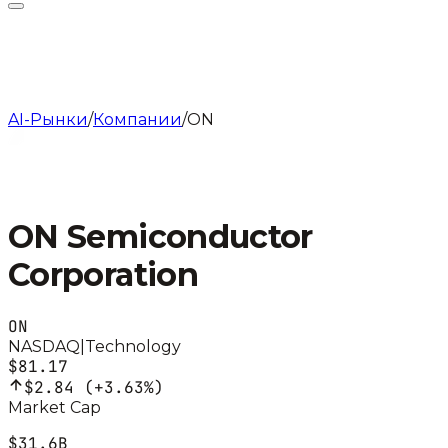
AI-Рынки
/
Компании
/
ON
ON Semiconductor
Corporation
ON
NASDAQ
|
Technology
$81.17
$2.84
(
+3.63%
)
Market Cap
$31.6B