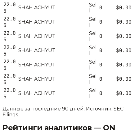
22.0
Sel
0
$0.00
SHAH ACHYUT
5
l
22.0
Sel
0
$0.00
SHAH ACHYUT
5
l
22.0
Sel
0
$0.00
SHAH ACHYUT
5
l
22.0
Sel
0
$0.00
SHAH ACHYUT
5
l
22.0
Sel
0
$0.00
SHAH ACHYUT
5
l
22.0
Sel
0
$0.00
SHAH ACHYUT
5
l
22.0
Sel
0
$0.00
SHAH ACHYUT
5
l
Данные за последние 90 дней. Источник: SEC
Filings.
Рейтинги аналитиков —
ON