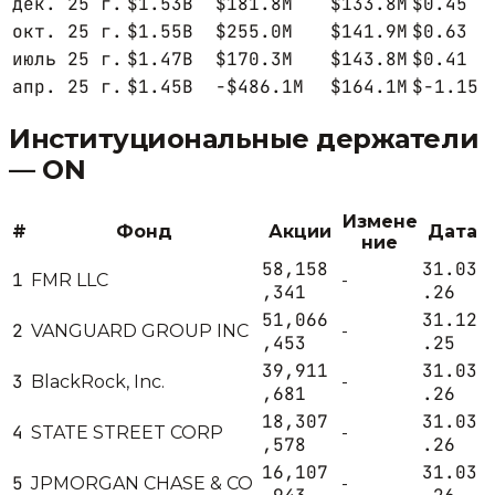
дек. 25 г.
$1.53B
$181.8M
$133.8M
$0.45
окт. 25 г.
$1.55B
$255.0M
$141.9M
$0.63
июль 25 г.
$1.47B
$170.3M
$143.8M
$0.41
апр. 25 г.
$1.45B
-$486.1M
$164.1M
$-1.15
Институциональные держатели
—
ON
Измене
#
Фонд
Акции
Дата
ние
58,158
31.03
1
FMR LLC
-
,341
.26
51,066
31.12
2
VANGUARD GROUP INC
-
,453
.25
39,911
31.03
3
BlackRock, Inc.
-
,681
.26
18,307
31.03
4
STATE STREET CORP
-
,578
.26
16,107
31.03
5
JPMORGAN CHASE & CO
-