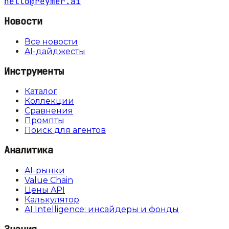
hello@reymer.ai
Новости
Все новости
AI-дайджесты
Инструменты
Каталог
Коллекции
Сравнения
Промпты
Поиск для агентов
Аналитика
AI-рынки
Value Chain
Цены API
Калькулятор
AI Intelligence: инсайдеры и фонды