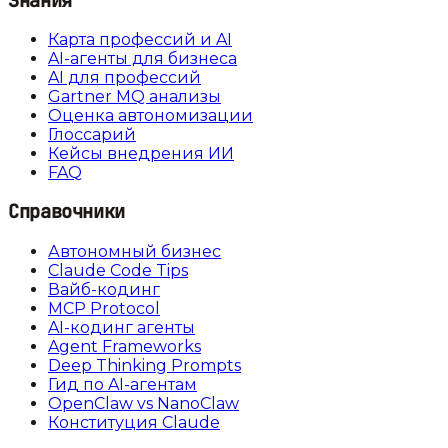
Знания
Карта профессий и AI
AI-агенты для бизнеса
AI для профессий
Gartner MQ анализы
Оценка автономизации
Глоссарий
Кейсы внедрения ИИ
FAQ
Справочники
Автономный бизнес
Claude Code Tips
Вайб-кодинг
MCP Protocol
AI-кодинг агенты
Agent Frameworks
Deep Thinking Prompts
Гид по AI-агентам
OpenClaw vs NanoClaw
Конституция Claude