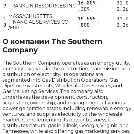
16,809
31.0
9
FRANKLIN RESOURCES INC
-
,309
3.26
MASSACHUSETTS
1
15,595
31.0
FINANCIAL SERVICES CO
-
0
,800
3.26
/MA/
О компании
The Southern
Company
The Southern Company operates as an energy utility,
primarily involved in the production, transmission, and
distribution of electricity. Its operations are
segmented into Gas Distribution Operations, Gas
Pipeline Investments, Wholesale Gas Services, and
Gas Marketing Services. The company also
undertakes the development, construction,
acquisition, ownership, and management of various
power generation assets, including renewable energy
ventures, and supplies electricity to the wholesale
market. Complementing its power business, it
distributes natural gas in Illinois, Georgia, Virginia, and
Tennessee, while also offering gas marketing services,