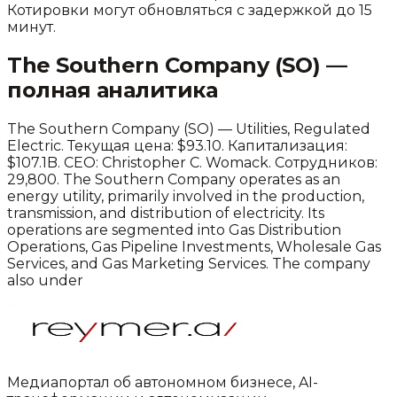
Котировки могут обновляться с задержкой до 15
минут.
The Southern Company
(
SO
) —
полная аналитика
The Southern Company
(
SO
) —
Utilities
,
Regulated
Electric
.
Текущая цена: $93.10.
Капитализация:
$107.1B.
CEO: Christopher C. Womack.
Сотрудников:
29,800.
The Southern Company operates as an
energy utility, primarily involved in the production,
transmission, and distribution of electricity. Its
operations are segmented into Gas Distribution
Operations, Gas Pipeline Investments, Wholesale Gas
Services, and Gas Marketing Services. The company
also under
Медиапортал об автономном бизнесе, AI-