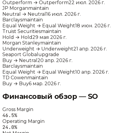
Outperform
→
Outperform
22 июл. 2026 г.
JP Morgan
maintain
Neutral
→
Neutral
16 июл. 2026 г.
Barclays
maintain
Equal Weight
→
Equal Weight
18 июн. 2026 г.
Truist Securities
maintain
Hold
→
Hold
29 мая 2026 г.
Morgan Stanley
maintain
Underweight
→
Underweight
21 апр. 2026 г.
Seaport Global
upgrade
Buy
→
Neutral
20 апр. 2026 г.
Barclays
maintain
Equal Weight
→
Equal Weight
10 апр. 2026 г.
TD Cowen
maintain
Buy
→
Buy
6 мар. 2026 г.
Финансовый обзор —
SO
Gross Margin
46.5
%
Operating Margin
24.0
%