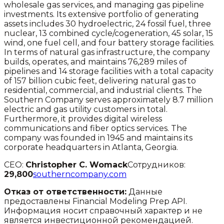
wholesale gas services, and managing gas pipeline
investments. Its extensive portfolio of generating
assets includes 30 hydroelectric, 24 fossil fuel, three
nuclear, 13 combined cycle/cogeneration, 45 solar, 15
wind, one fuel cell, and four battery storage facilities.
In terms of natural gas infrastructure, the company
builds, operates, and maintains 76,289 miles of
pipelines and 14 storage facilities with a total capacity
of 157 billion cubic feet, delivering natural gas to
residential, commercial, and industrial clients. The
Southern Company serves approximately 8.7 million
electric and gas utility customers in total.
Furthermore, it provides digital wireless
communications and fiber optics services. The
company was founded in 1945 and maintains its
corporate headquarters in Atlanta, Georgia.
CEO:
Christopher C. Womack
Сотрудников:
29,800
southerncompany.com
Отказ от ответственности:
Данные
предоставлены Financial Modeling Prep API.
Информация носит справочный характер и не
является инвестиционной рекомендацией.