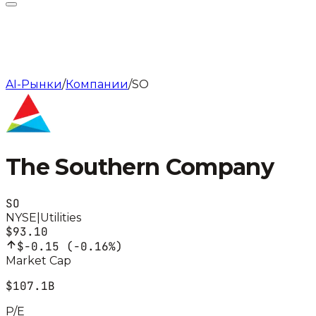
AI-Рынки
/
Компании
/
SO
The Southern Company
SO
NYSE
|
Utilities
$93.10
$-0.15
(
-0.16%
)
Market Cap
$107.1B
P/E