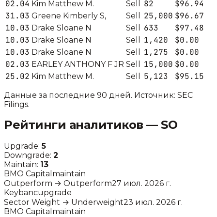
02.04
82
$96.94
Kim Matthew M.
Sell
31.03
25,000
$96.67
Greene Kimberly S,
Sell
10.03
633
$97.48
Drake Sloane N
Sell
10.03
1,420
$0.00
Drake Sloane N
Sell
10.03
1,275
$0.00
Drake Sloane N
Sell
02.03
15,000
$0.00
EARLEY ANTHONY F JR
Sell
25.02
5,123
$95.15
Kim Matthew M.
Sell
Данные за последние 90 дней. Источник: SEC
Filings.
Рейтинги аналитиков —
SO
Upgrade:
5
Downgrade:
2
Maintain:
13
BMO Capital
maintain
Outperform
→
Outperform
27 июл. 2026 г.
Keybanc
upgrade
Sector Weight
→
Underweight
23 июл. 2026 г.
BMO Capital
maintain