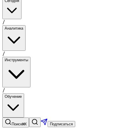
Сегодня
/
Аналитика
/
Инструменты
/
Обучение
⌘K
Поиск
Подписаться