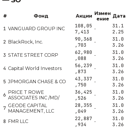
Измен
#
Фонд
Акции
Дата
ение
108,05
31.1
1
VANGUARD GROUP INC
-
7,413
2.25
90,368
31.0
2
BlackRock, Inc.
-
,703
3.26
62,980
31.0
3
STATE STREET CORP
-
,088
3.26
56,239
31.0
4
Capital World Investors
-
,873
3.26
43,337
31.0
5
JPMORGAN CHASE & CO
-
,750
3.26
36,425
31.0
PRICE T ROWE
6
-
ASSOCIATES INC /MD/
,526
3.26
28,355
31.0
GEODE CAPITAL
7
-
MANAGEMENT, LLC
,049
3.26
22,887
31.0
8
FMR LLC
-
,934
3.26