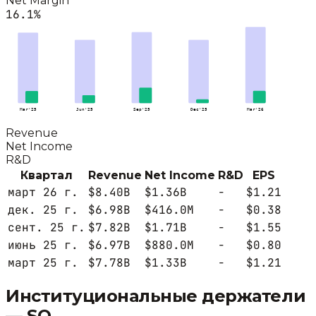
Net Margin
16.1
%
Mar'25
Jun'25
Sep'25
Dec'25
Mar'26
Revenue
Net Income
R&D
Квартал
Revenue
Net Income
R&D
EPS
март 26 г.
$8.40B
$1.36B
-
$1.21
дек. 25 г.
$6.98B
$416.0M
-
$0.38
сент. 25 г.
$7.82B
$1.71B
-
$1.55
июнь 25 г.
$6.97B
$880.0M
-
$0.80
март 25 г.
$7.78B
$1.33B
-
$1.21
Институциональные держатели
—
SO