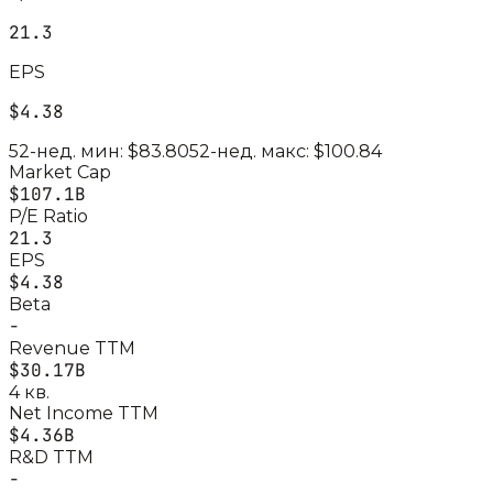
21.3
EPS
$4.38
52-нед. мин:
$83.80
52-нед. макс:
$100.84
Market Cap
$107.1B
P/E Ratio
21.3
EPS
$4.38
Beta
-
Revenue TTM
$30.17B
4 кв.
Net Income TTM
$4.36B
R&D TTM
-