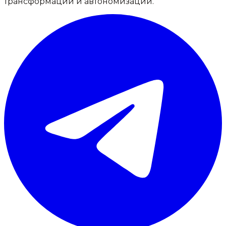
трансформации и автономизации.