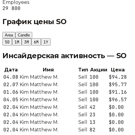
Employees
29 800
График цены
SO
Area
Candle
5D
1M
3M
6M
1Y
Инсайдерская активность —
SO
Дата
Имя
Тип
Акции
Цена
04.08
100
$94.28
Kim Matthew M.
Sell
02.07
100
$95.77
Kim Matthew M.
Sell
01.06
100
$91.16
Kim Matthew M.
Sell
04.05
100
$96.57
Kim Matthew M.
Sell
02.04
42
$0.00
Kim Matthew M.
Sell
02.04
23
$0.00
Kim Matthew M.
Sell
02.04
13
$0.00
Kim Matthew M.
Sell
02.04
82
$0.00
Kim Matthew M.
Sell