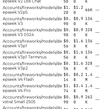
epseek V2 Lite Chat
50
0
K
$1.
$1.2
Accounts/fireworks/models/de
66K
—
epseek V2p5
20
0
$0.
$0.9
136
Accounts/fireworks/models/de
—
epseek V3
90
0
K
$0.
$0.9
328
Accounts/fireworks/models/de
—
epseek V3 0324
90
0
K
$0.
$1.6
136
Accounts/fireworks/models/de
—
epseek V3p1
56
8
K
$0.
$1.6
136
Accounts/fireworks/models/de
—
epseek V3p1 Terminus
56
8
K
$0.
$1.6
328
Accounts/fireworks/models/de
—
epseek V3p2
56
8
K
$0.
$0.2
1.4
Accounts/fireworks/models/de
—
epseek V4 Flash
14
8
M
$1.
$3.4
1.4
Accounts/fireworks/models/de
—
epseek V4 Pro
74
8
M
$0.
$0.9
262
Accounts/fireworks/models/de
—
vstral Small 2505
90
0
K
Accounts/fireworks/models/do