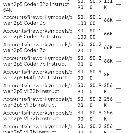
$0.
$0.9
131
wen2p5 Coder 32b Instruct
—
90
0
K
64k
$0.
$0.1
Accounts/fireworks/models/q
66K
—
wen2p5 Coder 3b
100
00
$0.
$0.1
Accounts/fireworks/models/q
66K
—
wen2p5 Coder 3b Instruct
100
00
$0.
$0.2
Accounts/fireworks/models/q
66K
—
wen2p5 Coder 7b
20
0
$0.
$0.2
Accounts/fireworks/models/q
66K
—
wen2p5 Coder 7b Instruct
20
0
$0.
$0.9
Accounts/fireworks/models/q
8K
—
wen2p5 Math 72b Instruct
90
0
$0.
$0.9
256
Accounts/fireworks/models/q
—
wen2p5 Vl 32b Instruct
90
0
K
$0.
$0.2
256
Accounts/fireworks/models/q
—
wen2p5 Vl 3b Instruct
20
0
K
$0.
$0.9
256
Accounts/fireworks/models/q
—
wen2p5 Vl 72b Instruct
90
0
K
$0.
$0.2
256
Accounts/fireworks/models/q
—
wen2p5 Vl 7b Instruct
20
0
K