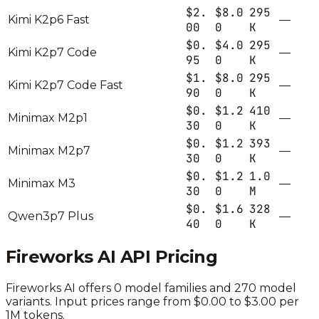
$2.
$8.0
295
Kimi K2p6 Fast
—
00
0
K
$0.
$4.0
295
Kimi K2p7 Code
—
95
0
K
$1.
$8.0
295
Kimi K2p7 Code Fast
—
90
0
K
$0.
$1.2
410
Minimax M2p1
—
30
0
K
$0.
$1.2
393
Minimax M2p7
—
30
0
K
$0.
$1.2
1.0
Minimax M3
—
30
0
M
$0.
$1.6
328
Qwen3p7 Plus
—
40
0
K
Fireworks AI
API Pricing
Fireworks AI
offers
0
model families and
270
model
variants.
Input prices range from $0.00 to $3.00 per
1M tokens.