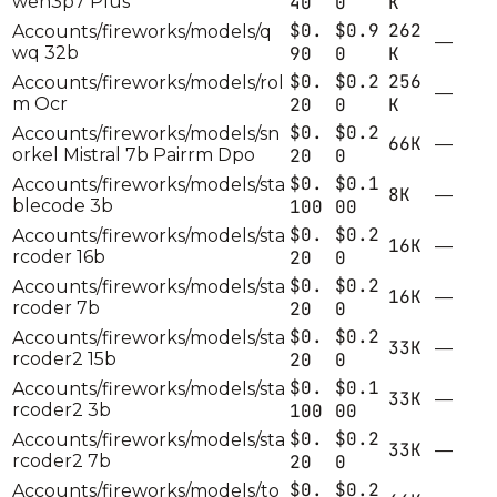
wen3p7 Plus
40
0
K
$0.
$0.9
262
Accounts/fireworks/models/q
—
wq 32b
90
0
K
$0.
$0.2
256
Accounts/fireworks/models/rol
—
m Ocr
20
0
K
$0.
$0.2
Accounts/fireworks/models/sn
66K
—
orkel Mistral 7b Pairrm Dpo
20
0
$0.
$0.1
Accounts/fireworks/models/sta
8K
—
blecode 3b
100
00
$0.
$0.2
Accounts/fireworks/models/sta
16K
—
rcoder 16b
20
0
$0.
$0.2
Accounts/fireworks/models/sta
16K
—
rcoder 7b
20
0
$0.
$0.2
Accounts/fireworks/models/sta
33K
—
rcoder2 15b
20
0
$0.
$0.1
Accounts/fireworks/models/sta
33K
—
rcoder2 3b
100
00
$0.
$0.2
Accounts/fireworks/models/sta
33K
—
rcoder2 7b
20
0
$0.
$0.2
Accounts/fireworks/models/to