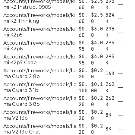
$0.
$2.5
295
Accounts/fireworks/models/ki
—
mi K2 Instruct 0905
60
0
K
$0.
$2.5
524
Accounts/fireworks/models/ki
—
mi K2 Thinking
60
0
K
$0.
$3.0
295
Accounts/fireworks/models/ki
—
mi K2p5
60
0
K
$0.
$4.0
295
Accounts/fireworks/models/ki
—
mi K2p6
95
0
K
$0.
$4.0
295
Accounts/fireworks/models/ki
—
mi K2p7 Code
95
0
K
$0.
$0.2
Accounts/fireworks/models/lla
16K
—
ma Guard 2 8b
20
0
$0.
$0.1
262
Accounts/fireworks/models/lla
—
ma Guard 3 1b
100
00
K
$0.
$0.2
262
Accounts/fireworks/models/lla
—
ma Guard 3 8b
20
0
K
$0.
$0.2
Accounts/fireworks/models/lla
8K
—
ma V2 13b
20
0
$0.
$0.2
Accounts/fireworks/models/lla
8K
—
ma V2 13b Chat
20
0