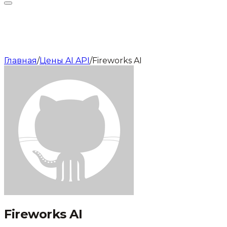
Главная
/
Цены AI API
/
Fireworks AI
Fireworks AI