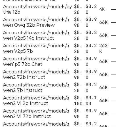
$0.
$0.2
Accounts/fireworks/models/py
4K
—
thia 12b
20
0
$0.
$0.9
Accounts/fireworks/models/q
66K
—
wen Qwq 32b Preview
90
0
$0.
$0.2
Accounts/fireworks/models/q
66K
—
wen V2p5 14b Instruct
20
0
$0.
$0.2
262
Accounts/fireworks/models/q
—
wen V2p5 7b
20
0
K
$0.
$0.9
Accounts/fireworks/models/q
66K
—
wen1p5 72b Chat
90
0
$0.
$0.9
Accounts/fireworks/models/q
66K
—
wen2 72b Instruct
90
0
$0.
$0.2
Accounts/fireworks/models/q
66K
—
wen2 7b Instruct
20
0
$0.
$0.1
Accounts/fireworks/models/q
66K
—
wen2 Vl 2b Instruct
100
00
$0.
$0.9
Accounts/fireworks/models/q
66K
—
wen2 Vl 72b Instruct
90
0
$0.
$0.2
Accounts/fireworks/models/q
66K
—