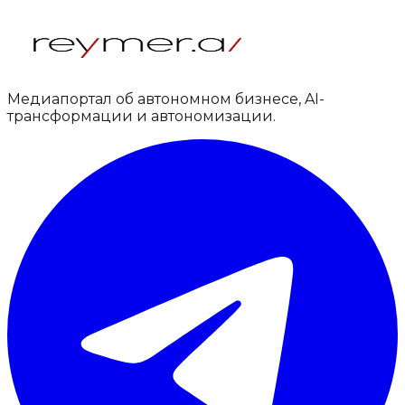
Медиапортал об автономном бизнесе, AI-
трансформации и автономизации.