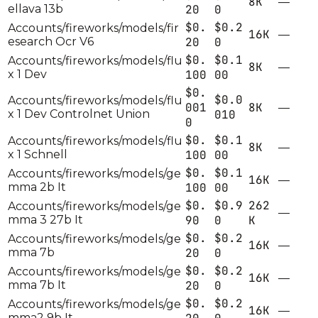
8K
—
ellava 13b
20
0
$0.
$0.2
Accounts/fireworks/models/fir
16K
—
esearch Ocr V6
20
0
$0.
$0.1
Accounts/fireworks/models/flu
8K
—
x 1 Dev
100
00
$0.
$0.0
Accounts/fireworks/models/flu
001
8K
—
x 1 Dev Controlnet Union
010
0
$0.
$0.1
Accounts/fireworks/models/flu
8K
—
x 1 Schnell
100
00
$0.
$0.1
Accounts/fireworks/models/ge
16K
—
mma 2b It
100
00
$0.
$0.9
262
Accounts/fireworks/models/ge
—
mma 3 27b It
90
0
K
$0.
$0.2
Accounts/fireworks/models/ge
16K
—
mma 7b
20
0
$0.
$0.2
Accounts/fireworks/models/ge
16K
—
mma 7b It
20
0
$0.
$0.2
Accounts/fireworks/models/ge
16K
—
mma2 9b It