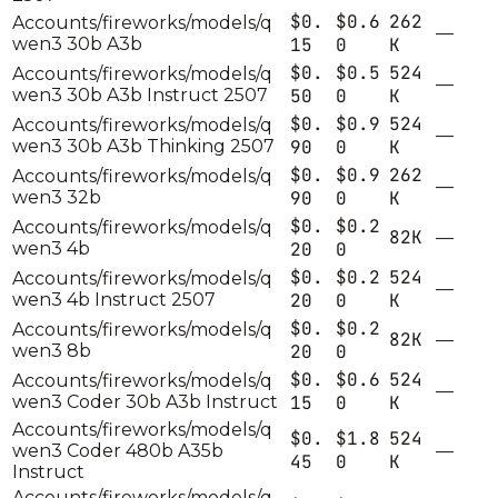
$0.
$0.6
262
Accounts/fireworks/models/q
—
wen3 30b A3b
15
0
K
$0.
$0.5
524
Accounts/fireworks/models/q
—
wen3 30b A3b Instruct 2507
50
0
K
$0.
$0.9
524
Accounts/fireworks/models/q
—
wen3 30b A3b Thinking 2507
90
0
K
$0.
$0.9
262
Accounts/fireworks/models/q
—
wen3 32b
90
0
K
$0.
$0.2
Accounts/fireworks/models/q
82K
—
wen3 4b
20
0
$0.
$0.2
524
Accounts/fireworks/models/q
—
wen3 4b Instruct 2507
20
0
K
$0.
$0.2
Accounts/fireworks/models/q
82K
—
wen3 8b
20
0
$0.
$0.6
524
Accounts/fireworks/models/q
—
wen3 Coder 30b A3b Instruct
15
0
K
Accounts/fireworks/models/q
$0.
$1.8
524
wen3 Coder 480b A35b
—
45
0
K
Instruct
Accounts/fireworks/models/q