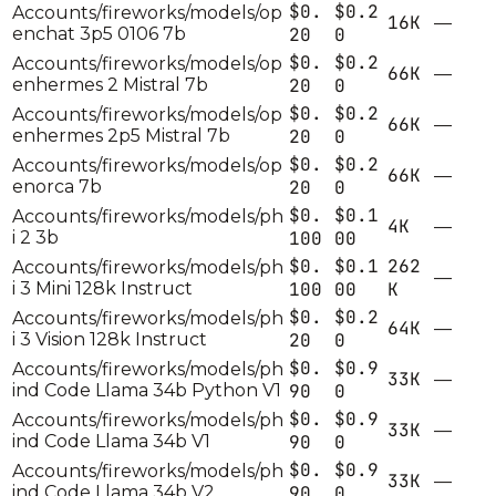
$0.
$0.2
Accounts/fireworks/models/op
16K
—
enchat 3p5 0106 7b
20
0
$0.
$0.2
Accounts/fireworks/models/op
66K
—
enhermes 2 Mistral 7b
20
0
$0.
$0.2
Accounts/fireworks/models/op
66K
—
enhermes 2p5 Mistral 7b
20
0
$0.
$0.2
Accounts/fireworks/models/op
66K
—
enorca 7b
20
0
$0.
$0.1
Accounts/fireworks/models/ph
4K
—
i 2 3b
100
00
$0.
$0.1
262
Accounts/fireworks/models/ph
—
i 3 Mini 128k Instruct
100
00
K
$0.
$0.2
Accounts/fireworks/models/ph
64K
—
i 3 Vision 128k Instruct
20
0
$0.
$0.9
Accounts/fireworks/models/ph
33K
—
ind Code Llama 34b Python V1
90
0
$0.
$0.9
Accounts/fireworks/models/ph
33K
—
ind Code Llama 34b V1
90
0
$0.
$0.9
Accounts/fireworks/models/ph
33K
—
ind Code Llama 34b V2
90
0