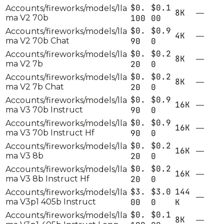
$0.
$0.1
Accounts/fireworks/models/lla
8K
—
ma V2 70b
100
00
$0.
$0.9
Accounts/fireworks/models/lla
4K
—
ma V2 70b Chat
90
0
$0.
$0.2
Accounts/fireworks/models/lla
8K
—
ma V2 7b
20
0
$0.
$0.2
Accounts/fireworks/models/lla
8K
—
ma V2 7b Chat
20
0
$0.
$0.9
Accounts/fireworks/models/lla
16K
—
ma V3 70b Instruct
90
0
$0.
$0.9
Accounts/fireworks/models/lla
16K
—
ma V3 70b Instruct Hf
90
0
$0.
$0.2
Accounts/fireworks/models/lla
16K
—
ma V3 8b
20
0
$0.
$0.2
Accounts/fireworks/models/lla
16K
—
ma V3 8b Instruct Hf
20
0
$3.
$3.0
144
Accounts/fireworks/models/lla
—
ma V3p1 405b Instruct
00
0
K
$0.
$0.1
Accounts/fireworks/models/lla
8K
—