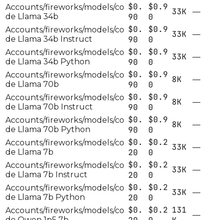
$0.
$0.9
Accounts/fireworks/models/co
33K
—
de Llama 34b
90
0
$0.
$0.9
Accounts/fireworks/models/co
33K
—
de Llama 34b Instruct
90
0
$0.
$0.9
Accounts/fireworks/models/co
33K
—
de Llama 34b Python
90
0
$0.
$0.9
Accounts/fireworks/models/co
8K
—
de Llama 70b
90
0
$0.
$0.9
Accounts/fireworks/models/co
8K
—
de Llama 70b Instruct
90
0
$0.
$0.9
Accounts/fireworks/models/co
8K
—
de Llama 70b Python
90
0
$0.
$0.2
Accounts/fireworks/models/co
33K
—
de Llama 7b
20
0
$0.
$0.2
Accounts/fireworks/models/co
33K
—
de Llama 7b Instruct
20
0
$0.
$0.2
Accounts/fireworks/models/co
33K
—
de Llama 7b Python
20
0
$0.
$0.2
131
Accounts/fireworks/models/co
—
de Qwen 1p5 7b