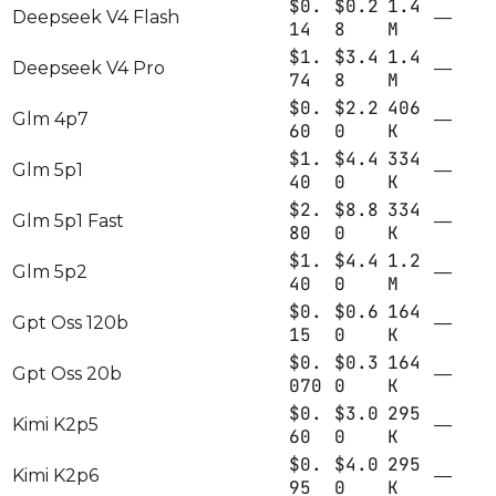
$0.
$0.2
1.4
Deepseek V4 Flash
—
14
8
M
$1.
$3.4
1.4
Deepseek V4 Pro
—
74
8
M
$0.
$2.2
406
Glm 4p7
—
60
0
K
$1.
$4.4
334
Glm 5p1
—
40
0
K
$2.
$8.8
334
Glm 5p1 Fast
—
80
0
K
$1.
$4.4
1.2
Glm 5p2
—
40
0
M
$0.
$0.6
164
Gpt Oss 120b
—
15
0
K
$0.
$0.3
164
Gpt Oss 20b
—
070
0
K
$0.
$3.0
295
Kimi K2p5
—
60
0
K
$0.
$4.0
295
Kimi K2p6
—
95
0
K