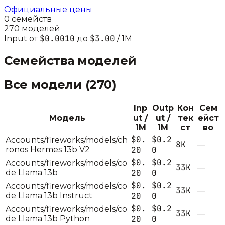
Официальные цены
0
семейств
270
моделей
$0.0010
$3.00
Input от
до
/ 1M
Семейства моделей
Все модели (
270
)
Inp
Outp
Кон
Сем
Модель
ut /
ut /
тек
ейст
1M
1M
ст
во
$0.
$0.2
Accounts/fireworks/models/ch
8K
—
ronos Hermes 13b V2
20
0
$0.
$0.2
Accounts/fireworks/models/co
33K
—
de Llama 13b
20
0
$0.
$0.2
Accounts/fireworks/models/co
33K
—
de Llama 13b Instruct
20
0
$0.
$0.2
Accounts/fireworks/models/co
33K
—
de Llama 13b Python
20
0