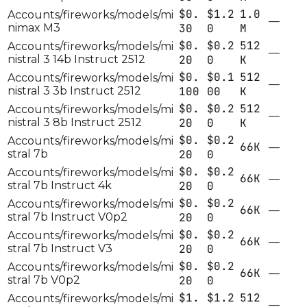
$0.
$1.2
1.0
Accounts/fireworks/models/mi
—
nimax M3
30
0
M
$0.
$0.2
512
Accounts/fireworks/models/mi
—
nistral 3 14b Instruct 2512
20
0
K
$0.
$0.1
512
Accounts/fireworks/models/mi
—
nistral 3 3b Instruct 2512
100
00
K
$0.
$0.2
512
Accounts/fireworks/models/mi
—
nistral 3 8b Instruct 2512
20
0
K
$0.
$0.2
Accounts/fireworks/models/mi
66K
—
stral 7b
20
0
$0.
$0.2
Accounts/fireworks/models/mi
66K
—
stral 7b Instruct 4k
20
0
$0.
$0.2
Accounts/fireworks/models/mi
66K
—
stral 7b Instruct V0p2
20
0
$0.
$0.2
Accounts/fireworks/models/mi
66K
—
stral 7b Instruct V3
20
0
$0.
$0.2
Accounts/fireworks/models/mi
66K
—
stral 7b V0p2
20
0
$1.
$1.2
512
Accounts/fireworks/models/mi
—