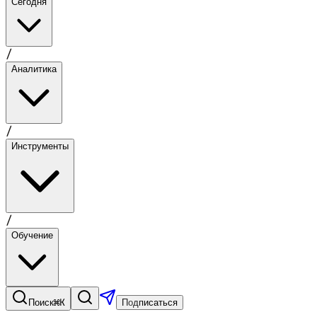
Сегодня
/
Аналитика
/
Инструменты
/
Обучение
⌘K
Поиск
Подписаться