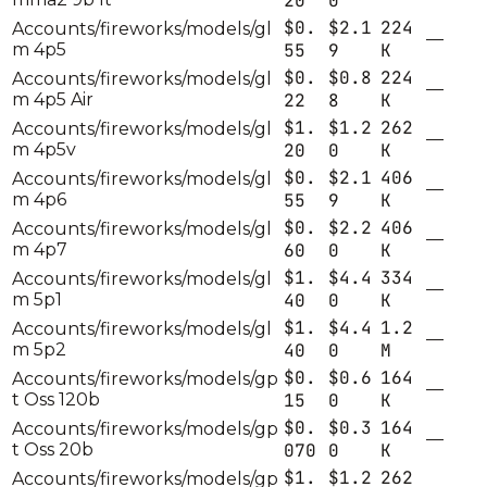
20
0
$0.
$2.1
224
Accounts/fireworks/models/gl
—
m 4p5
55
9
K
$0.
$0.8
224
Accounts/fireworks/models/gl
—
m 4p5 Air
22
8
K
$1.
$1.2
262
Accounts/fireworks/models/gl
—
m 4p5v
20
0
K
$0.
$2.1
406
Accounts/fireworks/models/gl
—
m 4p6
55
9
K
$0.
$2.2
406
Accounts/fireworks/models/gl
—
m 4p7
60
0
K
$1.
$4.4
334
Accounts/fireworks/models/gl
—
m 5p1
40
0
K
$1.
$4.4
1.2
Accounts/fireworks/models/gl
—
m 5p2
40
0
M
$0.
$0.6
164
Accounts/fireworks/models/gp
—
t Oss 120b
15
0
K
$0.
$0.3
164
Accounts/fireworks/models/gp
—
t Oss 20b
070
0
K
$1.
$1.2
262
Accounts/fireworks/models/gp