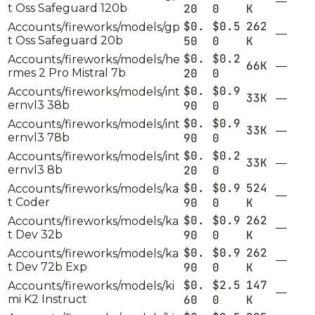
—
t Oss Safeguard 120b
20
0
K
$0.
$0.5
262
Accounts/fireworks/models/gp
—
t Oss Safeguard 20b
50
0
K
$0.
$0.2
Accounts/fireworks/models/he
66K
—
rmes 2 Pro Mistral 7b
20
0
$0.
$0.9
Accounts/fireworks/models/int
33K
—
ernvl3 38b
90
0
$0.
$0.9
Accounts/fireworks/models/int
33K
—
ernvl3 78b
90
0
$0.
$0.2
Accounts/fireworks/models/int
33K
—
ernvl3 8b
20
0
$0.
$0.9
524
Accounts/fireworks/models/ka
—
t Coder
90
0
K
$0.
$0.9
262
Accounts/fireworks/models/ka
—
t Dev 32b
90
0
K
$0.
$0.9
262
Accounts/fireworks/models/ka
—
t Dev 72b Exp
90
0
K
$0.
$2.5
147
Accounts/fireworks/models/ki
—
mi K2 Instruct
60
0
K