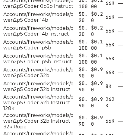
$0.
$0.1
Accounts/fireworks/models/q
66K
—
wen2p5 Coder 0p5b Instruct
100
00
$0.
$0.2
Accounts/fireworks/models/q
66K
—
wen2p5 Coder 14b
20
0
$0.
$0.2
Accounts/fireworks/models/q
66K
—
wen2p5 Coder 14b Instruct
20
0
$0.
$0.1
Accounts/fireworks/models/q
66K
—
wen2p5 Coder 1p5b
100
00
$0.
$0.1
Accounts/fireworks/models/q
66K
—
wen2p5 Coder 1p5b Instruct
100
00
$0.
$0.9
Accounts/fireworks/models/q
66K
—
wen2p5 Coder 32b
90
0
$0.
$0.9
Accounts/fireworks/models/q
8K
—
wen2p5 Coder 32b Instruct
90
0
Accounts/fireworks/models/q
$0.
$0.9
262
wen2p5 Coder 32b Instruct
—
90
0
K
128k
Accounts/fireworks/models/q
$0.
$0.9
66K
wen2p5 Coder 32b Instruct
—
90
0
32k Rope
Accounts/fireworks/models/q