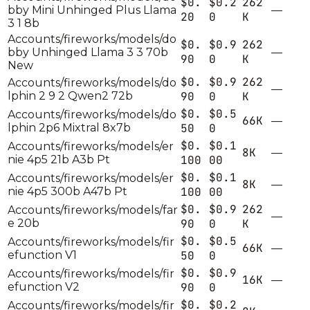
$0.
$0.2
262
bby Mini Unhinged Plus Llama
—
20
0
K
3 1 8b
Accounts/fireworks/models/do
$0.
$0.9
262
bby Unhinged Llama 3 3 70b
—
90
0
K
New
$0.
$0.9
262
Accounts/fireworks/models/do
—
lphin 2 9 2 Qwen2 72b
90
0
K
$0.
$0.5
Accounts/fireworks/models/do
66K
—
lphin 2p6 Mixtral 8x7b
50
0
$0.
$0.1
Accounts/fireworks/models/er
8K
—
nie 4p5 21b A3b Pt
100
00
$0.
$0.1
Accounts/fireworks/models/er
8K
—
nie 4p5 300b A47b Pt
100
00
$0.
$0.9
262
Accounts/fireworks/models/far
—
e 20b
90
0
K
$0.
$0.5
Accounts/fireworks/models/fir
66K
—
efunction V1
50
0
$0.
$0.9
Accounts/fireworks/models/fir
16K
—
efunction V2
90
0
$0.
$0.2
Accounts/fireworks/models/fir