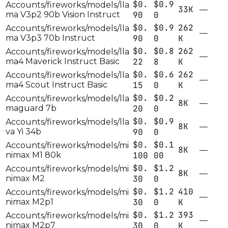
$0.
$0.9
Accounts/fireworks/models/lla
33K
—
ma V3p2 90b Vision Instruct
90
0
$0.
$0.9
262
Accounts/fireworks/models/lla
—
ma V3p3 70b Instruct
90
0
K
$0.
$0.8
262
Accounts/fireworks/models/lla
—
ma4 Maverick Instruct Basic
22
8
K
$0.
$0.6
262
Accounts/fireworks/models/lla
—
ma4 Scout Instruct Basic
15
0
K
$0.
$0.2
Accounts/fireworks/models/lla
8K
—
maguard 7b
20
0
$0.
$0.9
Accounts/fireworks/models/lla
8K
—
va Yi 34b
90
0
$0.
$0.1
Accounts/fireworks/models/mi
8K
—
nimax M1 80k
100
00
$0.
$1.2
Accounts/fireworks/models/mi
8K
—
nimax M2
30
0
$0.
$1.2
410
Accounts/fireworks/models/mi
—
nimax M2p1
30
0
K
$0.
$1.2
393
Accounts/fireworks/models/mi
—
nimax M2p7
30
0
K