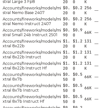
stral Large 3 Fp8
20
0
K
$0.
$0.2
256
Accounts/fireworks/models/mi
—
stral Nemo Base 2407
20
0
K
$0.
$0.2
256
Accounts/fireworks/models/mi
—
stral Nemo Instruct 2407
20
0
K
$0.
$0.9
Accounts/fireworks/models/mi
66K
—
stral Small 24b Instruct 2501
90
0
$1.
$1.2
131
Accounts/fireworks/models/mi
—
xtral 8x22b
20
0
K
$1.
$1.2
131
Accounts/fireworks/models/mi
—
xtral 8x22b Instruct
20
0
K
$1.
$1.2
131
Accounts/fireworks/models/mi
—
xtral 8x22b Instruct Hf
20
0
K
$0.
$0.5
Accounts/fireworks/models/mi
66K
—
xtral 8x7b
50
0
$0.
$0.5
Accounts/fireworks/models/mi
66K
—
xtral 8x7b Instruct
50
0
$0.
$0.5
Accounts/fireworks/models/mi
66K
—
xtral 8x7b Instruct Hf
50
0
$0.
$0.2
Accounts/fireworks/models/m