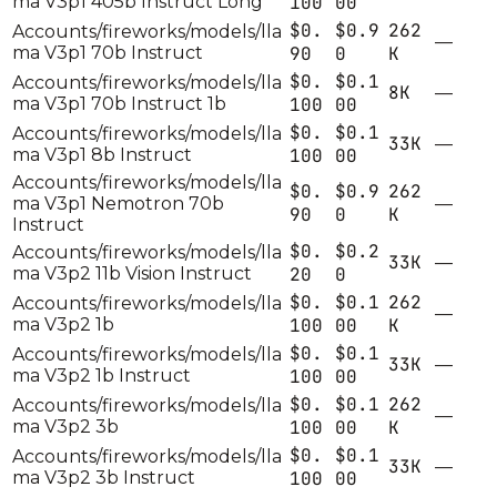
ma V3p1 405b Instruct Long
100
00
$0.
$0.9
262
Accounts/fireworks/models/lla
—
ma V3p1 70b Instruct
90
0
K
$0.
$0.1
Accounts/fireworks/models/lla
8K
—
ma V3p1 70b Instruct 1b
100
00
$0.
$0.1
Accounts/fireworks/models/lla
33K
—
ma V3p1 8b Instruct
100
00
Accounts/fireworks/models/lla
$0.
$0.9
262
ma V3p1 Nemotron 70b
—
90
0
K
Instruct
$0.
$0.2
Accounts/fireworks/models/lla
33K
—
ma V3p2 11b Vision Instruct
20
0
$0.
$0.1
262
Accounts/fireworks/models/lla
—
ma V3p2 1b
100
00
K
$0.
$0.1
Accounts/fireworks/models/lla
33K
—
ma V3p2 1b Instruct
100
00
$0.
$0.1
262
Accounts/fireworks/models/lla
—
ma V3p2 3b
100
00
K
$0.
$0.1
Accounts/fireworks/models/lla
33K
—
ma V3p2 3b Instruct
100
00