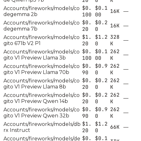
20
0
K
$0.
$0.1
Accounts/fireworks/models/co
16K
—
degemma 2b
100
00
$0.
$0.2
Accounts/fireworks/models/co
16K
—
degemma 7b
20
0
$1.
$1.2
328
Accounts/fireworks/models/co
—
gito 671b V2 P1
20
0
K
$0.
$0.1
262
Accounts/fireworks/models/co
—
gito V1 Preview Llama 3b
100
00
K
$0.
$0.9
262
Accounts/fireworks/models/co
—
gito V1 Preview Llama 70b
90
0
K
$0.
$0.2
262
Accounts/fireworks/models/co
—
gito V1 Preview Llama 8b
20
0
K
$0.
$0.2
262
Accounts/fireworks/models/co
—
gito V1 Preview Qwen 14b
20
0
K
$0.
$0.9
262
Accounts/fireworks/models/co
—
gito V1 Preview Qwen 32b
90
0
K
$1.
$1.2
Accounts/fireworks/models/db
66K
—
rx Instruct
20
0
$0.
$0.1
Accounts/fireworks/models/de