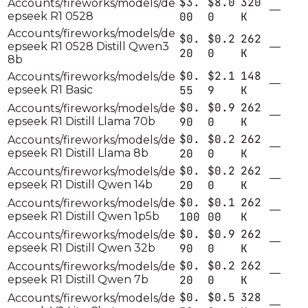
$3.
$8.0
320
Accounts/fireworks/models/de
—
epseek R1 0528
00
0
K
Accounts/fireworks/models/de
$0.
$0.2
262
epseek R1 0528 Distill Qwen3
—
20
0
K
8b
$0.
$2.1
148
Accounts/fireworks/models/de
—
epseek R1 Basic
55
9
K
$0.
$0.9
262
Accounts/fireworks/models/de
—
epseek R1 Distill Llama 70b
90
0
K
$0.
$0.2
262
Accounts/fireworks/models/de
—
epseek R1 Distill Llama 8b
20
0
K
$0.
$0.2
262
Accounts/fireworks/models/de
—
epseek R1 Distill Qwen 14b
20
0
K
$0.
$0.1
262
Accounts/fireworks/models/de
—
epseek R1 Distill Qwen 1p5b
100
00
K
$0.
$0.9
262
Accounts/fireworks/models/de
—
epseek R1 Distill Qwen 32b
90
0
K
$0.
$0.2
262
Accounts/fireworks/models/de
—
epseek R1 Distill Qwen 7b
20
0
K
$0.
$0.5
328
Accounts/fireworks/models/de
—