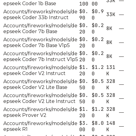
33K
—
epseek Coder 1b Base
100
00
$0.
$0.9
Accounts/fireworks/models/de
33K
—
epseek Coder 33b Instruct
90
0
$0.
$0.2
Accounts/fireworks/models/de
8K
—
epseek Coder 7b Base
20
0
$0.
$0.2
Accounts/fireworks/models/de
8K
—
epseek Coder 7b Base V1p5
20
0
$0.
$0.2
Accounts/fireworks/models/de
8K
—
epseek Coder 7b Instruct V1p5
20
0
$1.
$1.2
131
Accounts/fireworks/models/de
—
epseek Coder V2 Instruct
20
0
K
$0.
$0.5
328
Accounts/fireworks/models/de
—
epseek Coder V2 Lite Base
50
0
K
$0.
$0.5
328
Accounts/fireworks/models/de
—
epseek Coder V2 Lite Instruct
50
0
K
$1.
$1.2
328
Accounts/fireworks/models/de
—
epseek Prover V2
20
0
K
$3.
$8.0
148
Accounts/fireworks/models/de
—
epseek R1
00
0
K