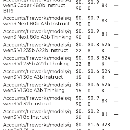
$0.
$0.9
8K
wen3 Coder 480b Instruct
—
90
0
Bf16
$0.
$0.9
Accounts/fireworks/models/q
8K
—
wen3 Next 80b A3b Instruct
90
0
$0.
$0.9
Accounts/fireworks/models/q
8K
—
wen3 Next 80b A3b Thinking
90
0
$0.
$0.8
524
Accounts/fireworks/models/q
—
wen3 Vl 235b A22b Instruct
22
8
K
$0.
$0.8
524
Accounts/fireworks/models/q
—
wen3 Vl 235b A22b Thinking
22
8
K
$0.
$0.6
524
Accounts/fireworks/models/q
—
wen3 Vl 30b A3b Instruct
15
0
K
$0.
$0.6
524
Accounts/fireworks/models/q
—
wen3 Vl 30b A3b Thinking
15
0
K
$0.
$0.9
Accounts/fireworks/models/q
8K
—
wen3 Vl 32b Instruct
90
0
$0.
$0.2
Accounts/fireworks/models/q
8K
—
wen3 Vl 8b Instruct
20
0
$0.
$1.6
328
Accounts/fireworks/models/q
—