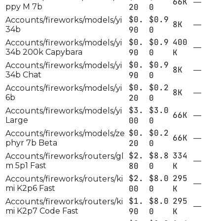
66K
—
ppy M 7b
20
0
$0.
$0.9
Accounts/fireworks/models/yi
8K
—
34b
90
0
$0.
$0.9
400
Accounts/fireworks/models/yi
—
34b 200k Capybara
90
0
K
$0.
$0.9
Accounts/fireworks/models/yi
8K
—
34b Chat
90
0
$0.
$0.2
Accounts/fireworks/models/yi
8K
—
6b
20
0
$3.
$3.0
Accounts/fireworks/models/yi
66K
—
Large
00
0
$0.
$0.2
Accounts/fireworks/models/ze
66K
—
phyr 7b Beta
20
0
$2.
$8.8
334
Accounts/fireworks/routers/gl
—
m 5p1 Fast
80
0
K
$2.
$8.0
295
Accounts/fireworks/routers/ki
—
mi K2p6 Fast
00
0
K
$1.
$8.0
295
Accounts/fireworks/routers/ki
—
mi K2p7 Code Fast
90
0
K