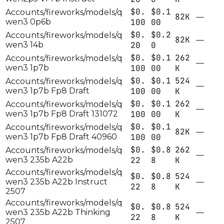
$0.
$0.1
Accounts/fireworks/models/q
82K
—
wen3 0p6b
100
00
$0.
$0.2
Accounts/fireworks/models/q
82K
—
wen3 14b
20
0
$0.
$0.1
262
Accounts/fireworks/models/q
—
wen3 1p7b
100
00
K
$0.
$0.1
524
Accounts/fireworks/models/q
—
wen3 1p7b Fp8 Draft
100
00
K
$0.
$0.1
262
Accounts/fireworks/models/q
—
wen3 1p7b Fp8 Draft 131072
100
00
K
$0.
$0.1
Accounts/fireworks/models/q
82K
—
wen3 1p7b Fp8 Draft 40960
100
00
$0.
$0.8
262
Accounts/fireworks/models/q
—
wen3 235b A22b
22
8
K
Accounts/fireworks/models/q
$0.
$0.8
524
wen3 235b A22b Instruct
—
22
8
K
2507
Accounts/fireworks/models/q
$0.
$0.8
524
wen3 235b A22b Thinking
—
22
8
K
2507