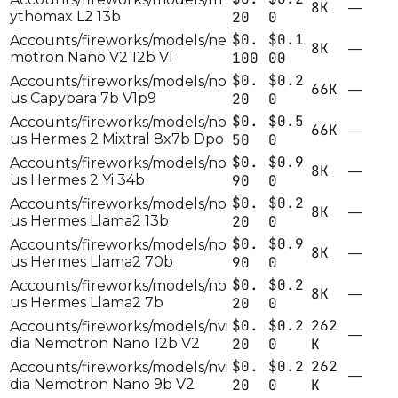
8K
—
ythomax L2 13b
20
0
$0.
$0.1
Accounts/fireworks/models/ne
8K
—
motron Nano V2 12b Vl
100
00
$0.
$0.2
Accounts/fireworks/models/no
66K
—
us Capybara 7b V1p9
20
0
$0.
$0.5
Accounts/fireworks/models/no
66K
—
us Hermes 2 Mixtral 8x7b Dpo
50
0
$0.
$0.9
Accounts/fireworks/models/no
8K
—
us Hermes 2 Yi 34b
90
0
$0.
$0.2
Accounts/fireworks/models/no
8K
—
us Hermes Llama2 13b
20
0
$0.
$0.9
Accounts/fireworks/models/no
8K
—
us Hermes Llama2 70b
90
0
$0.
$0.2
Accounts/fireworks/models/no
8K
—
us Hermes Llama2 7b
20
0
$0.
$0.2
262
Accounts/fireworks/models/nvi
—
dia Nemotron Nano 12b V2
20
0
K
$0.
$0.2
262
Accounts/fireworks/models/nvi
—
dia Nemotron Nano 9b V2
20
0
K