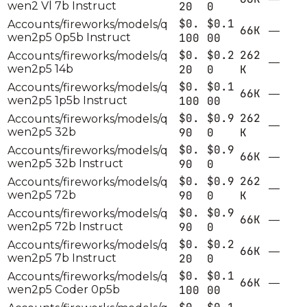
wen2 Vl 7b Instruct
20
0
$0.
$0.1
Accounts/fireworks/models/q
66K
—
wen2p5 0p5b Instruct
100
00
$0.
$0.2
262
Accounts/fireworks/models/q
—
wen2p5 14b
20
0
K
$0.
$0.1
Accounts/fireworks/models/q
66K
—
wen2p5 1p5b Instruct
100
00
$0.
$0.9
262
Accounts/fireworks/models/q
—
wen2p5 32b
90
0
K
$0.
$0.9
Accounts/fireworks/models/q
66K
—
wen2p5 32b Instruct
90
0
$0.
$0.9
262
Accounts/fireworks/models/q
—
wen2p5 72b
90
0
K
$0.
$0.9
Accounts/fireworks/models/q
66K
—
wen2p5 72b Instruct
90
0
$0.
$0.2
Accounts/fireworks/models/q
66K
—
wen2p5 7b Instruct
20
0
$0.
$0.1
Accounts/fireworks/models/q
66K
—
wen2p5 Coder 0p5b
100
00