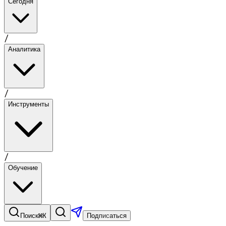
Сегодня
/
Аналитика
/
Инструменты
/
Обучение
⌘K
Поиск
Подписаться