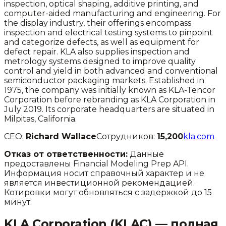
inspection, optical shaping, additive printing, and
computer-aided manufacturing and engineering. For
the display industry, their offerings encompass
inspection and electrical testing systems to pinpoint
and categorize defects, as well as equipment for
defect repair. KLA also supplies inspection and
metrology systems designed to improve quality
control and yield in both advanced and conventional
semiconductor packaging markets. Established in
1975, the company was initially known as KLA-Tencor
Corporation before rebranding as KLA Corporation in
July 2019. Its corporate headquarters are situated in
Milpitas, California.
CEO:
Richard Wallace
Сотрудников:
15,200
kla.com
Отказ от ответственности:
Данные
предоставлены Financial Modeling Prep API.
Информация носит справочный характер и не
является инвестиционной рекомендацией.
Котировки могут обновляться с задержкой до 15
минут.
KLA Corporation
(
KLAC
) — полная