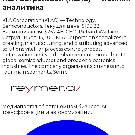
аналитика
KLA Corporation
(
KLAC
) —
Technology
,
Semiconductors
.
Текущая цена: $193.22.
Капитализация: $252.4B.
CEO: Richard Wallace.
Сотрудников: 15,200.
KLA Corporation specializes in
creating, manufacturing, and distributing advanced
solutions vital for process control, process
optimization, and yield enhancement throughout the
global semiconductor and broader electronics
industries. The company organizes its business into
four main segments: Semic
Медиапортал об автономном бизнесе, AI-
трансформации и автономизации.