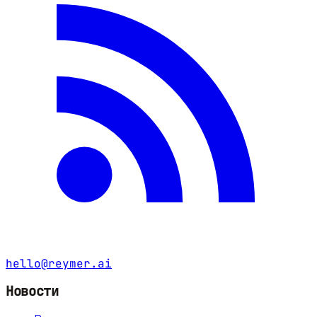
hello@reymer.ai
Новости