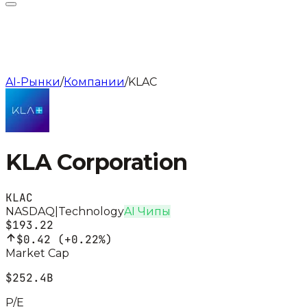
AI-Рынки
/
Компании
/
KLAC
KLA Corporation
KLAC
NASDAQ
|
Technology
AI Чипы
$193.22
$0.42
(
+0.22%
)
Market Cap
$252.4B
P/E