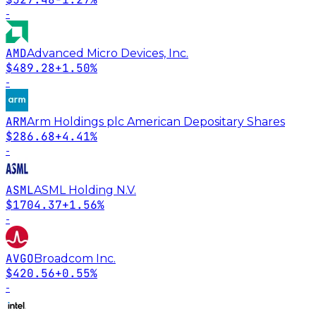
-
AMD
Advanced Micro Devices, Inc.
$489.28
+1.50%
-
ARM
Arm Holdings plc American Depositary Shares
$286.68
+4.41%
-
ASML
ASML Holding N.V.
$1704.37
+1.56%
-
AVGO
Broadcom Inc.
$420.56
+0.55%
-