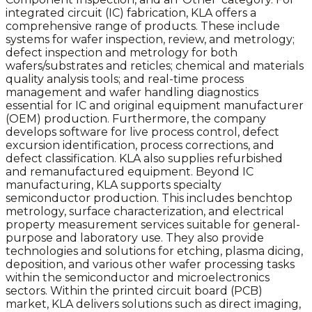
integrated circuit (IC) fabrication, KLA offers a
comprehensive range of products. These include
systems for wafer inspection, review, and metrology;
defect inspection and metrology for both
wafers/substrates and reticles; chemical and materials
quality analysis tools; and real-time process
management and wafer handling diagnostics
essential for IC and original equipment manufacturer
(OEM) production. Furthermore, the company
develops software for live process control, defect
excursion identification, process corrections, and
defect classification. KLA also supplies refurbished
and remanufactured equipment. Beyond IC
manufacturing, KLA supports specialty
semiconductor production. This includes benchtop
metrology, surface characterization, and electrical
property measurement services suitable for general-
purpose and laboratory use. They also provide
technologies and solutions for etching, plasma dicing,
deposition, and various other wafer processing tasks
within the semiconductor and microelectronics
sectors. Within the printed circuit board (PCB)
market, KLA delivers solutions such as direct imaging,