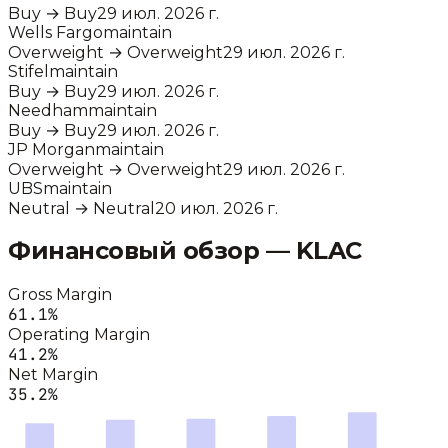
Buy
→
Buy
29 июл. 2026 г.
Wells Fargo
maintain
Overweight
→
Overweight
29 июл. 2026 г.
Stifel
maintain
Buy
→
Buy
29 июл. 2026 г.
Needham
maintain
Buy
→
Buy
29 июл. 2026 г.
JP Morgan
maintain
Overweight
→
Overweight
29 июл. 2026 г.
UBS
maintain
Neutral
→
Neutral
20 июл. 2026 г.
Финансовый обзор —
KLAC
Gross Margin
61.1
%
Operating Margin
41.2
%
Net Margin
35.2
%