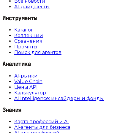
Все новости
AI-дайджесты
Инструменты
Каталог
Коллекции
Сравнения
Промпты
Поиск для агентов
Аналитика
AI-рынки
Value Chain
Цены API
Калькулятор
AI Intelligence: инсайдеры и фонды
Знания
Карта профессий и AI
AI-агенты для бизнеса
AI для профессий