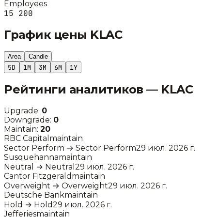
Employees
15 200
График цены
KLAC
Area
Candle
5D
1M
3M
6M
1Y
Рейтинги аналитиков —
KLAC
Upgrade:
0
Downgrade:
0
Maintain:
20
RBC Capital
maintain
Sector Perform
→
Sector Perform
29 июл. 2026 г.
Susquehanna
maintain
Neutral
→
Neutral
29 июл. 2026 г.
Cantor Fitzgerald
maintain
Overweight
→
Overweight
29 июл. 2026 г.
Deutsche Bank
maintain
Hold
→
Hold
29 июл. 2026 г.
Jefferies
maintain