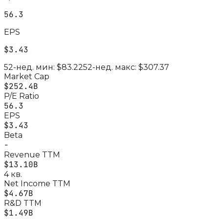
56.3
EPS
$3.43
52-нед. мин:
$83.22
52-нед. макс:
$307.37
Market Cap
$252.4B
P/E Ratio
56.3
EPS
$3.43
Beta
-
Revenue TTM
$13.10B
4 кв.
Net Income TTM
$4.67B
R&D TTM
$1.49B