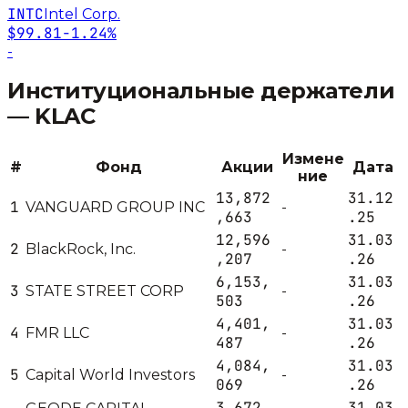
INTC
Intel Corp.
$99.81
-1.24%
-
Институциональные держатели
—
KLAC
Измене
#
Фонд
Акции
Дата
ние
13,872
31.12
1
VANGUARD GROUP INC
-
,663
.25
12,596
31.03
2
BlackRock, Inc.
-
,207
.26
6,153,
31.03
3
STATE STREET CORP
-
503
.26
4,401,
31.03
4
FMR LLC
-
487
.26
4,084,
31.03
5
Capital World Investors
-
069
.26
3,672,
31.03