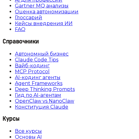
Gartner MQ анализы
Оценка автономизации
Глоссарий
Кейсы внедрения ИИ
FAQ
Справочники
Автономный бизнес
Claude Code Tips
Вайб-кодинг
MCP Protocol
AI-кодинг агенты
Agent Frameworks
Deep Thinking Prompts
Гид по AI-агентам
OpenClaw vs NanoClaw
Конституция Claude
Курсы
Все курсы
Основы AI