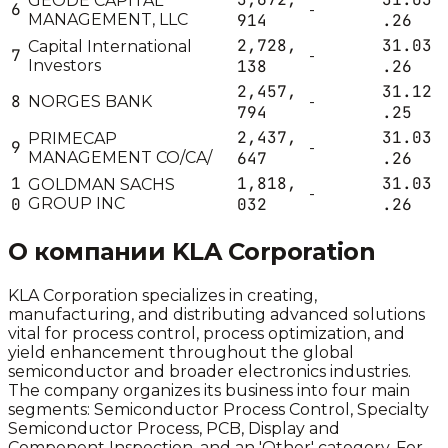
GEODE CAPITAL
6
-
MANAGEMENT, LLC
914
.26
2,728,
31.03
Capital International
7
-
Investors
138
.26
2,457,
31.12
8
NORGES BANK
-
794
.25
2,437,
31.03
PRIMECAP
9
-
MANAGEMENT CO/CA/
647
.26
1
1,818,
31.03
GOLDMAN SACHS
-
0
GROUP INC
032
.26
О компании
KLA Corporation
KLA Corporation specializes in creating,
manufacturing, and distributing advanced solutions
vital for process control, process optimization, and
yield enhancement throughout the global
semiconductor and broader electronics industries.
The company organizes its business into four main
segments: Semiconductor Process Control, Specialty
Semiconductor Process, PCB, Display and
Component Inspection, and an 'Other' category. For