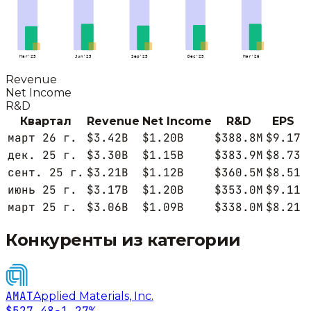
Mar'25
Jun'25
Sep'25
Dec'25
Mar'26
Revenue
Net Income
R&D
Квартал
Revenue
Net Income
R&D
EPS
март 26 г.
$3.42B
$1.20B
$388.8M
$9.17
дек. 25 г.
$3.30B
$1.15B
$383.9M
$8.73
сент. 25 г.
$3.21B
$1.12B
$360.5M
$8.51
июнь 25 г.
$3.17B
$1.20B
$353.0M
$9.11
март 25 г.
$3.06B
$1.09B
$338.0M
$8.21
Конкуренты из категории
AMAT
Applied Materials, Inc.
$527.48
-1.27%