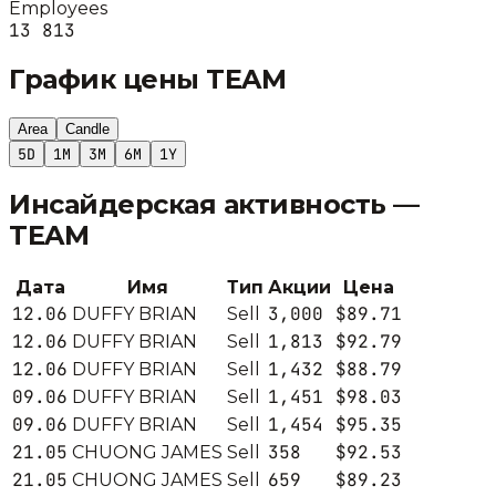
Employees
13 813
График цены
TEAM
Area
Candle
5D
1M
3M
6M
1Y
Инсайдерская активность —
TEAM
Дата
Имя
Тип
Акции
Цена
12.06
3,000
$89.71
DUFFY BRIAN
Sell
12.06
1,813
$92.79
DUFFY BRIAN
Sell
12.06
1,432
$88.79
DUFFY BRIAN
Sell
09.06
1,451
$98.03
DUFFY BRIAN
Sell
09.06
1,454
$95.35
DUFFY BRIAN
Sell
21.05
358
$92.53
CHUONG JAMES
Sell
21.05
659
$89.23
CHUONG JAMES
Sell