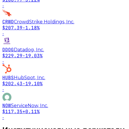
-
CRWD
CrowdStrike Holdings, Inc.
$207.39
-1.18%
-
DDOG
Datadog, Inc.
$229.29
-19.03%
-
HUBS
HubSpot, Inc.
$202.43
-19.10%
-
NOW
ServiceNow, Inc.
$117.35
+0.11%
-