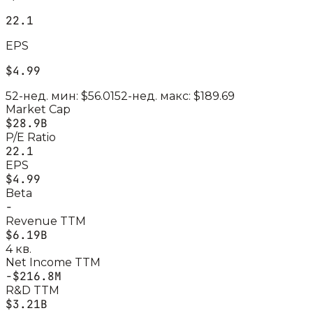
22.1
EPS
$4.99
52-нед. мин:
$56.01
52-нед. макс:
$189.69
Market Cap
$28.9B
P/E Ratio
22.1
EPS
$4.99
Beta
-
Revenue TTM
$6.19B
4 кв.
Net Income TTM
-$216.8M
R&D TTM
$3.21B