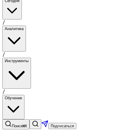
Сегодня
/
Аналитика
/
Инструменты
/
Обучение
⌘K
Поиск
Подписаться