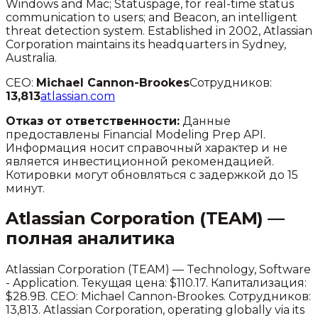
Windows and Mac; Statuspage, for real-time status
communication to users; and Beacon, an intelligent
threat detection system. Established in 2002, Atlassian
Corporation maintains its headquarters in Sydney,
Australia.
CEO:
Michael Cannon-Brookes
Сотрудников:
13,813
atlassian.com
Отказ от ответственности:
Данные
предоставлены Financial Modeling Prep API.
Информация носит справочный характер и не
является инвестиционной рекомендацией.
Котировки могут обновляться с задержкой до 15
минут.
Atlassian Corporation
(
TEAM
) —
полная аналитика
Atlassian Corporation
(
TEAM
) —
Technology
,
Software
- Application
.
Текущая цена: $110.17.
Капитализация:
$28.9B.
CEO: Michael Cannon-Brookes.
Сотрудников:
13,813.
Atlassian Corporation, operating globally via its