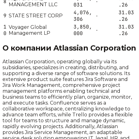
8
-
MANAGEMENT LLC
031
.26
4,076,
31.03
9
STATE STREET CORP
-
306
.26
1
3,850,
31.03
Voyager Global
-
0
Management LP
000
.26
О компании
Atlassian Corporation
Atlassian Corporation, operating globally via its
subsidiaries, specializes in creating, distributing, and
supporting a diverse range of software solutions. Its
extensive product suite features Jira Software and
Jira Work Management, comprehensive project
management platforms enabling technical and
business teams to efficiently plan, organize, monitor,
and execute tasks. Confluence serves as a
collaborative workspace, centralizing knowledge to
advance team efforts, while Trello provides a flexible
tool for teams to structure and manage dynamic,
rapidly evolving projects. Additionally, Atlassian
provides Jira Service Management, an adaptable
service desk solution empowering IT, legal, HR, and