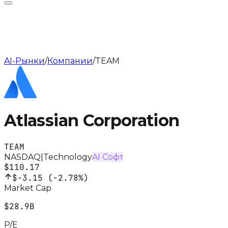
AI-Рынки
/
Компании
/
TEAM
Atlassian Corporation
TEAM
NASDAQ
|
Technology
AI Софт
$110.17
$-3.15
(
-2.78%
)
Market Cap
$28.9B
P/E