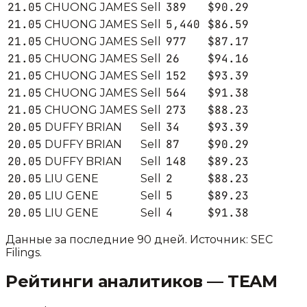
21.05
389
$90.29
CHUONG JAMES
Sell
21.05
5,440
$86.59
CHUONG JAMES
Sell
21.05
977
$87.17
CHUONG JAMES
Sell
21.05
26
$94.16
CHUONG JAMES
Sell
21.05
152
$93.39
CHUONG JAMES
Sell
21.05
564
$91.38
CHUONG JAMES
Sell
21.05
273
$88.23
CHUONG JAMES
Sell
20.05
34
$93.39
DUFFY BRIAN
Sell
20.05
87
$90.29
DUFFY BRIAN
Sell
20.05
148
$89.23
DUFFY BRIAN
Sell
20.05
2
$88.23
LIU GENE
Sell
20.05
5
$89.23
LIU GENE
Sell
20.05
4
$91.38
LIU GENE
Sell
Данные за последние 90 дней. Источник: SEC
Filings.
Рейтинги аналитиков —
TEAM