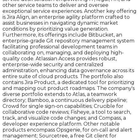
other service teams to deliver and oversee
exceptional service experiences. Another key offering
is Jira Align, an enterprise agility platform crafted to
assist businesses in navigating dynamic market
conditions by prioritizing value generation.
Furthermore, its offerings include Bitbucket, an
enterprise-grade Git repository management system
facilitating professional development teams in
collaborating on, managing, and deploying high-
quality code. Atlassian Access provides robust,
enterprise-wide security and centralized
administration, enhancing data governance across its
entire suite of cloud products. The portfolio also
contains Jira Product, a dedicated tool for prioritizing
and mapping out product roadmaps. The company's
diverse portfolio extends to Atlas, a teamwork
directory; Bamboo, a continuous delivery pipeline;
Crowd for single sign-on capabilities; Crucible for
collaborative code reviews; Fisheye, a tool to search,
track, and visualize code changes; and Compass, a
developer experience platform. Other notable
products encompass Opsgenie, for on-call and alert
management; Sourcetree, a free Git client for