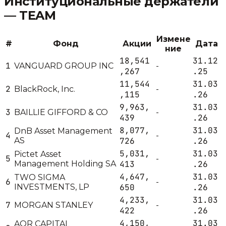
Институциональные держатели
—
TEAM
Измене
#
Фонд
Акции
Дата
ние
18,541
31.12
1
VANGUARD GROUP INC
-
,267
.25
11,544
31.03
2
BlackRock, Inc.
-
,115
.26
9,963,
31.03
3
BAILLIE GIFFORD & CO
-
439
.26
8,077,
31.03
DnB Asset Management
4
-
AS
726
.26
5,031,
31.03
Pictet Asset
5
-
Management Holding SA
413
.26
4,647,
31.03
TWO SIGMA
6
-
INVESTMENTS, LP
650
.26
4,233,
31.03
7
MORGAN STANLEY
-
422
.26
4,150,
31.03
AQR CAPITAL