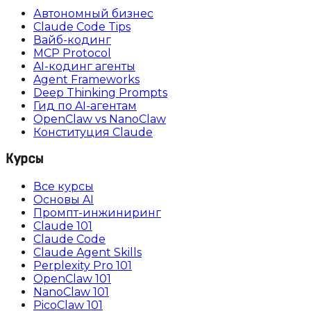
Автономный бизнес
Claude Code Tips
Вайб-кодинг
MCP Protocol
AI-кодинг агенты
Agent Frameworks
Deep Thinking Prompts
Гид по AI-агентам
OpenClaw vs NanoClaw
Конституция Claude
Курсы
Все курсы
Основы AI
Промпт-инжиниринг
Claude 101
Claude Code
Claude Agent Skills
Perplexity Pro 101
OpenClaw 101
NanoClaw 101
PicoClaw 101