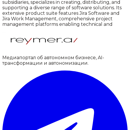
subsidiaries, specializes in creating, distributing, and
supporting a diverse range of software solutions. Its
extensive product suite features Jira Software and
Jira Work Management, comprehensive project
management platforms enabling technical and
Медиапортал об автономном бизнесе, AI-
трансформации и автономизации.