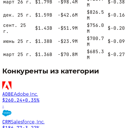
март 26 г.
$1.79B
-$98.4M
$-0.38
M
$826.5
дек. 25 г.
$1.59B
-$42.6M
$-0.16
M
сент. 25
$756.0
$1.43B
-$51.9M
$-0.20
г.
M
$700.7
июнь 25 г.
$1.38B
-$23.9M
$-0.09
M
$685.3
март 25 г.
$1.36B
-$70.8M
$-0.27
M
Конкуренты из категории
ADBE
Adobe Inc.
$260.24
+0.35%
-
CRM
Salesforce, Inc.
$186.77
-3.22%