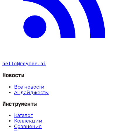
hello@reymer.ai
Новости
Все новости
AI-дайджесты
Инструменты
Каталог
Коллекции
Сравнения