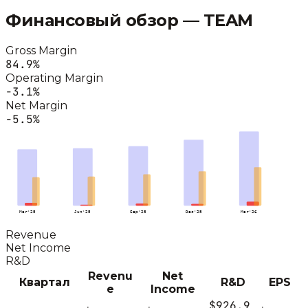
Финансовый обзор —
TEAM
Gross Margin
84.9
%
Operating Margin
-3.1
%
Net Margin
-5.5
%
Mar'25
Jun'25
Sep'25
Dec'25
Mar'26
Revenue
Net Income
R&D
Revenu
Net
Квартал
R&D
EPS
e
Income
$926.9