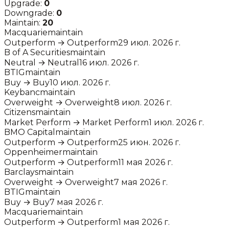
Upgrade:
0
Downgrade:
0
Maintain:
20
Macquarie
maintain
Outperform
→
Outperform
29 июл. 2026 г.
B of A Securities
maintain
Neutral
→
Neutral
16 июл. 2026 г.
BTIG
maintain
Buy
→
Buy
10 июл. 2026 г.
Keybanc
maintain
Overweight
→
Overweight
8 июл. 2026 г.
Citizens
maintain
Market Perform
→
Market Perform
1 июл. 2026 г.
BMO Capital
maintain
Outperform
→
Outperform
25 июн. 2026 г.
Oppenheimer
maintain
Outperform
→
Outperform
11 мая 2026 г.
Barclays
maintain
Overweight
→
Overweight
7 мая 2026 г.
BTIG
maintain
Buy
→
Buy
7 мая 2026 г.
Macquarie
maintain
Outperform
→
Outperform
1 мая 2026 г.