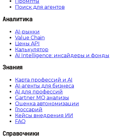
Промпты
Поиск для агентов
Аналитика
AI-рынки
Value Chain
Цены API
Калькулятор
AI Intelligence: инсайдеры и фонды
Знания
Карта профессий и AI
AI-агенты для бизнеса
AI для профессий
Gartner MQ анализы
Оценка автономизации
Глоссарий
Кейсы внедрения ИИ
FAQ
Справочники