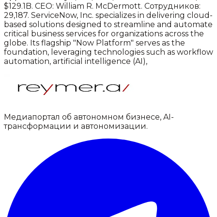
$129.1B.
CEO: William R. McDermott.
Сотрудников:
29,187.
ServiceNow, Inc. specializes in delivering cloud-
based solutions designed to streamline and automate
critical business services for organizations across the
globe. Its flagship "Now Platform" serves as the
foundation, leveraging technologies such as workflow
automation, artificial intelligence (AI),
Медиапортал об автономном бизнесе, AI-
трансформации и автономизации.