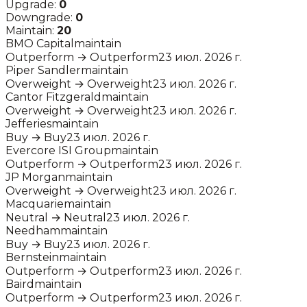
Upgrade:
0
Downgrade:
0
Maintain:
20
BMO Capital
maintain
Outperform
→
Outperform
23 июл. 2026 г.
Piper Sandler
maintain
Overweight
→
Overweight
23 июл. 2026 г.
Cantor Fitzgerald
maintain
Overweight
→
Overweight
23 июл. 2026 г.
Jefferies
maintain
Buy
→
Buy
23 июл. 2026 г.
Evercore ISI Group
maintain
Outperform
→
Outperform
23 июл. 2026 г.
JP Morgan
maintain
Overweight
→
Overweight
23 июл. 2026 г.
Macquarie
maintain
Neutral
→
Neutral
23 июл. 2026 г.
Needham
maintain
Buy
→
Buy
23 июл. 2026 г.
Bernstein
maintain
Outperform
→
Outperform
23 июл. 2026 г.
Baird
maintain
Outperform
→
Outperform
23 июл. 2026 г.