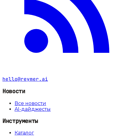
hello@reymer.ai
Новости
Все новости
AI-дайджесты
Инструменты
Каталог