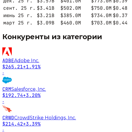
дек. 25 г.
$3.57B
$401.0M
$773.0M
$0.39
сент. 25 г.
$3.41B
$502.0M
$750.0M
$0.48
июнь 25 г.
$3.21B
$385.0M
$734.0M
$0.37
март 25 г.
$3.09B
$460.0M
$703.0M
$0.44
Конкуренты из категории
ADBE
Adobe Inc.
$265.21
+1.91%
-
CRM
Salesforce, Inc.
$192.74
+3.20%
-
CRWD
CrowdStrike Holdings, Inc.
$214.42
+3.39%
-