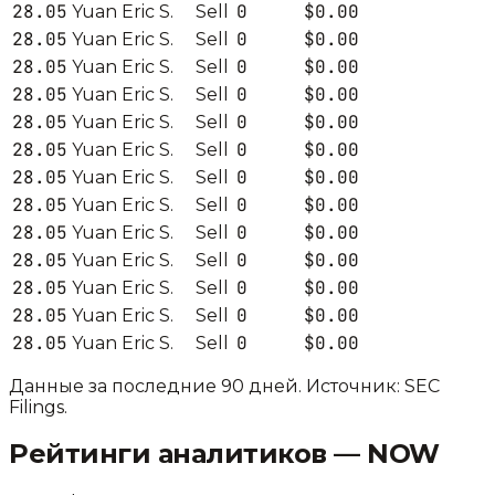
28.05
0
$0.00
Yuan Eric S.
Sell
28.05
0
$0.00
Yuan Eric S.
Sell
28.05
0
$0.00
Yuan Eric S.
Sell
28.05
0
$0.00
Yuan Eric S.
Sell
28.05
0
$0.00
Yuan Eric S.
Sell
28.05
0
$0.00
Yuan Eric S.
Sell
28.05
0
$0.00
Yuan Eric S.
Sell
28.05
0
$0.00
Yuan Eric S.
Sell
28.05
0
$0.00
Yuan Eric S.
Sell
28.05
0
$0.00
Yuan Eric S.
Sell
28.05
0
$0.00
Yuan Eric S.
Sell
28.05
0
$0.00
Yuan Eric S.
Sell
28.05
0
$0.00
Yuan Eric S.
Sell
Данные за последние 90 дней. Источник: SEC
Filings.
Рейтинги аналитиков —
NOW