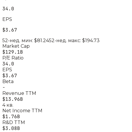
34.0
EPS
$3.67
52-нед. мин:
$81.24
52-нед. макс:
$194.73
Market Cap
$129.1B
P/E Ratio
34.0
EPS
$3.67
Beta
-
Revenue TTM
$13.96B
4 кв.
Net Income TTM
$1.76B
R&D TTM
$3.08B