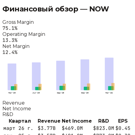
Финансовый обзор —
NOW
Gross Margin
75.1
%
Operating Margin
13.3
%
Net Margin
12.4
%
Mar'25
Jun'25
Sep'25
Dec'25
Mar'26
Revenue
Net Income
R&D
Квартал
Revenue
Net Income
R&D
EPS
март 26 г.
$3.77B
$469.0M
$823.0M
$0.45