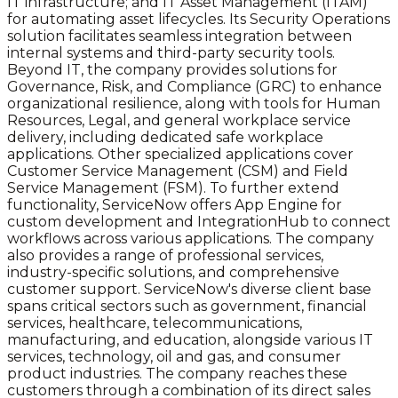
IT infrastructure; and IT Asset Management (ITAM)
for automating asset lifecycles. Its Security Operations
solution facilitates seamless integration between
internal systems and third-party security tools.
Beyond IT, the company provides solutions for
Governance, Risk, and Compliance (GRC) to enhance
organizational resilience, along with tools for Human
Resources, Legal, and general workplace service
delivery, including dedicated safe workplace
applications. Other specialized applications cover
Customer Service Management (CSM) and Field
Service Management (FSM). To further extend
functionality, ServiceNow offers App Engine for
custom development and IntegrationHub to connect
workflows across various applications. The company
also provides a range of professional services,
industry-specific solutions, and comprehensive
customer support. ServiceNow's diverse client base
spans critical sectors such as government, financial
services, healthcare, telecommunications,
manufacturing, and education, alongside various IT
services, technology, oil and gas, and consumer
product industries. The company reaches these
customers through a combination of its direct sales