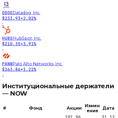
DDOG
Datadog, Inc.
$233.93
+2.02%
-
HUBS
HubSpot, Inc.
$210.35
+3.91%
-
PANW
Palo Alto Networks, Inc.
$363.86
+1.22%
-
Институциональные держатели
—
NOW
Измен
#
Фонд
Акции
Дата
ение
101,96
31.12