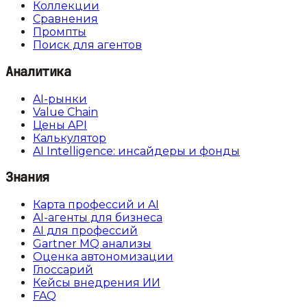
Коллекции
Сравнения
Промпты
Поиск для агентов
Аналитика
AI-рынки
Value Chain
Цены API
Калькулятор
AI Intelligence: инсайдеры и фонды
Знания
Карта профессий и AI
AI-агенты для бизнеса
AI для профессий
Gartner MQ анализы
Оценка автономизации
Глоссарий
Кейсы внедрения ИИ
FAQ