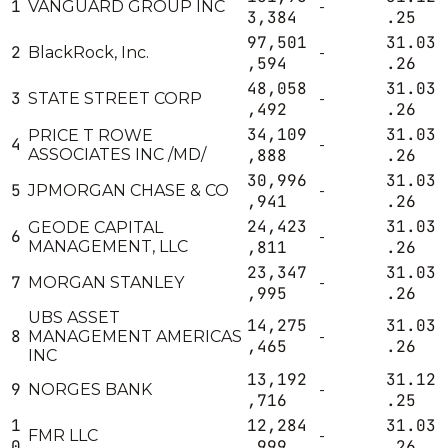
1
VANGUARD GROUP INC
-
3,384
.25
97,501
31.03
2
BlackRock, Inc.
-
,594
.26
48,058
31.03
3
STATE STREET CORP
-
,492
.26
34,109
31.03
PRICE T ROWE
4
-
ASSOCIATES INC /MD/
,888
.26
30,996
31.03
5
JPMORGAN CHASE & CO
-
,941
.26
24,423
31.03
GEODE CAPITAL
6
-
MANAGEMENT, LLC
,811
.26
23,347
31.03
7
MORGAN STANLEY
-
,995
.26
UBS ASSET
14,275
31.03
8
MANAGEMENT AMERICAS
-
,465
.26
INC
13,192
31.12
9
NORGES BANK
-
,716
.25
1
12,284
31.03
FMR LLC
-
0
,999
.26