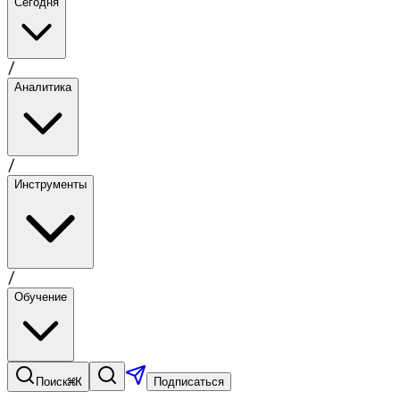
Сегодня
/
Аналитика
/
Инструменты
/
Обучение
⌘K
Поиск
Подписаться