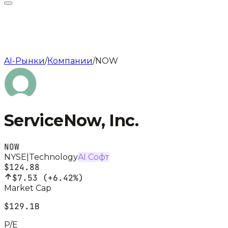
AI-Рынки
/
Компании
/
NOW
ServiceNow, Inc.
NOW
NYSE
|
Technology
AI Софт
$124.88
$7.53
(
+6.42%
)
Market Cap
$129.1B
P/E