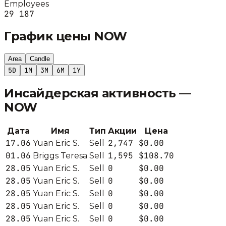
Employees
29 187
График цены
NOW
Area
Candle
5D
1M
3M
6M
1Y
Инсайдерская активность —
NOW
Дата
Имя
Тип
Акции
Цена
17.06
2,747
$0.00
Yuan Eric S.
Sell
01.06
1,595
$108.70
Briggs Teresa
Sell
28.05
0
$0.00
Yuan Eric S.
Sell
28.05
0
$0.00
Yuan Eric S.
Sell
28.05
0
$0.00
Yuan Eric S.
Sell
28.05
0
$0.00
Yuan Eric S.
Sell
28.05
0
$0.00
Yuan Eric S.
Sell