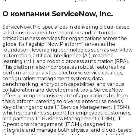
О компании
ServiceNow, Inc.
ServiceNow, Inc. specializes in delivering cloud-based
solutions designed to streamline and automate
critical business services for organizations across the
globe. Its flagship "Now Platform" serves as the
foundation, leveraging technologies such as workflow
automation, artificial intelligence (AI), machine
learning (ML), and robotic process automation (RPA).
This platform also incorporates robust features like
performance analytics, electronic service catalogs,
configuration management systems, data
benchmarking, encryption capabilities, and various
collaboration and development tools. ServiceNow
offers a comprehensive suite of applications built on
this platform, catering to diverse enterprise needs.
Key offerings include IT Service Management (ITSM),
which streamlines support for employees, customers,
and partners; IT Business Management (ITBM); IT
Operations Management (ITOM), designed to
integrate and manage both physical and cloud-based