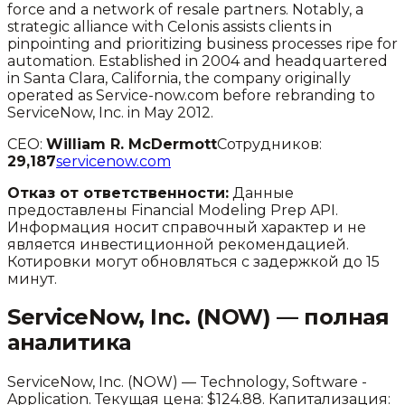
force and a network of resale partners. Notably, a
strategic alliance with Celonis assists clients in
pinpointing and prioritizing business processes ripe for
automation. Established in 2004 and headquartered
in Santa Clara, California, the company originally
operated as Service-now.com before rebranding to
ServiceNow, Inc. in May 2012.
CEO:
William R. McDermott
Сотрудников:
29,187
servicenow.com
Отказ от ответственности:
Данные
предоставлены Financial Modeling Prep API.
Информация носит справочный характер и не
является инвестиционной рекомендацией.
Котировки могут обновляться с задержкой до 15
минут.
ServiceNow, Inc.
(
NOW
) — полная
аналитика
ServiceNow, Inc.
(
NOW
) —
Technology
,
Software -
Application
.
Текущая цена: $124.88.
Капитализация: