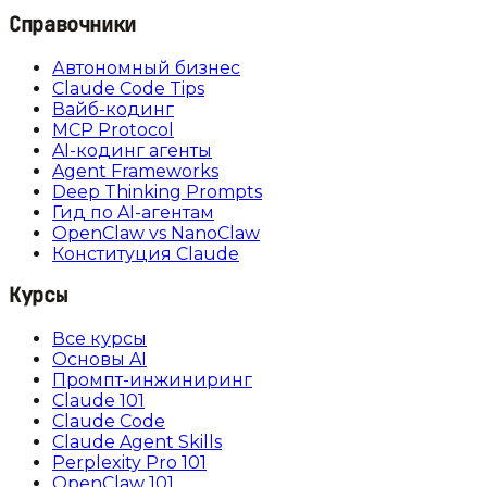
Справочники
Автономный бизнес
Claude Code Tips
Вайб-кодинг
MCP Protocol
AI-кодинг агенты
Agent Frameworks
Deep Thinking Prompts
Гид по AI-агентам
OpenClaw vs NanoClaw
Конституция Claude
Курсы
Все курсы
Основы AI
Промпт-инжиниринг
Claude 101
Claude Code
Claude Agent Skills
Perplexity Pro 101
OpenClaw 101