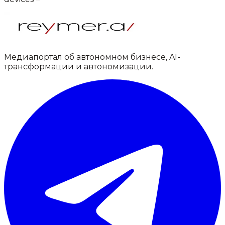
Медиапортал об автономном бизнесе, AI-
трансформации и автономизации.