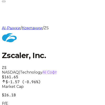
AI-Рынки
/
Компании
/
ZS
Zscaler, Inc.
ZS
NASDAQ
|
Technology
AI Софт
$161.65
$-1.57
(
-0.96%
)
Market Cap
$26.1B
P/E