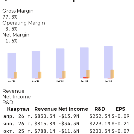
Gross Margin
77.3
%
Operating Margin
-3.5
%
Net Margin
-1.6
%
Apr'25
Jul'25
Oct'25
Jan'26
Apr'26
Revenue
Net Income
R&D
Квартал
Revenue
Net Income
R&D
EPS
апр. 26 г.
$850.5M
-$13.9M
$232.3M
$-0.09
янв. 26 г.
$815.8M
-$34.3M
$229.1M
$-0.21
окт. 25 г.
$788.1M
-$11.6M
$200.5M
$-0.07