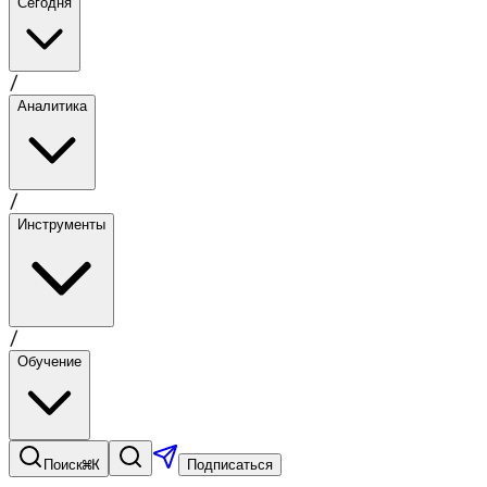
Сегодня
/
Аналитика
/
Инструменты
/
Обучение
⌘K
Поиск
Подписаться