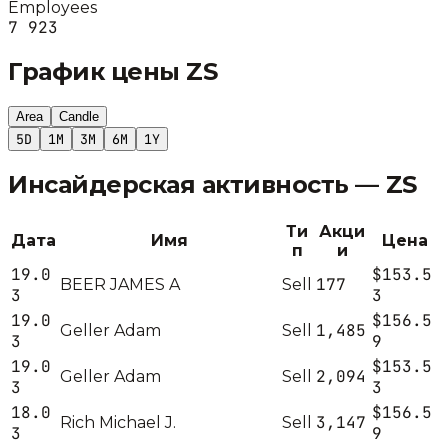
Employees
7 923
График цены
ZS
Area
Candle
5D
1M
3M
6M
1Y
Инсайдерская активность —
ZS
Ти
Акци
Дата
Имя
Цена
п
и
19.0
$153.5
177
BEER JAMES A
Sell
3
3
19.0
$156.5
1,485
Geller Adam
Sell
3
9
19.0
$153.5
2,094
Geller Adam
Sell
3
3
18.0
$156.5
3,147
Rich Michael J.
Sell
3
9