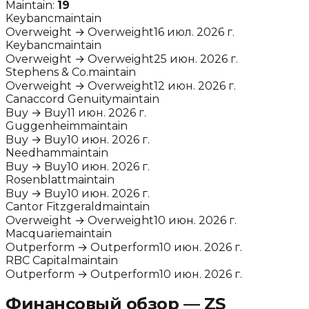
Maintain:
19
Keybanc
maintain
Overweight
→
Overweight
16 июл. 2026 г.
Keybanc
maintain
Overweight
→
Overweight
25 июн. 2026 г.
Stephens & Co.
maintain
Overweight
→
Overweight
12 июн. 2026 г.
Canaccord Genuity
maintain
Buy
→
Buy
11 июн. 2026 г.
Guggenheim
maintain
Buy
→
Buy
10 июн. 2026 г.
Needham
maintain
Buy
→
Buy
10 июн. 2026 г.
Rosenblatt
maintain
Buy
→
Buy
10 июн. 2026 г.
Cantor Fitzgerald
maintain
Overweight
→
Overweight
10 июн. 2026 г.
Macquarie
maintain
Outperform
→
Outperform
10 июн. 2026 г.
RBC Capital
maintain
Outperform
→
Outperform
10 июн. 2026 г.
Финансовый обзор —
ZS