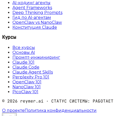
AI-кодинг агенты
Agent Frameworks
Deep Thinking Prompts
Гид по AI-агентам
OpenClaw vs NanoClaw
Конституция Claude
Курсы
Все курсы
Основы AI
Промпт-инжиниринг
Claude 101
Claude Code
Claude Agent Skills
Perplexity Pro 101
OpenClaw 101
NanoClaw 101
PicoClaw 101
©
2026
reymer.ai · СТАТУС СИСТЕМЫ:
РАБОТАЕТ
О проекте
Политика конфиденциальности