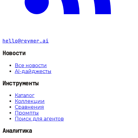
hello@reymer.ai
Новости
Все новости
AI-дайджесты
Инструменты
Каталог
Коллекции
Сравнения
Промпты
Поиск для агентов
Аналитика