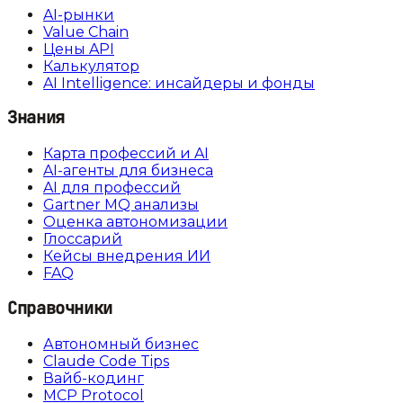
AI-рынки
Value Chain
Цены API
Калькулятор
AI Intelligence: инсайдеры и фонды
Знания
Карта профессий и AI
AI-агенты для бизнеса
AI для профессий
Gartner MQ анализы
Оценка автономизации
Глоссарий
Кейсы внедрения ИИ
FAQ
Справочники
Автономный бизнес
Claude Code Tips
Вайб-кодинг
MCP Protocol