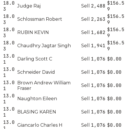
18.0
$156.5
2,488
Judge Raj
Sell
3
9
18.0
$156.5
2,263
Schlossman Robert
Sell
3
9
18.0
$156.5
1,682
RUBIN KEVIN
Sell
3
9
18.0
$156.5
1,941
Chaudhry Jagtar Singh
Sell
3
9
13.0
1,076
$0.00
Darling Scott C
Sell
1
13.0
1,076
$0.00
Schneider David
Sell
1
13.0
Brown Andrew William
1,076
$0.00
Sell
1
Fraser
13.0
1,076
$0.00
Naughton Eileen
Sell
1
13.0
1,076
$0.00
BLASING KAREN
Sell
1
13.0
1,076
$0.00
Giancarlo Charles H
Sell
1