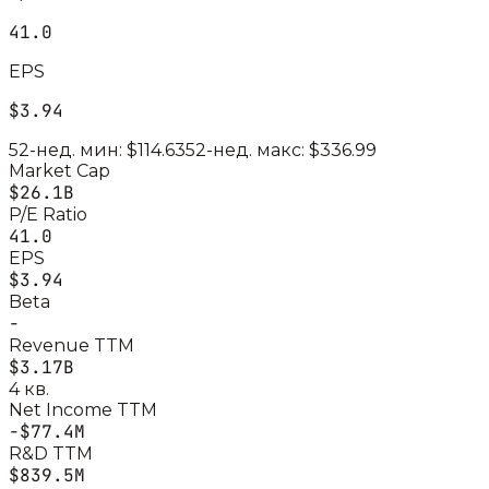
41.0
EPS
$3.94
52-нед. мин:
$114.63
52-нед. макс:
$336.99
Market Cap
$26.1B
P/E Ratio
41.0
EPS
$3.94
Beta
-
Revenue TTM
$3.17B
4 кв.
Net Income TTM
-$77.4M
R&D TTM
$839.5M