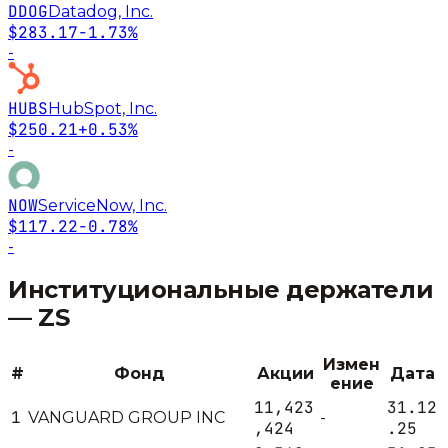
DDOG
Datadog, Inc.
$283.17
-1.73%
-
HUBS
HubSpot, Inc.
$250.21
+0.53%
-
NOW
ServiceNow, Inc.
$117.22
-0.78%
-
Институциональные держатели
—
ZS
Измен
#
Фонд
Акции
Дата
ение
11,423
31.12
1
VANGUARD GROUP INC
-
,424
.25