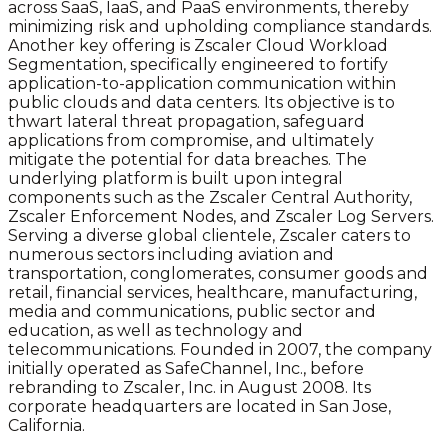
across SaaS, IaaS, and PaaS environments, thereby
minimizing risk and upholding compliance standards.
Another key offering is Zscaler Cloud Workload
Segmentation, specifically engineered to fortify
application-to-application communication within
public clouds and data centers. Its objective is to
thwart lateral threat propagation, safeguard
applications from compromise, and ultimately
mitigate the potential for data breaches. The
underlying platform is built upon integral
components such as the Zscaler Central Authority,
Zscaler Enforcement Nodes, and Zscaler Log Servers.
Serving a diverse global clientele, Zscaler caters to
numerous sectors including aviation and
transportation, conglomerates, consumer goods and
retail, financial services, healthcare, manufacturing,
media and communications, public sector and
education, as well as technology and
telecommunications. Founded in 2007, the company
initially operated as SafeChannel, Inc., before
rebranding to Zscaler, Inc. in August 2008. Its
corporate headquarters are located in San Jose,
California.