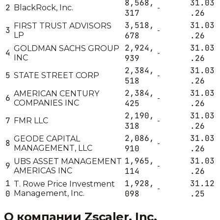
8,568,
31.03
2
BlackRock, Inc.
-
317
.26
3,518,
31.03
FIRST TRUST ADVISORS
3
-
LP
678
.26
2,924,
31.03
GOLDMAN SACHS GROUP
4
-
INC
939
.26
2,384,
31.03
5
STATE STREET CORP
-
518
.26
2,384,
31.03
AMERICAN CENTURY
6
-
COMPANIES INC
425
.26
2,190,
31.03
7
FMR LLC
-
318
.26
2,086,
31.03
GEODE CAPITAL
8
-
MANAGEMENT, LLC
910
.26
1,965,
31.03
UBS ASSET MANAGEMENT
9
-
AMERICAS INC
114
.26
1
1,928,
31.12
T. Rowe Price Investment
-
0
Management, Inc.
098
.25
О компании
Zscaler, Inc.