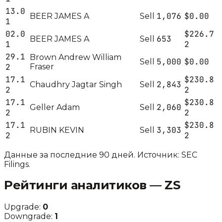
13.0
1,076
$0.00
BEER JAMES A
Sell
1
02.0
$226.7
653
BEER JAMES A
Sell
1
2
29.1
Brown Andrew William
5,000
$0.00
Sell
2
Fraser
17.1
$230.8
2,843
Chaudhry Jagtar Singh
Sell
2
2
17.1
$230.8
2,060
Geller Adam
Sell
2
2
17.1
$230.8
3,303
RUBIN KEVIN
Sell
2
2
Данные за последние 90 дней. Источник: SEC
Filings.
Рейтинги аналитиков —
ZS
Upgrade:
0
Downgrade:
1