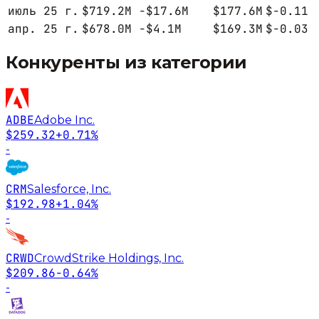
июль 25 г.
$719.2M
-$17.6M
$177.6M
$-0.11
апр. 25 г.
$678.0M
-$4.1M
$169.3M
$-0.03
Конкуренты из категории
ADBE
Adobe Inc.
$259.32
+0.71%
-
CRM
Salesforce, Inc.
$192.98
+1.04%
-
CRWD
CrowdStrike Holdings, Inc.
$209.86
-0.64%
-