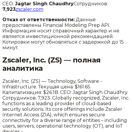
CEO:
Jagtar Singh Chaudhry
Сотрудников:
7,923
zscaler.com
Отказ от ответственности:
Данные
предоставлены Financial Modeling Prep API.
Информация носит справочный характер и не
является инвестиционной рекомендацией.
Котировки могут обновляться с задержкой до 15
минут.
Zscaler, Inc.
(
ZS
) — полная
аналитика
Zscaler, Inc.
(
ZS
) —
Technology
,
Software -
Infrastructure
.
Текущая цена: $161.65.
Капитализация: $26.1B.
CEO: Jagtar Singh Chaudhry.
Сотрудников: 7,923.
Globally recognized, Zscaler, Inc.
functions as a leading provider of cloud-based
security solutions. Its core offerings include Zscaler
Internet Access (ZIA), which ensures secure
connectivity for a diverse range of entities – including
users, servers, operational technology (OT), and IoT
devices –