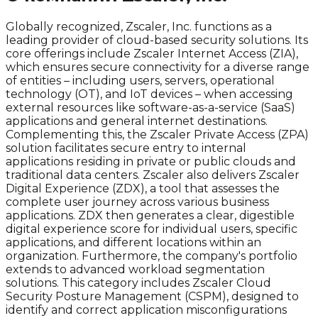
Globally recognized, Zscaler, Inc. functions as a
leading provider of cloud-based security solutions. Its
core offerings include Zscaler Internet Access (ZIA),
which ensures secure connectivity for a diverse range
of entities – including users, servers, operational
technology (OT), and IoT devices – when accessing
external resources like software-as-a-service (SaaS)
applications and general internet destinations.
Complementing this, the Zscaler Private Access (ZPA)
solution facilitates secure entry to internal
applications residing in private or public clouds and
traditional data centers. Zscaler also delivers Zscaler
Digital Experience (ZDX), a tool that assesses the
complete user journey across various business
applications. ZDX then generates a clear, digestible
digital experience score for individual users, specific
applications, and different locations within an
organization. Furthermore, the company's portfolio
extends to advanced workload segmentation
solutions. This category includes Zscaler Cloud
Security Posture Management (CSPM), designed to
identify and correct application misconfigurations