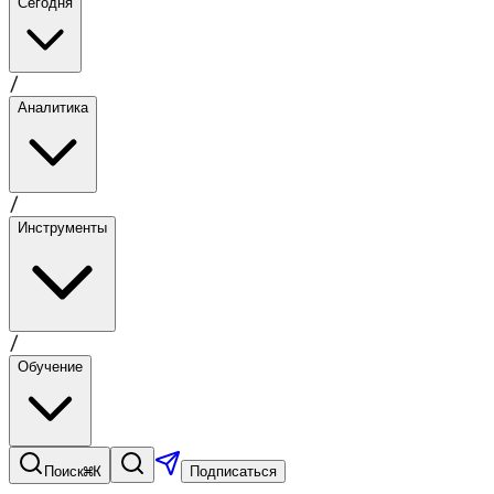
Сегодня
/
Аналитика
/
Инструменты
/
Обучение
⌘K
Поиск
Подписаться