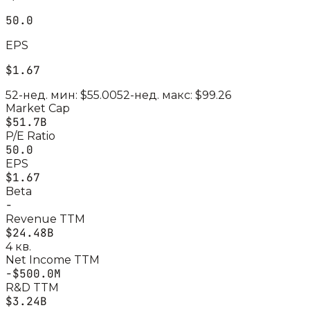
50.0
EPS
$1.67
52-нед. мин:
$55.00
52-нед. макс:
$99.26
Market Cap
$51.7B
P/E Ratio
50.0
EPS
$1.67
Beta
-
Revenue TTM
$24.48B
4 кв.
Net Income TTM
-$500.0M
R&D TTM
$3.24B