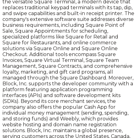
the versatile Square Terminal, a modern device that
replaces traditional keypad terminals with its tap, dip,
and swipe capabilities and built-in receipt printer. The
company's extensive software suite addresses diverse
business requirements, including Square Point of
Sale, Square Appointments for scheduling,
specialized platforms like Square for Retail and
Square for Restaurants, and online commerce
solutions via Square Online and Square Online
Checkout. Additional tools encompass Square
Invoices, Square Virtual Terminal, Square Team
Management, Square Contracts, and comprehensive
loyalty, marketing, and gift card programs, all
managed through the Square Dashboard. Moreover,
Block, Inc. supports the developer community with a
platform featuring application programming
interfaces (APIs) and software development kits
(SDKs). Beyond its core merchant services, the
company also offers the popular Cash App for
individual money management (sending, spending,
and storing funds) and Weebly, which provides
website hosting and domain name registration
solutions. Block, Inc. maintains a global presence,
serving customers across the United States, Canada,