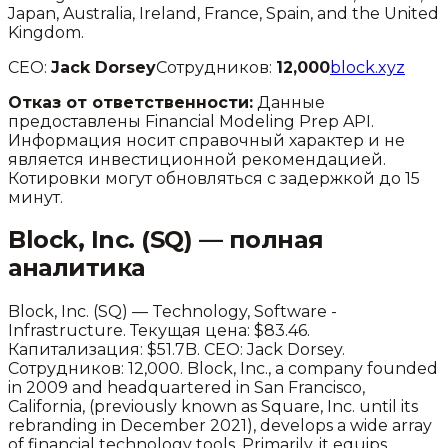
Japan, Australia, Ireland, France, Spain, and the United
Kingdom.
CEO:
Jack Dorsey
Сотрудников:
12,000
block.xyz
Отказ от ответственности:
Данные
предоставлены Financial Modeling Prep API.
Информация носит справочный характер и не
является инвестиционной рекомендацией.
Котировки могут обновляться с задержкой до 15
минут.
Block, Inc.
(
SQ
) — полная
аналитика
Block, Inc.
(
SQ
) —
Technology
,
Software -
Infrastructure
.
Текущая цена: $83.46.
Капитализация: $51.7B.
CEO: Jack Dorsey.
Сотрудников: 12,000.
Block, Inc., a company founded
in 2009 and headquartered in San Francisco,
California, (previously known as Square, Inc. until its
rebranding in December 2021), develops a wide array
of financial technology tools. Primarily, it equips