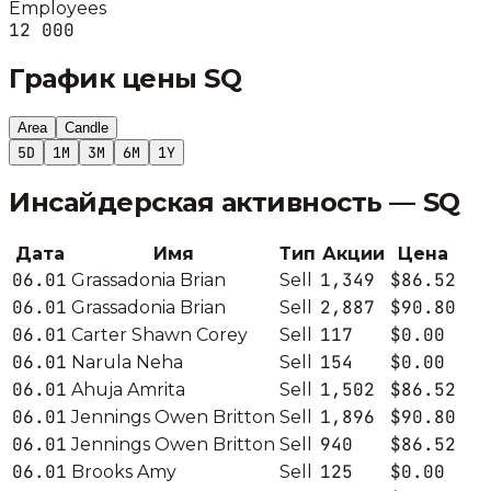
Employees
12 000
График цены
SQ
Area
Candle
5D
1M
3M
6M
1Y
Инсайдерская активность —
SQ
Дата
Имя
Тип
Акции
Цена
06.01
1,349
$86.52
Grassadonia Brian
Sell
06.01
2,887
$90.80
Grassadonia Brian
Sell
06.01
117
$0.00
Carter Shawn Corey
Sell
06.01
154
$0.00
Narula Neha
Sell
06.01
1,502
$86.52
Ahuja Amrita
Sell
06.01
1,896
$90.80
Jennings Owen Britton
Sell
06.01
940
$86.52
Jennings Owen Britton
Sell
06.01
125
$0.00
Brooks Amy
Sell