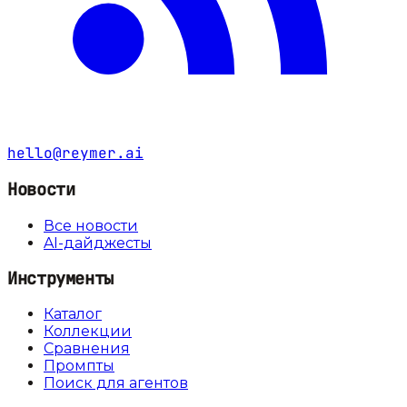
hello@reymer.ai
Новости
Все новости
AI-дайджесты
Инструменты
Каталог
Коллекции
Сравнения
Промпты
Поиск для агентов