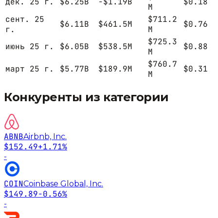
дек. 25 г.
$6.25B
-$1.19B
$0.18
M
сент. 25
$711.2
$6.11B
$461.5M
$0.76
г.
M
$725.3
июнь 25 г.
$6.05B
$538.5M
$0.88
M
$760.7
март 25 г.
$5.77B
$189.9M
$0.31
M
Конкуренты из категории
ABNB
Airbnb, Inc.
$152.49
+1.71%
-
COIN
Coinbase Global, Inc.
$149.89
-0.56%
-