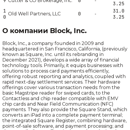
9
0
Cutter & CO Brokerage, Inc.
-
3.25
1
31.0
0
Old Well Partners, LLC
-
0
3.25
О компании
Block, Inc.
Block, Inc., a company founded in 2009 and
headquartered in San Francisco, California, (previously
known as Square, Inc. until its rebranding in
December 2021), develops a wide array of financial
technology tools. Primarily, it equips businesses with
solutions to process card payments efficiently,
offering robust reporting and analytics, coupled with
rapid next-day settlement services. Their hardware
offerings cover various transaction needs: from the
basic Magstripe reader for swiped cards, to the
Contactless and chip reader compatible with EMV
chip cards and Near Field Communication (NFC)
payments. They also provide the Square Stand, which
converts an iPad into a complete payment terminal;
the integrated Square Register, combining hardware,
point-of-sale software, and payment processing; and