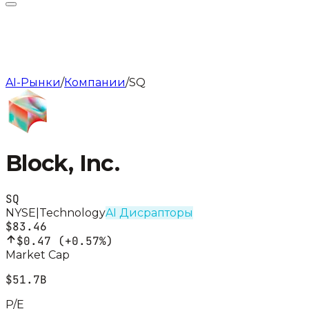
AI-Рынки
/
Компании
/
SQ
Block, Inc.
SQ
NYSE
|
Technology
AI Дисрапторы
$83.46
$0.47
(
+0.57%
)
Market Cap
$51.7B
P/E