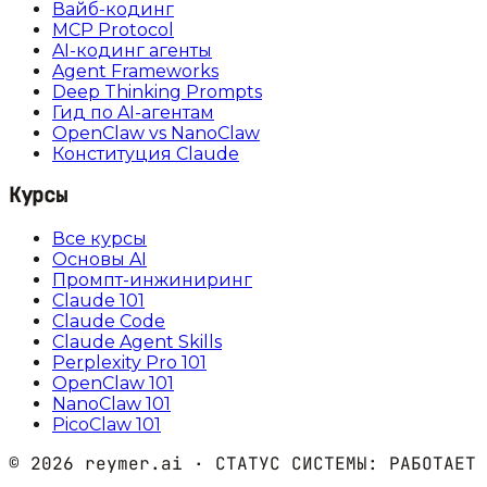
Вайб-кодинг
MCP Protocol
AI-кодинг агенты
Agent Frameworks
Deep Thinking Prompts
Гид по AI-агентам
OpenClaw vs NanoClaw
Конституция Claude
Курсы
Все курсы
Основы AI
Промпт-инжиниринг
Claude 101
Claude Code
Claude Agent Skills
Perplexity Pro 101
OpenClaw 101
NanoClaw 101
PicoClaw 101
©
2026
reymer.ai · СТАТУС СИСТЕМЫ:
РАБОТАЕТ