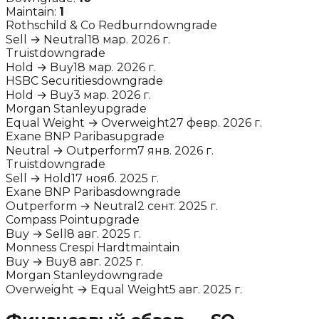
Maintain:
1
Rothschild & Co Redburn
downgrade
Sell
→
Neutral
18 мар. 2026 г.
Truist
downgrade
Hold
→
Buy
18 мар. 2026 г.
HSBC Securities
downgrade
Hold
→
Buy
3 мар. 2026 г.
Morgan Stanley
upgrade
Equal Weight
→
Overweight
27 февр. 2026 г.
Exane BNP Paribas
upgrade
Neutral
→
Outperform
7 янв. 2026 г.
Truist
downgrade
Sell
→
Hold
17 нояб. 2025 г.
Exane BNP Paribas
downgrade
Outperform
→
Neutral
2 сент. 2025 г.
Compass Point
upgrade
Buy
→
Sell
8 авг. 2025 г.
Monness Crespi Hardt
maintain
Buy
→
Buy
8 авг. 2025 г.
Morgan Stanley
downgrade
Overweight
→
Equal Weight
5 авг. 2025 г.