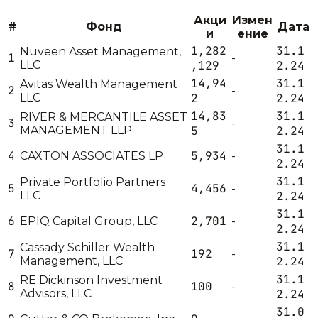
Акци
Измен
#
Фонд
Дата
и
ение
1,282
31.1
Nuveen Asset Management,
1
-
LLC
,129
2.24
14,94
31.1
Avitas Wealth Management
2
-
LLC
2
2.24
14,83
31.1
RIVER & MERCANTILE ASSET
3
-
MANAGEMENT LLP
5
2.24
31.1
4
5,934
CAXTON ASSOCIATES LP
-
2.24
31.1
Private Portfolio Partners
5
4,456
-
LLC
2.24
31.1
6
2,701
EPIQ Capital Group, LLC
-
2.24
31.1
Cassady Schiller Wealth
7
192
-
Management, LLC
2.24
31.1
RE Dickinson Investment
8
100
-
Advisors, LLC
2.24
31.0