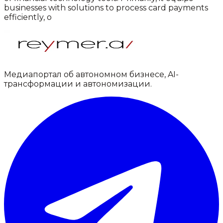
businesses with solutions to process card payments
efficiently, o
Медиапортал об автономном бизнесе, AI-
трансформации и автономизации.