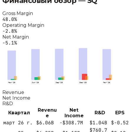
Финансовый обзор —
SQ
Gross Margin
48.0
%
Operating Margin
-2.8
%
Net Margin
-5.1
%
Mar'25
Jun'25
Sep'25
Dec'25
Mar'26
Revenue
Net Income
R&D
Revenu
Net
Квартал
R&D
EPS
e
Income
март 26 г.
$6.06B
-$308.7M
$1.04B
$-0.52
$760.7