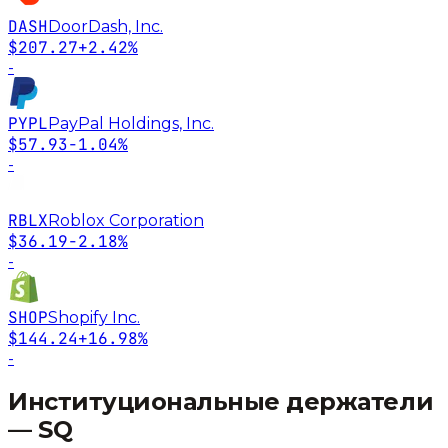
DASH
DoorDash, Inc.
$207.27
+2.42%
-
PYPL
PayPal Holdings, Inc.
$57.93
-1.04%
-
RBLX
Roblox Corporation
$36.19
-2.18%
-
SHOP
Shopify Inc.
$144.24
+16.98%
-
Институциональные держатели
—
SQ