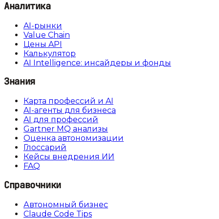
Аналитика
AI-рынки
Value Chain
Цены API
Калькулятор
AI Intelligence: инсайдеры и фонды
Знания
Карта профессий и AI
AI-агенты для бизнеса
AI для профессий
Gartner MQ анализы
Оценка автономизации
Глоссарий
Кейсы внедрения ИИ
FAQ
Справочники
Автономный бизнес
Claude Code Tips