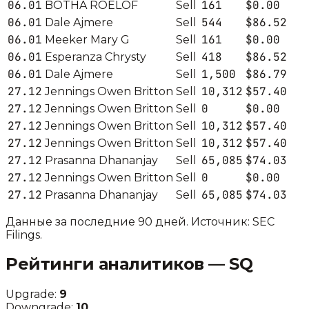
06.01
161
$0.00
BOTHA ROELOF
Sell
06.01
544
$86.52
Dale Ajmere
Sell
06.01
161
$0.00
Meeker Mary G
Sell
06.01
418
$86.52
Esperanza Chrysty
Sell
06.01
1,500
$86.79
Dale Ajmere
Sell
27.12
10,312
$57.40
Jennings Owen Britton
Sell
27.12
0
$0.00
Jennings Owen Britton
Sell
27.12
10,312
$57.40
Jennings Owen Britton
Sell
27.12
10,312
$57.40
Jennings Owen Britton
Sell
27.12
65,085
$74.03
Prasanna Dhananjay
Sell
27.12
0
$0.00
Jennings Owen Britton
Sell
27.12
65,085
$74.03
Prasanna Dhananjay
Sell
Данные за последние 90 дней. Источник: SEC
Filings.
Рейтинги аналитиков —
SQ
Upgrade:
9
Downgrade:
10