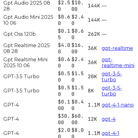
$2.5
$10.
Gpt Audio 2025 08
144K
—
28
0
00
$0.6
$2.4
Gpt Audio Mini 2025
144K
—
10 06
0
0
$0.1
$0.6
262K
Gpt Oss 120b
—
5
0
$4.0
$16.
Gpt Realtime 2025
36K
gpt-realtime
08 28
0
00
$0.6
$2.4
Gpt Realtime Mini
gpt-
36K
2025 10 06
0
0
realtime-mini
$0.5
$1.5
gpt-3-5-
20K
GPT-3.5 Turbo
0
0
turbo
$0.5
$1.5
gpt-3-5-
8K
GPT-3.5 Turbo
0
0
turbo
$0.1
$0.4
1.1M
GPT-4
gpt-4-1-nano
00
0
$30.
$60.
12K
GPT-4
gpt-4
00
00
$2.0
$8.0
1.1M
GPT-4
gpt-4-1
0
0