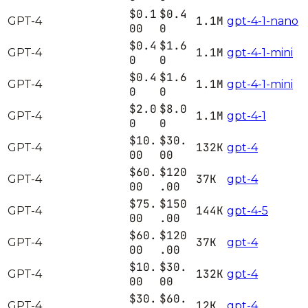
$0.1
$0.4
1.1M
GPT-4
gpt-4-1-nano
00
0
$0.4
$1.6
1.1M
GPT-4
gpt-4-1-mini
0
0
$0.4
$1.6
1.1M
GPT-4
gpt-4-1-mini
0
0
$2.0
$8.0
1.1M
GPT-4
gpt-4-1
0
0
$10.
$30.
132K
GPT-4
gpt-4
00
00
$60.
$120
37K
GPT-4
gpt-4
00
.00
$75.
$150
144K
GPT-4
gpt-4-5
00
.00
$60.
$120
37K
GPT-4
gpt-4
00
.00
$10.
$30.
132K
GPT-4
gpt-4
00
00
$30.
$60.
12K
GPT-4
gpt-4