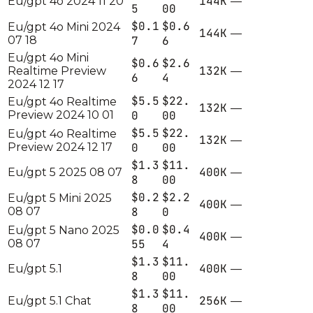
144K
Eu/gpt 4o 2024 11 20
—
5
00
$0.1
$0.6
Eu/gpt 4o Mini 2024
144K
—
07 18
7
6
Eu/gpt 4o Mini
$0.6
$2.6
132K
Realtime Preview
—
6
4
2024 12 17
$5.5
$22.
Eu/gpt 4o Realtime
132K
—
Preview 2024 10 01
0
00
$5.5
$22.
Eu/gpt 4o Realtime
132K
—
Preview 2024 12 17
0
00
$1.3
$11.
400K
Eu/gpt 5 2025 08 07
—
8
00
$0.2
$2.2
Eu/gpt 5 Mini 2025
400K
—
08 07
8
0
$0.0
$0.4
Eu/gpt 5 Nano 2025
400K
—
08 07
55
4
$1.3
$11.
400K
Eu/gpt 5.1
—
8
00
$1.3
$11.
256K
Eu/gpt 5.1 Chat
—
8
00