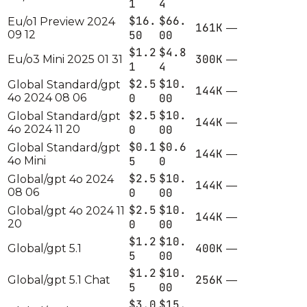
1
4
$16.
$66.
Eu/o1 Preview 2024
161K
—
09 12
50
00
$1.2
$4.8
300K
Eu/o3 Mini 2025 01 31
—
1
4
$2.5
$10.
Global Standard/gpt
144K
—
4o 2024 08 06
0
00
$2.5
$10.
Global Standard/gpt
144K
—
4o 2024 11 20
0
00
$0.1
$0.6
Global Standard/gpt
144K
—
4o Mini
5
0
$2.5
$10.
Global/gpt 4o 2024
144K
—
08 06
0
00
$2.5
$10.
Global/gpt 4o 2024 11
144K
—
20
0
00
$1.2
$10.
400K
Global/gpt 5.1
—
5
00
$1.2
$10.
256K
Global/gpt 5.1 Chat
—
5
00
$3.0
$15.