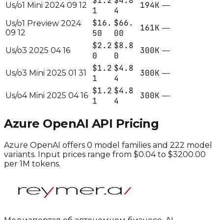
$1.2
$4.8
194K
Us/o1 Mini 2024 09 12
—
1
4
$16.
$66.
Us/o1 Preview 2024
161K
—
09 12
50
00
$2.2
$8.8
300K
Us/o3 2025 04 16
—
0
0
$1.2
$4.8
300K
Us/o3 Mini 2025 01 31
—
1
4
$1.2
$4.8
300K
Us/o4 Mini 2025 04 16
—
1
4
Azure OpenAI
API Pricing
Azure OpenAI
offers
0
model families and
222
model
variants.
Input prices range from $0.04 to $3200.00
per 1M tokens.