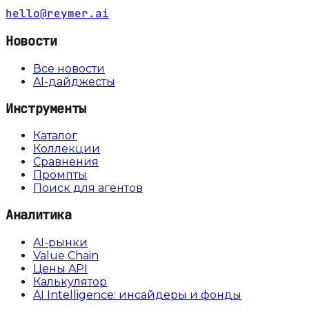
hello@reymer.ai
Новости
Все новости
AI-дайджесты
Инструменты
Каталог
Коллекции
Сравнения
Промпты
Поиск для агентов
Аналитика
AI-рынки
Value Chain
Цены API
Калькулятор
AI Intelligence: инсайдеры и фонды