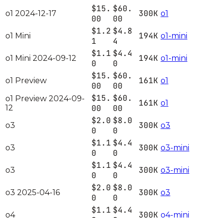
$15.
$60.
300K
o1 2024-12-17
o1
00
00
$1.2
$4.8
194K
o1 Mini
o1-mini
1
4
$1.1
$4.4
194K
o1 Mini 2024-09-12
o1-mini
0
0
$15.
$60.
161K
o1 Preview
o1
00
00
$15.
$60.
o1 Preview 2024-09-
161K
o1
12
00
00
$2.0
$8.0
300K
o3
o3
0
0
$1.1
$4.4
300K
o3
o3-mini
0
0
$1.1
$4.4
300K
o3
o3-mini
0
0
$2.0
$8.0
300K
o3 2025-04-16
o3
0
0
$1.1
$4.4
300K
o4
o4-mini