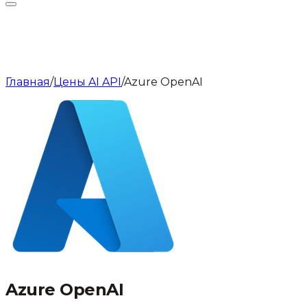
Главная
/
Цены AI API
/
Azure OpenAI
Azure OpenAI