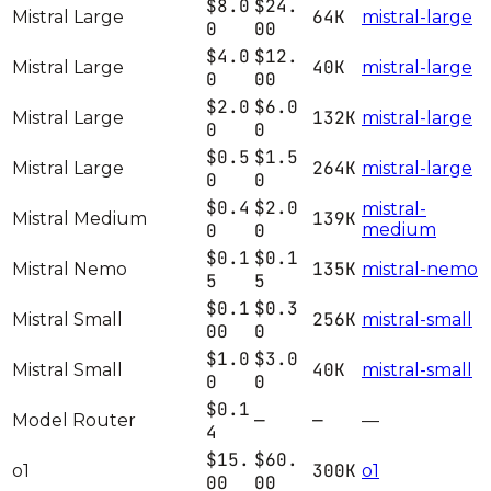
$8.0
$24.
64K
Mistral Large
mistral-large
0
00
$4.0
$12.
40K
Mistral Large
mistral-large
0
00
$2.0
$6.0
132K
Mistral Large
mistral-large
0
0
$0.5
$1.5
264K
Mistral Large
mistral-large
0
0
$0.4
$2.0
mistral-
139K
Mistral Medium
0
0
medium
$0.1
$0.1
135K
Mistral Nemo
mistral-nemo
5
5
$0.1
$0.3
256K
Mistral Small
mistral-small
00
0
$1.0
$3.0
40K
Mistral Small
mistral-small
0
0
$0.1
—
—
Model Router
—
4
$15.
$60.
300K
o1
o1
00
00