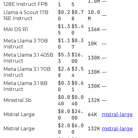
1.0M
—
128E Instruct FP8
1
5
$0.2
$0.7
10.0
Llama 4 Scout 17B
—
16E Instruct
0
8
M
$1.3
$5.4
136K
MAI DS R1
—
5
0
$1.1
$0.3
Meta Llama 3 70B
10K
—
Instruct
0
7
$5.3
$16.
Meta Llama 3.1 405B
130K
—
Instruct
3
00
$2.6
$3.5
Meta Llama 3.1 70B
130K
—
Instruct
8
4
$0.3
$0.6
Meta Llama 3.1 8B
130K
—
Instruct
0
1
$0.0
$0.0
132K
Ministral 3b
—
40
40
$8.0
$24.
64K
Mistral Large
mistral-large
0
00
$2.0
$6.0
132K
Mistral Large
mistral-large
0
0