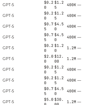
$0.2
$1.2
400K
GPT-5
—
0
5
$0.2
$1.2
400K
GPT-5
—
0
5
$0.7
$4.5
400K
GPT-5
—
5
0
$0.7
$4.5
400K
GPT-5
—
5
0
$0.2
$1.2
1.2M
GPT-5
—
0
0
$2.0
$12.
1.2M
GPT-5
—
0
00
$0.2
$1.2
400K
GPT-5
—
0
5
$0.2
$1.2
400K
GPT-5
—
0
5
$0.7
$4.5
400K
GPT-5
—
5
0
$5.0
$30.
1.2M
GPT-5
—
0
00