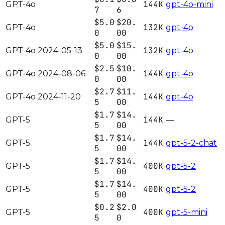
144K
GPT-4o
gpt-4o-mini
7
6
$5.0
$20.
132K
GPT-4o
gpt-4o
0
00
$5.0
$15.
132K
GPT-4o 2024-05-13
gpt-4o
0
00
$2.5
$10.
144K
GPT-4o 2024-08-06
gpt-4o
0
00
$2.7
$11.
144K
GPT-4o 2024-11-20
gpt-4o
5
00
$1.7
$14.
144K
GPT-5
—
5
00
$1.7
$14.
144K
GPT-5
gpt-5-2-chat
5
00
$1.7
$14.
400K
GPT-5
gpt-5-2
5
00
$1.7
$14.
400K
GPT-5
gpt-5-2
5
00
$0.2
$2.0
400K
GPT-5
gpt-5-mini
5
0