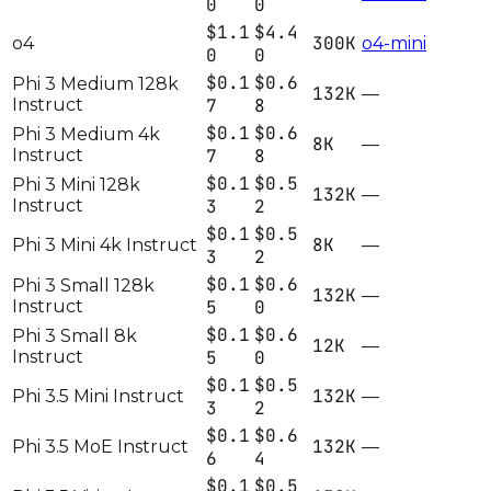
0
0
$1.1
$4.4
300K
o4
o4-mini
0
0
$0.1
$0.6
Phi 3 Medium 128k
132K
—
Instruct
7
8
$0.1
$0.6
Phi 3 Medium 4k
8K
—
Instruct
7
8
$0.1
$0.5
Phi 3 Mini 128k
132K
—
Instruct
3
2
$0.1
$0.5
8K
Phi 3 Mini 4k Instruct
—
3
2
$0.1
$0.6
Phi 3 Small 128k
132K
—
Instruct
5
0
$0.1
$0.6
Phi 3 Small 8k
12K
—
Instruct
5
0
$0.1
$0.5
132K
Phi 3.5 Mini Instruct
—
3
2
$0.1
$0.6
132K
Phi 3.5 MoE Instruct
—
6
4
$0.1
$0.5