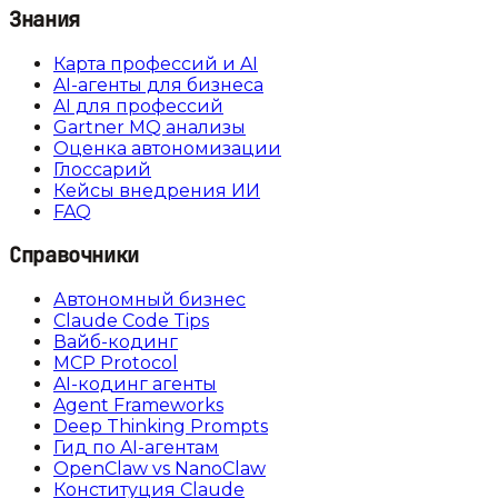
Знания
Карта профессий и AI
AI-агенты для бизнеса
AI для профессий
Gartner MQ анализы
Оценка автономизации
Глоссарий
Кейсы внедрения ИИ
FAQ
Справочники
Автономный бизнес
Claude Code Tips
Вайб-кодинг
MCP Protocol
AI-кодинг агенты
Agent Frameworks
Deep Thinking Prompts
Гид по AI-агентам
OpenClaw vs NanoClaw
Конституция Claude