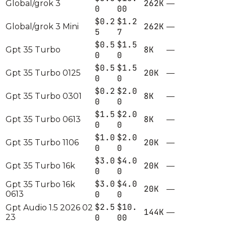
262K
Global/grok 3
—
0
00
$0.2
$1.2
262K
Global/grok 3 Mini
—
5
7
$0.5
$1.5
8K
Gpt 35 Turbo
—
0
0
$0.5
$1.5
20K
Gpt 35 Turbo 0125
—
0
0
$0.2
$2.0
8K
Gpt 35 Turbo 0301
—
0
0
$1.5
$2.0
8K
Gpt 35 Turbo 0613
—
0
0
$1.0
$2.0
20K
Gpt 35 Turbo 1106
—
0
0
$3.0
$4.0
20K
Gpt 35 Turbo 16k
—
0
0
$3.0
$4.0
Gpt 35 Turbo 16k
20K
—
0613
0
0
$2.5
$10.
Gpt Audio 1.5 2026 02
144K
—
23
0
00