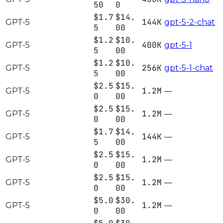
50
0
$1.7
$14.
144K
GPT-5
gpt-5-2-chat
5
00
$1.2
$10.
400K
GPT-5
gpt-5-1
5
00
$1.2
$10.
256K
GPT-5
gpt-5-1-chat
5
00
$2.5
$15.
1.2M
GPT-5
—
0
00
$2.5
$15.
1.2M
GPT-5
—
0
00
$1.7
$14.
144K
GPT-5
—
5
00
$2.5
$15.
1.2M
GPT-5
—
0
00
$2.5
$15.
1.2M
GPT-5
—
0
00
$5.0
$30.
1.2M
GPT-5
—
0
00