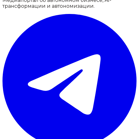
Медиапортал об автономном бизнесе, AI-
трансформации и автономизации.