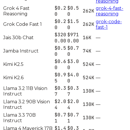
reasoning
$0.2
$0.5
Grok 4 Fast
grok-4-fast-
262K
Reasoning
0
0
reasoning
$0.2
$1.5
grok-code-
262K
Grok Code Fast 1
0
0
fast-1
$320
$971
16K
Jais 30b Chat
—
0.00
0.00
$0.5
$0.7
74K
Jamba Instruct
—
0
0
$0.6
$3.0
524K
Kimi K2.5
—
0
0
$0.9
$4.0
524K
Kimi K2.6
—
5
0
$0.3
$0.3
Llama 3.2 11B Vision
130K
—
Instruct
7
7
$2.0
$2.0
Llama 3.2 90B Vision
130K
—
Instruct
4
4
$0.7
$0.7
Llama 3.3 70B
130K
—
Instruct
1
1
$1.4
$0.3
Llama 4 Maverick 17B