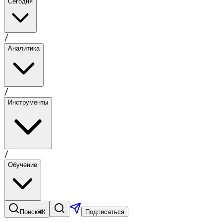
Сегодня
/
Аналитика
/
Инструменты
/
Обучение
⌘K
Поиск
Подписаться