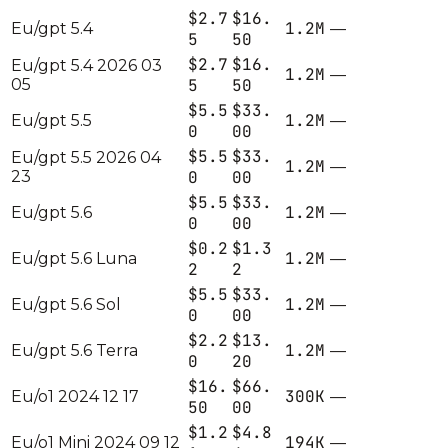
$2.7
$16.
1.2M
Eu/gpt 5.4
—
5
50
$2.7
$16.
Eu/gpt 5.4 2026 03
1.2M
—
05
5
50
$5.5
$33.
1.2M
Eu/gpt 5.5
—
0
00
$5.5
$33.
Eu/gpt 5.5 2026 04
1.2M
—
23
0
00
$5.5
$33.
1.2M
Eu/gpt 5.6
—
0
00
$0.2
$1.3
1.2M
Eu/gpt 5.6 Luna
—
2
2
$5.5
$33.
1.2M
Eu/gpt 5.6 Sol
—
0
00
$2.2
$13.
1.2M
Eu/gpt 5.6 Terra
—
0
20
$16.
$66.
300K
Eu/o1 2024 12 17
—
50
00
$1.2
$4.8
194K
Eu/o1 Mini 2024 09 12
—