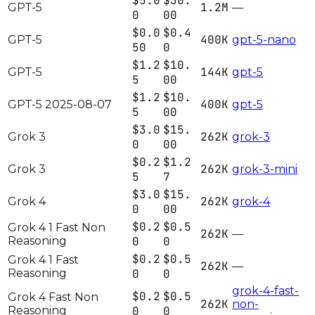
$5.0
$30.
1.2M
GPT-5
—
0
00
$0.0
$0.4
400K
GPT-5
gpt-5-nano
50
0
$1.2
$10.
144K
GPT-5
gpt-5
5
00
$1.2
$10.
400K
GPT-5 2025-08-07
gpt-5
5
00
$3.0
$15.
262K
Grok 3
grok-3
0
00
$0.2
$1.2
262K
Grok 3
grok-3-mini
5
7
$3.0
$15.
262K
Grok 4
grok-4
0
00
$0.2
$0.5
Grok 4 1 Fast Non
262K
—
Reasoning
0
0
$0.2
$0.5
Grok 4 1 Fast
262K
—
Reasoning
0
0
grok-4-fast-
$0.2
$0.5
Grok 4 Fast Non
262K
non-
Reasoning
0
0