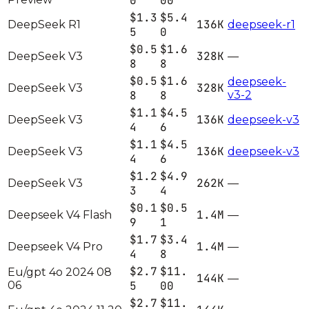
0
00
$1.3
$5.4
136K
DeepSeek R1
deepseek-r1
5
0
$0.5
$1.6
328K
DeepSeek V3
—
8
8
$0.5
$1.6
deepseek-
328K
DeepSeek V3
8
8
v3-2
$1.1
$4.5
136K
DeepSeek V3
deepseek-v3
4
6
$1.1
$4.5
136K
DeepSeek V3
deepseek-v3
4
6
$1.2
$4.9
262K
DeepSeek V3
—
3
4
$0.1
$0.5
1.4M
Deepseek V4 Flash
—
9
1
$1.7
$3.4
1.4M
Deepseek V4 Pro
—
4
8
$2.7
$11.
Eu/gpt 4o 2024 08
144K
—
06
5
00
$2.7
$11.