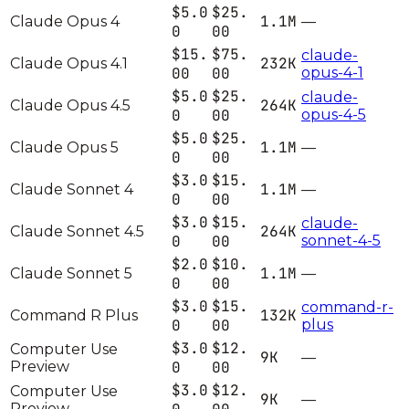
$5.0
$25.
1.1M
Claude Opus 4
—
0
00
$15.
$75.
claude-
232K
Claude Opus 4.1
00
00
opus-4-1
$5.0
$25.
claude-
264K
Claude Opus 4.5
0
00
opus-4-5
$5.0
$25.
1.1M
Claude Opus 5
—
0
00
$3.0
$15.
1.1M
Claude Sonnet 4
—
0
00
$3.0
$15.
claude-
264K
Claude Sonnet 4.5
0
00
sonnet-4-5
$2.0
$10.
1.1M
Claude Sonnet 5
—
0
00
$3.0
$15.
command-r-
132K
Command R Plus
0
00
plus
$3.0
$12.
Computer Use
9K
—
Preview
0
00
$3.0
$12.
Computer Use
9K
—
Preview