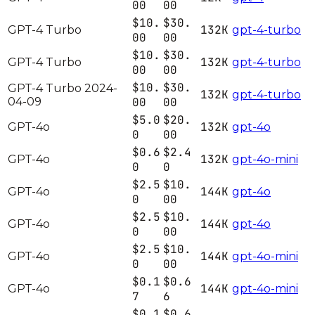
00
00
$10.
$30.
132K
GPT-4 Turbo
gpt-4-turbo
00
00
$10.
$30.
132K
GPT-4 Turbo
gpt-4-turbo
00
00
$10.
$30.
GPT-4 Turbo 2024-
132K
gpt-4-turbo
04-09
00
00
$5.0
$20.
132K
GPT-4o
gpt-4o
0
00
$0.6
$2.4
132K
GPT-4o
gpt-4o-mini
0
0
$2.5
$10.
144K
GPT-4o
gpt-4o
0
00
$2.5
$10.
144K
GPT-4o
gpt-4o
0
00
$2.5
$10.
144K
GPT-4o
gpt-4o-mini
0
00
$0.1
$0.6
144K
GPT-4o
gpt-4o-mini
7
6
$0.1
$0.6