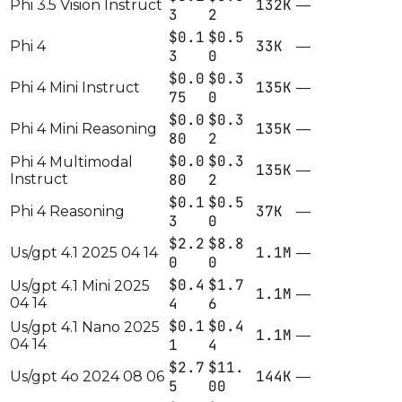
132K
Phi 3.5 Vision Instruct
—
3
2
$0.1
$0.5
33K
Phi 4
—
3
0
$0.0
$0.3
135K
Phi 4 Mini Instruct
—
75
0
$0.0
$0.3
135K
Phi 4 Mini Reasoning
—
80
2
$0.0
$0.3
Phi 4 Multimodal
135K
—
Instruct
80
2
$0.1
$0.5
37K
Phi 4 Reasoning
—
3
0
$2.2
$8.8
1.1M
Us/gpt 4.1 2025 04 14
—
0
0
$0.4
$1.7
Us/gpt 4.1 Mini 2025
1.1M
—
04 14
4
6
$0.1
$0.4
Us/gpt 4.1 Nano 2025
1.1M
—
04 14
1
4
$2.7
$11.
144K
Us/gpt 4o 2024 08 06
—
5
00