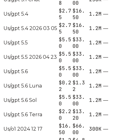
8
00
$2.7
$16.
1.2M
Us/gpt 5.4
—
5
50
$2.7
$16.
1.2M
Us/gpt 5.4 2026 03 05
—
5
50
$5.5
$33.
1.2M
Us/gpt 5.5
—
0
00
$5.5
$33.
1.2M
Us/gpt 5.5 2026 04 23
—
0
00
$5.5
$33.
1.2M
Us/gpt 5.6
—
0
00
$0.2
$1.3
1.2M
Us/gpt 5.6 Luna
—
2
2
$5.5
$33.
1.2M
Us/gpt 5.6 Sol
—
0
00
$2.2
$13.
1.2M
Us/gpt 5.6 Terra
—
0
20
$16.
$66.
300K
Us/o1 2024 12 17
—
50
00