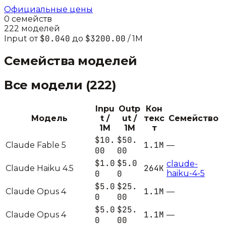
Официальные цены
0
семейств
222
моделей
$0.040
$3200.00
Input от
до
/ 1M
Семейства моделей
Все модели (
222
)
Inpu
Outp
Кон
Модель
t /
ut /
текс
Семейство
1M
1M
т
$10.
$50.
1.1M
Claude Fable 5
—
00
00
$1.0
$5.0
claude-
264K
Claude Haiku 4.5
0
0
haiku-4-5
$5.0
$25.
1.1M
Claude Opus 4
—
0
00
$5.0
$25.
1.1M
Claude Opus 4
—
0
00