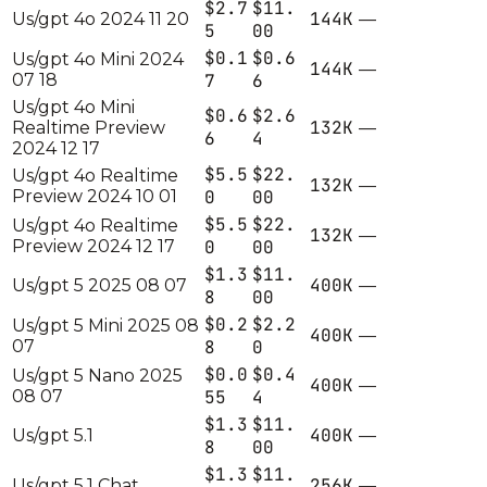
$2.7
$11.
144K
Us/gpt 4o 2024 11 20
—
5
00
$0.1
$0.6
Us/gpt 4o Mini 2024
144K
—
07 18
7
6
Us/gpt 4o Mini
$0.6
$2.6
132K
Realtime Preview
—
6
4
2024 12 17
$5.5
$22.
Us/gpt 4o Realtime
132K
—
Preview 2024 10 01
0
00
$5.5
$22.
Us/gpt 4o Realtime
132K
—
Preview 2024 12 17
0
00
$1.3
$11.
400K
Us/gpt 5 2025 08 07
—
8
00
$0.2
$2.2
Us/gpt 5 Mini 2025 08
400K
—
07
8
0
$0.0
$0.4
Us/gpt 5 Nano 2025
400K
—
08 07
55
4
$1.3
$11.
400K
Us/gpt 5.1
—
8
00
$1.3
$11.
256K
Us/gpt 5.1 Chat
—