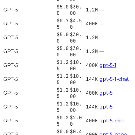
$5.0
$30.
1.2M
GPT-5
—
0
00
$0.7
$4.5
400K
GPT-5
—
5
0
$5.0
$30.
1.2M
GPT-5
—
0
00
$5.0
$30.
1.2M
GPT-5
—
0
00
$1.2
$10.
400K
GPT-5
gpt-5-1
5
00
$1.2
$10.
144K
GPT-5
gpt-5-1-chat
5
00
$1.2
$10.
400K
GPT-5
gpt-5
5
00
$1.2
$10.
144K
GPT-5
gpt-5
5
00
$0.2
$2.0
400K
GPT-5
gpt-5-mini
5
0
$0.0
$0.4
400K
GPT-5
gpt-5-nano