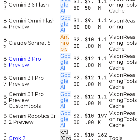
$1.
$7.
1.1
8
Gemini 3.6 Flash
gle
oning
Tools
3
50
50
M
AI
Cache
Goo
$1.
$9.
1.1
8
Gemini Omni Flash
Vision
Reas
gle
4
Preview
50
00
M
oning
AI
Ant
Vision
Reas
$2.
$10
1.1
8
Claude Sonnet 5
hro
oning
Tools
5
00
.00
M
pic
Cache
Goo
Vision
Reas
$2.
$12
1.1
8
Gemini 3 Pro
gle
oning
Tools
6
Preview
00
.00
M
AI
Cache
Goo
Vision
Reas
$2.
$12
1.1
8
Gemini 3.1 Pro
gle
oning
Tools
7
Preview
00
.00
M
AI
Cache
Gemini 3.1 Pro
Goo
Vision
Reas
$2.
$12
1.1
8
Preview
gle
oning
Tools
8
00
.00
M
Customtools
AI
Cache
Goo
Vision
Reas
$2.
$10
197
8
Gemini Robotics Er
gle
oning
Tools
9
2 Preview
00
.00
K
AI
Cache
xAI
$2.
$10
262
9
Grok 2
(Gro
Tools