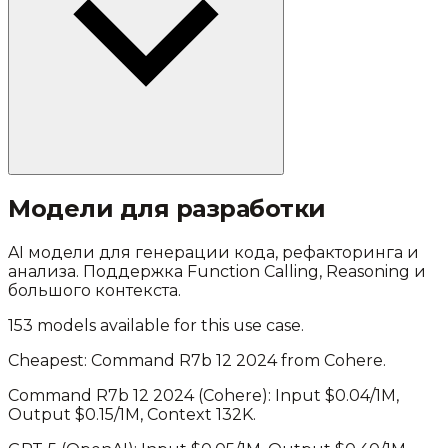
Модели для разработки
AI модели для генерации кода, рефакторинга и
анализа. Поддержка Function Calling, Reasoning и
большого контекста.
153
models available for this use case.
Cheapest:
Command R7b 12 2024
from
Cohere
.
Command R7b 12 2024
(
Cohere
): Input $
0.04
/1M,
Output $
0.15
/1M, Context
132K
.