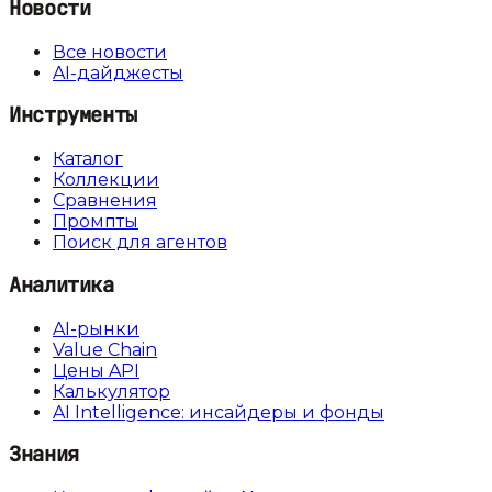
Новости
Все новости
AI-дайджесты
Инструменты
Каталог
Коллекции
Сравнения
Промпты
Поиск для агентов
Аналитика
AI-рынки
Value Chain
Цены API
Калькулятор
AI Intelligence: инсайдеры и фонды
Знания