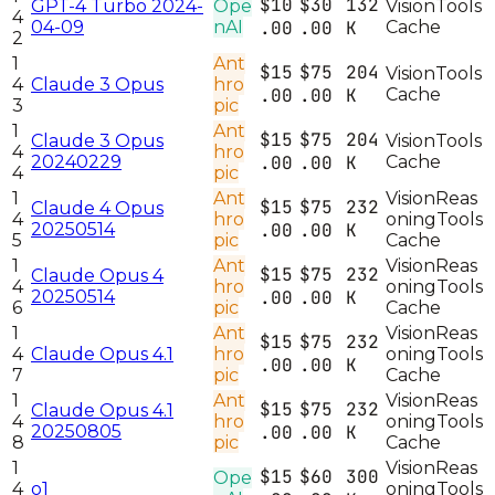
$10
$30
132
GPT-4 Turbo 2024-
Ope
Vision
Tools
4
04-09
nAI
.00
.00
K
Cache
2
1
Ant
$15
$75
204
Vision
Tools
4
Claude 3 Opus
hro
.00
.00
K
Cache
3
pic
1
Ant
$15
$75
204
Claude 3 Opus
Vision
Tools
4
hro
20240229
.00
.00
K
Cache
4
pic
1
Ant
Vision
Reas
$15
$75
232
Claude 4 Opus
4
hro
oning
Tools
20250514
.00
.00
K
5
pic
Cache
1
Ant
Vision
Reas
$15
$75
232
Claude Opus 4
4
hro
oning
Tools
20250514
.00
.00
K
6
pic
Cache
1
Ant
Vision
Reas
$15
$75
232
4
Claude Opus 4.1
hro
oning
Tools
.00
.00
K
7
pic
Cache
1
Ant
Vision
Reas
$15
$75
232
Claude Opus 4.1
4
hro
oning
Tools
20250805
.00
.00
K
8
pic
Cache
1
Vision
Reas
$15
$60
300
Ope
4
o1
oning
Tools