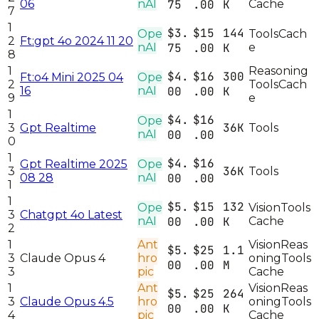
06
nAI
75
.00
K
Cache
7
1
$3.
$15
144
Ope
Tools
Cach
2
Ft:gpt 4o 2024 11 20
nAI
75
.00
K
e
8
1
Reasoning
$4.
$16
300
Ft:o4 Mini 2025 04
Ope
2
Tools
Cach
16
nAI
00
.00
K
9
e
1
$4.
$16
Ope
36K
3
Gpt Realtime
Tools
nAI
00
.00
0
1
$4.
$16
Gpt Realtime 2025
Ope
36K
3
Tools
08 28
nAI
00
.00
1
1
$5.
$15
132
Ope
Vision
Tools
3
Chatgpt 4o Latest
nAI
00
.00
K
Cache
2
1
Ant
Vision
Reas
$5.
$25
1.1
3
Claude Opus 4
hro
oning
Tools
00
.00
M
3
pic
Cache
1
Ant
Vision
Reas
$5.
$25
264
3
Claude Opus 4.5
hro
oning
Tools
00
.00
K
4
pic
Cache