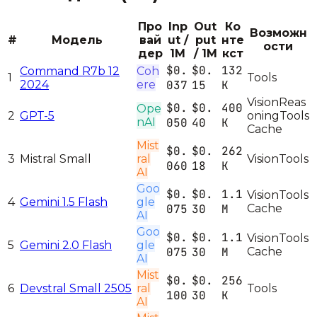
Про
Inp
Out
Ко
Возможн
#
Модель
вай
ut /
put
нте
ости
дер
1M
/ 1M
кст
$0.
$0.
132
Command R7b 12
Coh
1
Tools
2024
ere
037
15
K
Vision
Reas
$0.
$0.
400
Ope
2
GPT-5
oning
Tools
nAI
050
40
K
Cache
Mist
$0.
$0.
262
3
Mistral Small
ral
Vision
Tools
060
18
K
AI
Goo
$0.
$0.
1.1
Vision
Tools
4
Gemini 1.5 Flash
gle
075
30
M
Cache
AI
Goo
$0.
$0.
1.1
Vision
Tools
5
Gemini 2.0 Flash
gle
075
30
M
Cache
AI
Mist
$0.
$0.
256
6
Devstral Small 2505
ral
Tools
100
30
K
AI