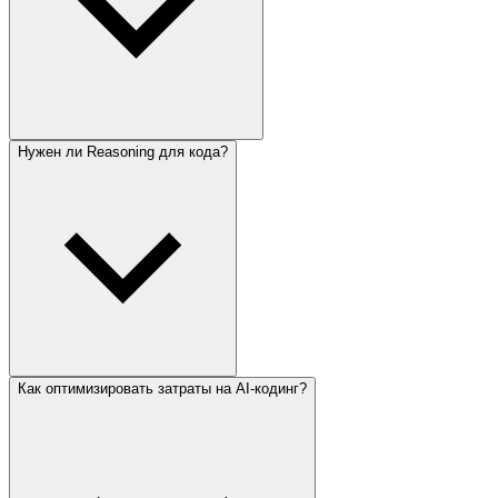
Нужен ли Reasoning для кода?
Как оптимизировать затраты на AI-кодинг?