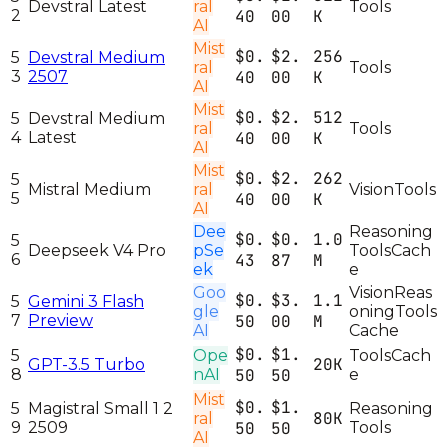
Devstral Latest
ral
Tools
2
40
00
K
AI
Mist
$0.
$2.
256
5
Devstral Medium
ral
Tools
3
2507
40
00
K
AI
Mist
$0.
$2.
512
5
Devstral Medium
ral
Tools
4
Latest
40
00
K
AI
Mist
$0.
$2.
262
5
Mistral Medium
ral
Vision
Tools
5
40
00
K
AI
Dee
Reasoning
$0.
$0.
1.0
5
Deepseek V4 Pro
pSe
Tools
Cach
6
43
87
M
ek
e
Goo
Vision
Reas
$0.
$3.
1.1
5
Gemini 3 Flash
gle
oning
Tools
7
Preview
50
00
M
AI
Cache
$0.
$1.
5
Ope
Tools
Cach
20K
GPT-3.5 Turbo
8
nAI
50
50
e
Mist
$0.
$1.
5
Magistral Small 1 2
Reasoning
80K
ral
9
2509
50
50
Tools
AI