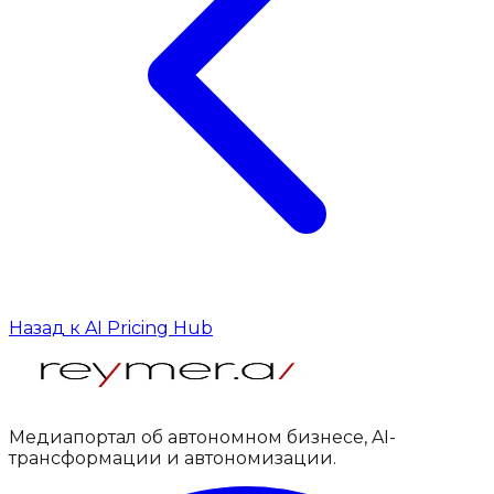
Назад к AI Pricing Hub
Медиапортал об автономном бизнесе, AI-
трансформации и автономизации.