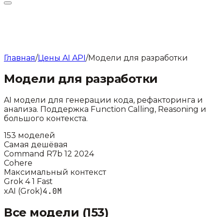
Главная
/
Цены AI API
/
Модели для разработки
Модели для разработки
AI модели для генерации кода, рефакторинга и
анализа. Поддержка Function Calling, Reasoning и
большого контекста.
153
моделей
Самая дешёвая
Command R7b 12 2024
Cohere
Максимальный контекст
Grok 4 1 Fast
4.0M
xAI (Grok)
Все модели (
153
)