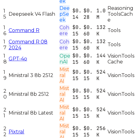
ek
Dee
Reasoning
$0.
$0.
1.0
1
Deepseek V4 Flash
pSe
Tools
Cach
5
14
28
M
ek
e
$0.
$0.
132
1
Coh
Command R
Tools
6
ere
15
60
K
$0.
$0.
132
1
Command R 08
Coh
Tools
7
2024
ere
15
60
K
$0.
$0.
144
1
Ope
Vision
Tools
GPT-4o
8
nAI
15
60
K
Cache
Mist
$0.
$0.
524
1
Ministral 3 8b 2512
ral
Vision
Tools
9
15
15
K
AI
Mist
$0.
$0.
524
2
Ministral 8b 2512
ral
Vision
Tools
0
15
15
K
AI
Mist
$0.
$0.
524
2
Ministral 8b Latest
ral
Vision
Tools
1
15
15
K
AI
Mist
$0.
$0.
256
2
Pixtral
ral
Vision
Tools
2
15
15
K
AI