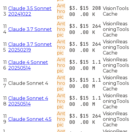
Ant
$3.
$15
208
11
Claude 3.5 Sonnet
Vision
Tools
hro
3
20241022
00
.00
K
Cache
pic
Ant
Vision
Reas
$3.
$15
264
11
Claude 3.7 Sonnet
hro
oning
Tools
4
00
.00
K
pic
Cache
Ant
Vision
Reas
$3.
$15
264
11
Claude 3.7 Sonnet
hro
oning
Tools
5
20250219
00
.00
K
pic
Cache
Ant
Vision
Reas
$3.
$15
1.1
11
Claude 4 Sonnet
hro
oning
Tools
6
20250514
00
.00
M
pic
Cache
Ant
Vision
Reas
$3.
$15
1.1
11
Claude Sonnet 4
hro
oning
Tools
7
00
.00
M
pic
Cache
Ant
Vision
Reas
$3.
$15
1.1
11
Claude Sonnet 4
hro
oning
Tools
8
20250514
00
.00
M
pic
Cache
Ant
Vision
Reas
$3.
$15
264
11
Claude Sonnet 4.5
hro
oning
Tools
9
00
.00
K
pic
Cache
1
Ant
Vision
Reas