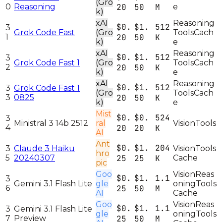
(Gro
0
Reasoning
20
50
M
e
k)
xAI
Reasoning
$0.
$1.
512
3
Grok Code Fast
(Gro
Tools
Cach
1
20
50
K
k)
e
xAI
Reasoning
$0.
$1.
512
3
Grok Code Fast 1
(Gro
Tools
Cach
2
20
50
K
k)
e
xAI
Reasoning
$0.
$1.
512
3
Grok Code Fast 1
(Gro
Tools
Cach
3
0825
20
50
K
k)
e
Mist
$0.
$0.
524
3
Ministral 3 14b 2512
ral
Vision
Tools
4
20
20
K
AI
Ant
$0.
$1.
204
3
Claude 3 Haiku
Vision
Tools
hro
5
20240307
25
25
K
Cache
pic
Goo
Vision
Reas
$0.
$1.
1.1
3
Gemini 3.1 Flash Lite
gle
oning
Tools
6
25
50
M
AI
Cache
Goo
Vision
Reas
$0.
$1.
1.1
3
Gemini 3.1 Flash Lite
gle
oning
Tools
7
Preview
25
50
M