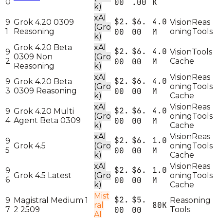
0
00
.00
K
k)
xAI
$2.
$6.
4.0
9
Grok 4.20 0309
Vision
Reas
(Gro
1
Reasoning
00
00
M
oning
Tools
k)
Grok 4.20 Beta
xAI
$2.
$6.
4.0
9
Vision
Tools
0309 Non
(Gro
2
00
00
M
Cache
Reasoning
k)
xAI
Vision
Reas
$2.
$6.
4.0
9
Grok 4.20 Beta
(Gro
oning
Tools
3
0309 Reasoning
00
00
M
k)
Cache
xAI
Vision
Reas
$2.
$6.
4.0
9
Grok 4.20 Multi
(Gro
oning
Tools
4
Agent Beta 0309
00
00
M
k)
Cache
xAI
Vision
Reas
$2.
$6.
1.0
9
Grok 4.5
(Gro
oning
Tools
5
00
00
M
k)
Cache
xAI
Vision
Reas
$2.
$6.
1.0
9
Grok 4.5 Latest
(Gro
oning
Tools
6
00
00
M
k)
Cache
Mist
$2.
$5.
9
Magistral Medium 1
Reasoning
80K
ral
7
2 2509
00
00
Tools
AI