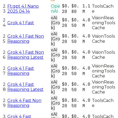
$0.
$0.
1.1
2
Ft:gpt 4.1 Nano
Ope
Tools
Cach
3
2025 04 14
nAI
20
80
M
e
xAI
Vision
Reas
$0.
$0.
4.0
2
Grok 4 1 Fast
(Gro
oning
Tools
4
20
50
M
k)
Cache
xAI
$0.
$0.
4.0
2
Grok 4 1 Fast Non
Vision
Tools
(Gro
5
Reasoning
20
50
M
Cache
k)
xAI
$0.
$0.
4.0
2
Grok 4 1 Fast Non
Vision
Tools
(Gro
6
Reasoning Latest
20
50
M
Cache
k)
xAI
Vision
Reas
$0.
$0.
4.0
2
Grok 4 1 Fast
(Gro
oning
Tools
7
Reasoning
20
50
M
k)
Cache
xAI
Vision
Reas
$0.
$0.
4.0
2
Grok 4 1 Fast
(Gro
oning
Tools
8
Reasoning Latest
20
50
M
k)
Cache
xAI
$0.
$0.
4.0
2
Grok 4 Fast Non
Tools
Cach
(Gro
9
Reasoning
20
50
M
e
k)
xAI
$0.
$0.
4.0
3
Grok 4 Fast
Tools
Cach