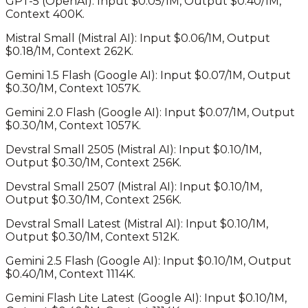
GPT-5
(
OpenAI
): Input $
0.05
/1M, Output $
0.40
/1M,
Context
400K
.
Mistral Small
(
Mistral AI
): Input $
0.06
/1M, Output
$
0.18
/1M, Context
262K
.
Gemini 1.5 Flash
(
Google AI
): Input $
0.07
/1M, Output
$
0.30
/1M, Context
1057K
.
Gemini 2.0 Flash
(
Google AI
): Input $
0.07
/1M, Output
$
0.30
/1M, Context
1057K
.
Devstral Small 2505
(
Mistral AI
): Input $
0.10
/1M,
Output $
0.30
/1M, Context
256K
.
Devstral Small 2507
(
Mistral AI
): Input $
0.10
/1M,
Output $
0.30
/1M, Context
256K
.
Devstral Small Latest
(
Mistral AI
): Input $
0.10
/1M,
Output $
0.30
/1M, Context
512K
.
Gemini 2.5 Flash
(
Google AI
): Input $
0.10
/1M, Output
$
0.40
/1M, Context
1114K
.
Gemini Flash Lite Latest
(
Google AI
): Input $
0.10
/1M,