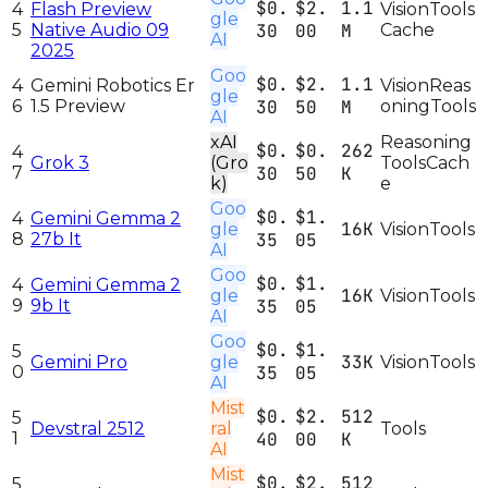
$0.
$2.
1.1
4
Flash Preview
Vision
Tools
gle
5
Native Audio 09
30
00
M
Cache
AI
2025
Goo
$0.
$2.
1.1
4
Gemini Robotics Er
Vision
Reas
gle
6
1.5 Preview
30
50
M
oning
Tools
AI
xAI
Reasoning
$0.
$0.
262
4
Grok 3
(Gro
Tools
Cach
7
30
50
K
k)
e
Goo
$0.
$1.
4
Gemini Gemma 2
16K
gle
Vision
Tools
8
27b It
35
05
AI
Goo
$0.
$1.
4
Gemini Gemma 2
16K
gle
Vision
Tools
9
9b It
35
05
AI
Goo
$0.
$1.
5
33K
Gemini Pro
gle
Vision
Tools
0
35
05
AI
Mist
$0.
$2.
512
5
Devstral 2512
ral
Tools
1
40
00
K
AI
Mist
$0.
$2.
512
5