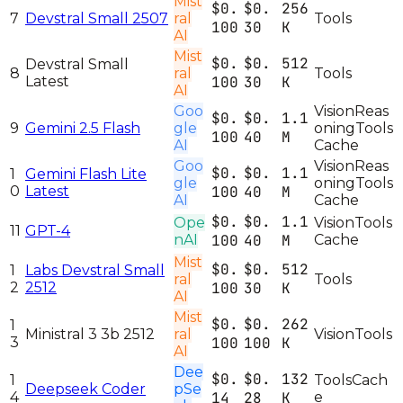
Mist
$0.
$0.
256
7
Devstral Small 2507
ral
Tools
100
30
K
AI
Mist
$0.
$0.
512
Devstral Small
8
ral
Tools
Latest
100
30
K
AI
Goo
Vision
Reas
$0.
$0.
1.1
9
Gemini 2.5 Flash
gle
oning
Tools
100
40
M
AI
Cache
Goo
Vision
Reas
$0.
$0.
1.1
1
Gemini Flash Lite
gle
oning
Tools
0
Latest
100
40
M
AI
Cache
$0.
$0.
1.1
Ope
Vision
Tools
11
GPT-4
nAI
100
40
M
Cache
Mist
$0.
$0.
512
1
Labs Devstral Small
ral
Tools
2
2512
100
30
K
AI
Mist
$0.
$0.
262
1
Ministral 3 3b 2512
ral
Vision
Tools
3
100
100
K
AI
Dee
$0.
$0.
132
1
Tools
Cach
Deepseek Coder
pSe
4
14
28
K
e