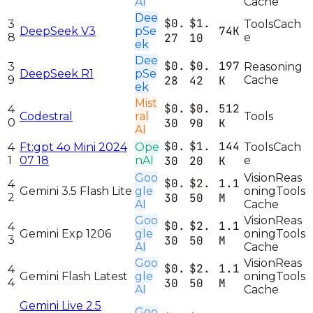
AI
Cache
Dee
$0.
$1.
3
Tools
Cach
74K
DeepSeek V3
pSe
8
27
10
e
ek
Dee
$0.
$0.
197
3
Reasoning
DeepSeek R1
pSe
9
28
42
K
Cache
ek
Mist
$0.
$0.
512
4
Codestral
ral
Tools
0
30
90
K
AI
$0.
$1.
144
4
Ft:gpt 4o Mini 2024
Ope
Tools
Cach
1
07 18
nAI
30
20
K
e
Goo
Vision
Reas
$0.
$2.
1.1
4
Gemini 3.5 Flash Lite
gle
oning
Tools
2
30
50
M
AI
Cache
Goo
Vision
Reas
$0.
$2.
1.1
4
Gemini Exp 1206
gle
oning
Tools
3
30
50
M
AI
Cache
Goo
Vision
Reas
$0.
$2.
1.1
4
Gemini Flash Latest
gle
oning
Tools
4
30
50
M
AI
Cache
Gemini Live 2.5
Goo