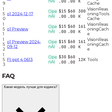
nAI
.00
.00
K
9
Cache
1
Vision
Reas
$15
$60
300
Ope
5
o1 2024-12-17
oning
Tools
nAI
.00
.00
K
0
Cache
1
Vision
Reas
$15
$60
161
Ope
5
o1 Preview
oning
Cach
nAI
.00
.00
K
1
e
1
Vision
Reas
$15
$60
161
o1 Preview 2024-
Ope
5
oning
Cach
09-12
nAI
.00
.00
K
2
e
1
$30
$60
Ope
12K
5
Ft:gpt 4 0613
Tools
nAI
.00
.00
3
FAQ
Какая модель лучше для кодинга?