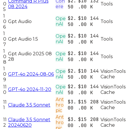
$2.
$10
132
Command R Plus
Coh
0
Tools
08 2024
ere
50
.00
K
5
1
$2.
$10
144
Ope
0
Gpt Audio
Tools
nAI
50
.00
K
6
1
$2.
$10
144
Ope
0
Gpt Audio 1.5
Tools
nAI
50
.00
K
7
1
$2.
$10
144
Gpt Audio 2025 08
Ope
0
Tools
28
nAI
50
.00
K
8
1
$2.
$10
144
Ope
Vision
Tools
0
GPT-4o 2024-08-06
nAI
50
.00
K
Cache
9
$2.
$10
144
11
Ope
Vision
Tools
GPT-4o 2024-11-20
0
nAI
50
.00
K
Cache
Ant
$3.
$15
208
11
Vision
Tools
Claude 3.5 Sonnet
hro
1
00
.00
K
Cache
pic
Ant
$3.
$15
208
11
Claude 3.5 Sonnet
Vision
Tools
hro
2
20240620
00
.00
K
Cache
pic