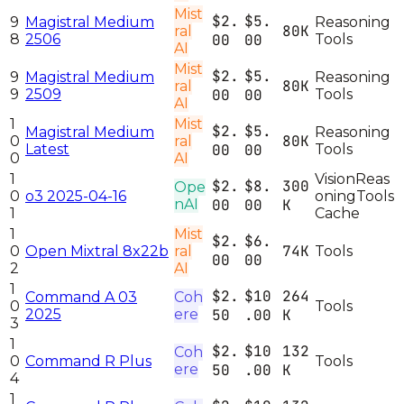
Mist
$2.
$5.
9
Magistral Medium
Reasoning
80K
ral
8
2506
00
00
Tools
AI
Mist
$2.
$5.
9
Magistral Medium
Reasoning
80K
ral
9
2509
00
00
Tools
AI
1
Mist
$2.
$5.
Magistral Medium
Reasoning
80K
0
ral
Latest
00
00
Tools
0
AI
1
Vision
Reas
$2.
$8.
300
Ope
0
o3 2025-04-16
oning
Tools
nAI
00
00
K
1
Cache
1
Mist
$2.
$6.
74K
0
Open Mixtral 8x22b
ral
Tools
00
00
2
AI
1
$2.
$10
264
Command A 03
Coh
0
Tools
2025
ere
50
.00
K
3
1
$2.
$10
132
Coh
0
Command R Plus
Tools
ere
50
.00
K
4
1