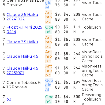
$0.
$4.
197
6
Gemini 3.1 Flash Live
gle
Vision
Tools
8
Preview
75
50
K
AI
Ant
$0.
$4.
208
6
Claude 3.5 Haiku
Vision
Tools
hro
9
20241022
80
00
K
Cache
pic
$0.
$3.
1.1
7
Ft:gpt 4.1 Mini 2025
Ope
Tools
Cach
0
04 14
nAI
80
20
M
e
Ant
$1.
$5.
208
7
Vision
Tools
Claude 3.5 Haiku
hro
1
00
00
K
Cache
pic
Ant
Vision
Reas
$1.
$5.
264
7
Claude Haiku 4.5
hro
oning
Tools
2
00
00
K
pic
Cache
Ant
Vision
Reas
$1.
$5.
264
7
Claude Haiku 4.5
hro
oning
Tools
3
20251001
00
00
K
pic
Cache
Goo
Vision
Reas
$1.
$5.
197
7
Gemini Robotics Er
gle
oning
Tools
4
1.6 Preview
00
00
K
AI
Cache
Reasoning
$1.
$4.
300
7
Ope
o3
Tools
Cach
5
nAI
10
40
K
e