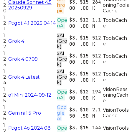
$3.
$15
264
Claude Sonnet 4.5
2
hro
oning
Tools
20250929
00
.00
K
0
pic
Cache
1
$3.
$12
1.1
Ope
Tools
Cach
2
Ft:gpt 4.1 2025 04 14
nAI
00
.00
M
e
1
1
xAI
$3.
$15
512
Tools
Cach
2
Grok 4
(Gro
00
.00
K
e
2
k)
1
xAI
$3.
$15
512
Tools
Cach
2
Grok 4 0709
(Gro
00
.00
K
e
3
k)
1
xAI
$3.
$15
512
Tools
Cach
2
Grok 4 Latest
(Gro
00
.00
K
e
4
k)
1
Vision
Reas
$3.
$12
194
Ope
2
o1 Mini 2024-09-12
oning
Cach
nAI
00
.00
K
5
e
1
Goo
$3.
$10
2.1
Vision
Tools
2
Gemini 1.5 Pro
gle
50
.50
M
Cache
6
AI
1
$3.
$15
144
Ft:gpt 4o 2024 08
Ope
Vision
Tools
2