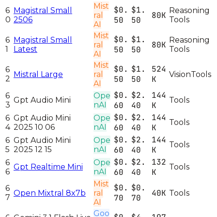
Mist
$0.
$1.
6
Magistral Small
Reasoning
80K
ral
0
2506
50
50
Tools
AI
Mist
$0.
$1.
6
Magistral Small
Reasoning
80K
ral
1
Latest
50
50
Tools
AI
Mist
$0.
$1.
524
6
Mistral Large
ral
Vision
Tools
2
50
50
K
AI
$0.
$2.
144
6
Ope
Gpt Audio Mini
Tools
3
nAI
60
40
K
$0.
$2.
144
6
Gpt Audio Mini
Ope
Tools
4
2025 10 06
nAI
60
40
K
$0.
$2.
144
6
Gpt Audio Mini
Ope
Tools
5
2025 12 15
nAI
60
40
K
$0.
$2.
132
6
Ope
Gpt Realtime Mini
Tools
6
nAI
60
40
K
Mist
$0.
$0.
6
40K
Open Mixtral 8x7b
ral
Tools
7
70
70
AI
Goo