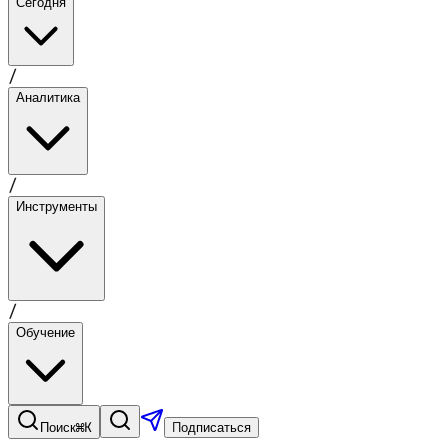
Сегодня
/
Аналитика
/
Инструменты
/
Обучение
⌘K
Поиск
Подписаться