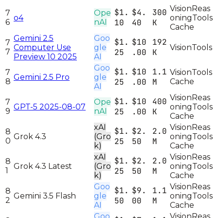
Vision
Reas
$1.
$4.
300
7
Ope
o4
oning
Tools
6
nAI
10
40
K
Cache
Gemini 2.5
Goo
$1.
$10
192
7
Computer Use
gle
Vision
Tools
7
25
.00
K
Preview 10 2025
AI
Goo
$1.
$10
1.1
7
Vision
Tools
Gemini 2.5 Pro
gle
8
25
.00
M
Cache
AI
Vision
Reas
$1.
$10
400
7
Ope
GPT-5 2025-08-07
oning
Tools
9
nAI
25
.00
K
Cache
xAI
Vision
Reas
$1.
$2.
2.0
8
Grok 4.3
(Gro
oning
Tools
0
25
50
M
k)
Cache
xAI
Vision
Reas
$1.
$2.
2.0
8
Grok 4.3 Latest
(Gro
oning
Tools
1
25
50
M
k)
Cache
Goo
Vision
Reas
$1.
$9.
1.1
8
Gemini 3.5 Flash
gle
oning
Tools
2
50
00
M
AI
Cache
Goo
Vision
Reas