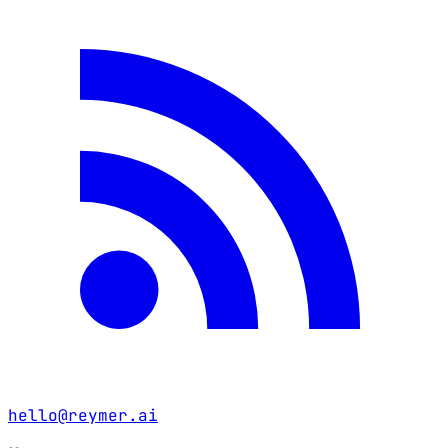
hello@reymer.ai