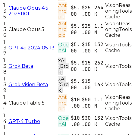
1
Ant
Vision
Reas
$5.
$25
264
Claude Opus 4.5
3
hro
oning
Tools
20251101
00
.00
K
5
pic
Cache
1
Ant
Vision
Reas
$5.
$25
1.1
3
Claude Opus 5
hro
oning
Tools
00
.00
M
6
pic
Cache
1
$5.
$15
132
Ope
Vision
Tools
3
GPT-4o 2024-05-13
nAI
00
.00
K
Cache
7
1
xAI
$5.
$15
262
3
Grok Beta
(Gro
Vision
Tools
00
.00
K
8
k)
1
xAI
$5.
$15
16K
3
Grok Vision Beta
(Gro
Vision
Tools
00
.00
9
k)
1
Ant
Vision
Reas
$10
$50
1.1
4
Claude Fable 5
hro
oning
Tools
.00
.00
M
0
pic
Cache
1
$10
$30
132
Ope
Vision
Tools
4
GPT-4 Turbo
nAI
.00
.00
K
Cache
1
1