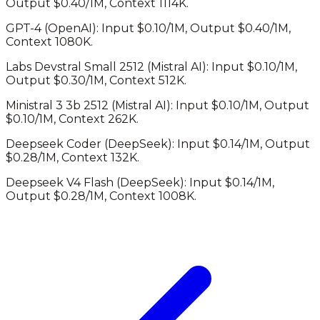
Output $
0.40
/1M, Context
1114K
.
GPT-4
(
OpenAI
): Input $
0.10
/1M, Output $
0.40
/1M,
Context
1080K
.
Labs Devstral Small 2512
(
Mistral AI
): Input $
0.10
/1M,
Output $
0.30
/1M, Context
512K
.
Ministral 3 3b 2512
(
Mistral AI
): Input $
0.10
/1M, Output
$
0.10
/1M, Context
262K
.
Deepseek Coder
(
DeepSeek
): Input $
0.14
/1M, Output
$
0.28
/1M, Context
132K
.
Deepseek V4 Flash
(
DeepSeek
): Input $
0.14
/1M,
Output $
0.28
/1M, Context
1008K
.